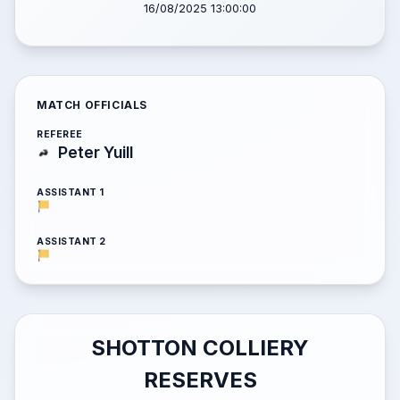
16/08/2025 13:00:00
MATCH OFFICIALS
REFEREE
Peter Yuill
ASSISTANT 1
ASSISTANT 2
SHOTTON COLLIERY
RESERVES