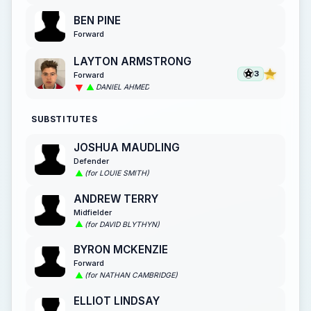
BEN PINE
Forward
LAYTON ARMSTRONG
3
Forward
DANIEL AHMED
SUBSTITUTES
JOSHUA MAUDLING
Defender
(for LOUIE SMITH)
ANDREW TERRY
Midfielder
(for DAVID BLYTHYN)
BYRON MCKENZIE
Forward
(for NATHAN CAMBRIDGE)
ELLIOT LINDSAY