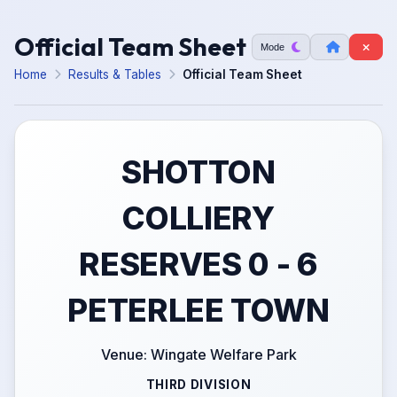
Official Team Sheet
Mode
Home
Results & Tables
Official Team Sheet
SHOTTON
COLLIERY
RESERVES 0 - 6
PETERLEE TOWN
Venue: Wingate Welfare Park
THIRD DIVISION