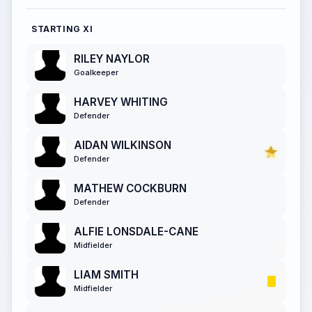
STARTING XI
RILEY NAYLOR
Goalkeeper
HARVEY WHITING
Defender
AIDAN WILKINSON
Defender
MATHEW COCKBURN
Defender
ALFIE LONSDALE-CANE
Midfielder
LIAM SMITH
Midfielder