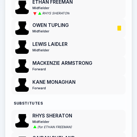
ETHAN FREEMAN
Midfielder
RHYS SHERATON
OWEN TUPLING
Midfielder
LEWIS LAIDLER
Midfielder
MACKENZIE ARMSTRONG
Forward
KANE MONAGHAN
Forward
SUBSTITUTES
RHYS SHERATON
Midfielder
(for ETHAN FREEMAN)