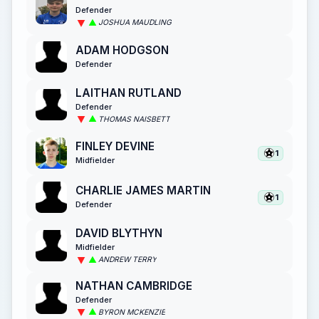
Defender
JOSHUA MAUDLING
ADAM HODGSON
Defender
LAITHAN RUTLAND
Defender
THOMAS NAISBETT
FINLEY DEVINE
1
Midfielder
CHARLIE JAMES MARTIN
1
Defender
DAVID BLYTHYN
Midfielder
ANDREW TERRY
NATHAN CAMBRIDGE
Defender
BYRON MCKENZIE