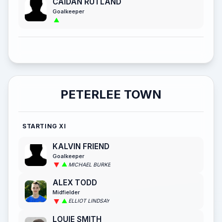
CAIDAN RUTLAND
Goalkeeper
PETERLEE TOWN
STARTING XI
KALVIN FRIEND
Goalkeeper
MICHAEL BURKE
ALEX TODD
Midfielder
ELLIOT LINDSAY
LOUIE SMITH