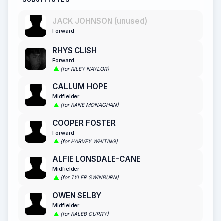
JACK JOHNSON (unused)
Forward
RHYS CLISH
Forward
(for RILEY NAYLOR)
CALLUM HOPE
Midfielder
(for KANE MONAGHAN)
COOPER FOSTER
Forward
(for HARVEY WHITING)
ALFIE LONSDALE-CANE
Midfielder
(for TYLER SWINBURN)
OWEN SELBY
Midfielder
(for KALEB CURRY)