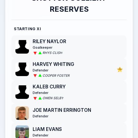
RESERVES
STARTING XI
RILEY NAYLOR
Goalkeeper
RHYS CLISH
HARVEY WHITING
Defender
COOPER FOSTER
KALEB CURRY
Defender
OWEN SELBY
JOE MARTIN ERRINGTON
Defender
LIAM EVANS
Defender