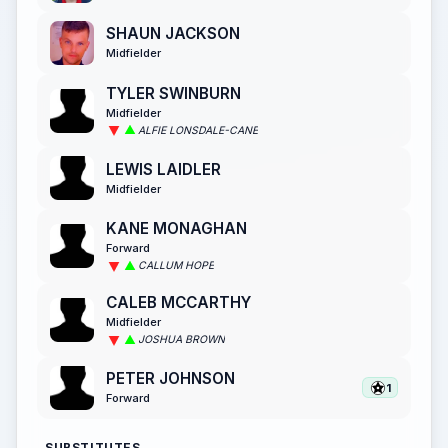
SHAUN JACKSON
Midfielder
TYLER SWINBURN
Midfielder
ALFIE LONSDALE-CANE
LEWIS LAIDLER
Midfielder
KANE MONAGHAN
Forward
CALLUM HOPE
CALEB MCCARTHY
Midfielder
JOSHUA BROWN
PETER JOHNSON
1
Forward
SUBSTITUTES