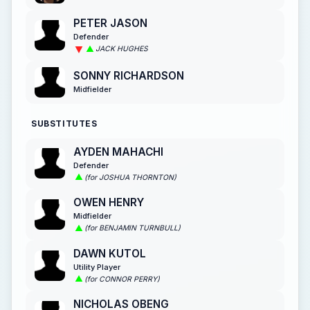
PETER JASON
Defender
JACK HUGHES
SONNY RICHARDSON
Midfielder
SUBSTITUTES
AYDEN MAHACHI
Defender
(for JOSHUA THORNTON)
OWEN HENRY
Midfielder
(for BENJAMIN TURNBULL)
DAWN KUTOL
Utility Player
(for CONNOR PERRY)
NICHOLAS OBENG