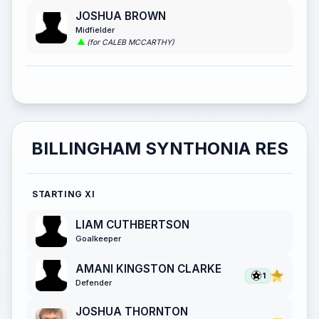
JOSHUA BROWN
Midfielder
(for CALEB MCCARTHY)
BILLINGHAM SYNTHONIA RES
STARTING XI
LIAM CUTHBERTSON
Goalkeeper
AMANI KINGSTON CLARKE
1
Defender
JOSHUA THORNTON