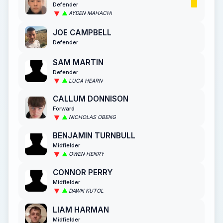
Defender
AYDEN MAHACHI
JOE CAMPBELL
Defender
SAM MARTIN
Defender
LUCA HEARN
CALLUM DONNISON
Forward
NICHOLAS OBENG
BENJAMIN TURNBULL
Midfielder
OWEN HENRY
CONNOR PERRY
Midfielder
DAWN KUTOL
LIAM HARMAN
Midfielder