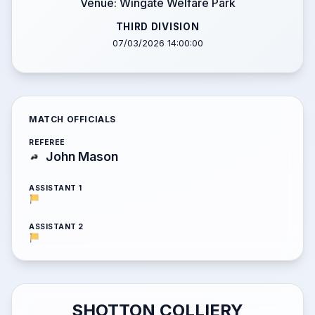
Venue: Wingate Welfare Park
THIRD DIVISION
07/03/2026 14:00:00
MATCH OFFICIALS
REFEREE
John Mason
ASSISTANT 1
ASSISTANT 2
SHOTTON COLLIERY