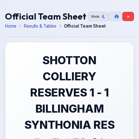
Official Team Sheet
Mode
Home
Results & Tables
Official Team Sheet
SHOTTON
COLLIERY
RESERVES 1 - 1
BILLINGHAM
SYNTHONIA RES