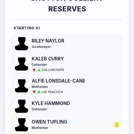
RESERVES
STARTING XI
RILEY NAYLOR
Goalkeeper
KALEB CURRY
Defender
CALLUM HOPE
ALFIE LONSDALE-CANE
Midfielder
LEE PEACOCK
KYLE HAMMOND
Defender
OWEN TUPLING
Midfielder