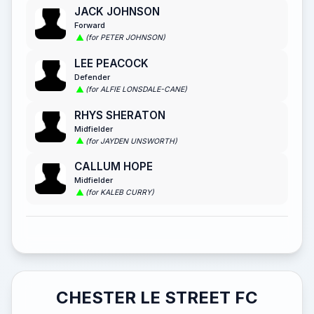
JACK JOHNSON
Forward
(for PETER JOHNSON)
LEE PEACOCK
Defender
(for ALFIE LONSDALE-CANE)
RHYS SHERATON
Midfielder
(for JAYDEN UNSWORTH)
CALLUM HOPE
Midfielder
(for KALEB CURRY)
CHESTER LE STREET FC