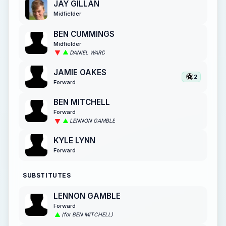
JAY GILLAN
Midfielder
BEN CUMMINGS
Midfielder
DANIEL WARD
JAMIE OAKES
2
Forward
BEN MITCHELL
Forward
LENNON GAMBLE
KYLE LYNN
Forward
SUBSTITUTES
LENNON GAMBLE
Forward
(for BEN MITCHELL)