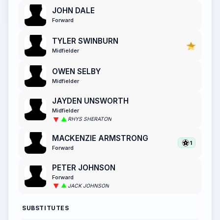
JOHN DALE
Forward
TYLER SWINBURN
Midfielder
OWEN SELBY
Midfielder
JAYDEN UNSWORTH
Midfielder
RHYS SHERATON
MACKENZIE ARMSTRONG
1
Forward
PETER JOHNSON
Forward
JACK JOHNSON
SUBSTITUTES