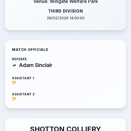
Venue: Wingate Welfare Park
THIRD DIVISION
28/02/2026 14:00:00
MATCH OFFICIALS
REFEREE
Adam Sinclair
ASSISTANT 1
ASSISTANT 2
SHOTTON COLLIERY