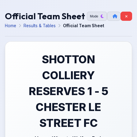
Official Team Sheet
Mode
Home
Results & Tables
Official Team Sheet
SHOTTON
COLLIERY
RESERVES 1 - 5
CHESTER LE
STREET FC