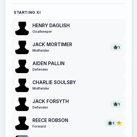
STARTING XI
HENRY DAGLISH
Goalkeeper
JACK MORTIMER
1
Midfielder
AIDEN PALLIN
Defender
CHARLIE SOULSBY
Midfielder
JACK FORSYTH
1
Defender
REECE ROBSON
1
Forward