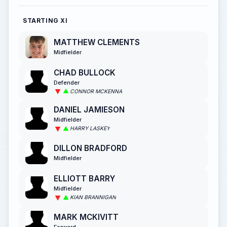
STARTING XI
MATTHEW CLEMENTS
Midfielder
CHAD BULLOCK
Defender
CONNOR MCKENNA
DANIEL JAMIESON
Midfielder
HARRY LASKEY
DILLON BRADFORD
Midfielder
ELLIOTT BARRY
Midfielder
KIAN BRANNIGAN
MARK MCKIVITT
Forward