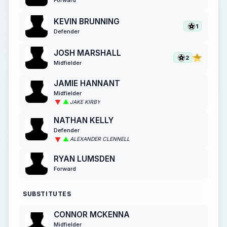
KEVIN BRUNNING
1
Defender
JOSH MARSHALL
2
Midfielder
JAMIE HANNANT
Midfielder
JAKE KIRBY
NATHAN KELLY
Defender
ALEXANDER CLENNELL
RYAN LUMSDEN
Forward
SUBSTITUTES
CONNOR MCKENNA
Midfielder