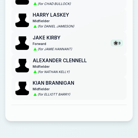
(for CHAD BULLOCK)
HARRY LASKEY
Midfielder
(for DANIEL JAMIESON)
JAKE KIRBY
3
Forward
(for JAMIE HANNANT)
ALEXANDER CLENNELL
Midfielder
(for NATHAN KELLY)
KIAN BRANNIGAN
Midfielder
(for ELLIOTT BARRY)