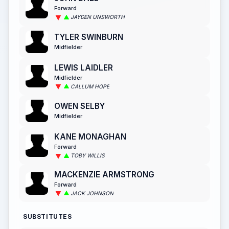
Forward
JAYDEN UNSWORTH
TYLER SWINBURN
Midfielder
LEWIS LAIDLER
Midfielder
CALLUM HOPE
OWEN SELBY
Midfielder
KANE MONAGHAN
Forward
TOBY WILLIS
MACKENZIE ARMSTRONG
Forward
JACK JOHNSON
SUBSTITUTES