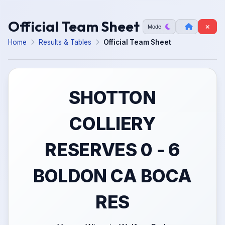
Official Team Sheet
Mode
Home
Results & Tables
Official Team Sheet
SHOTTON
COLLIERY
RESERVES 0 - 6
BOLDON CA BOCA
RES