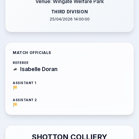
Venue: Wingate Welfare Park
THIRD DIVISION
25/04/2026 14:00:00
MATCH OFFICIALS
REFEREE
Isabelle Doran
ASSISTANT 1
ASSISTANT 2
SHOTTON COLLIERY