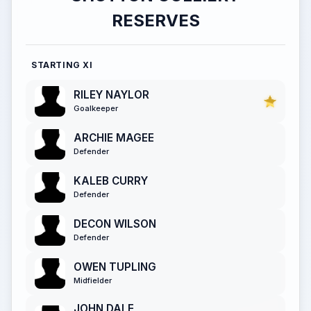
RESERVES
STARTING XI
RILEY NAYLOR
Goalkeeper
ARCHIE MAGEE
Defender
KALEB CURRY
Defender
DECON WILSON
Defender
OWEN TUPLING
Midfielder
JOHN DALE