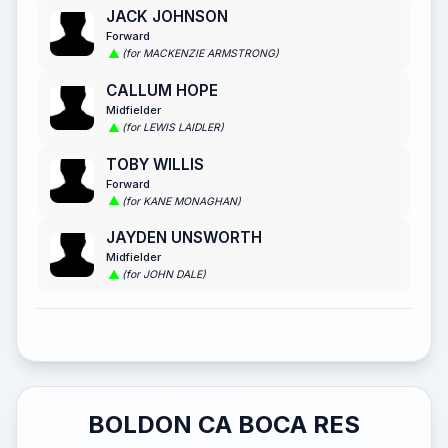
JACK JOHNSON
Forward
(for MACKENZIE ARMSTRONG)
CALLUM HOPE
Midfielder
(for LEWIS LAIDLER)
TOBY WILLIS
Forward
(for KANE MONAGHAN)
JAYDEN UNSWORTH
Midfielder
(for JOHN DALE)
BOLDON CA BOCA RES