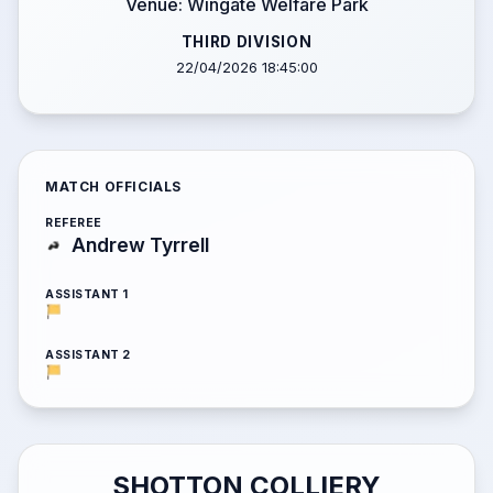
Venue: Wingate Welfare Park
THIRD DIVISION
22/04/2026 18:45:00
MATCH OFFICIALS
REFEREE
Andrew Tyrrell
ASSISTANT 1
ASSISTANT 2
SHOTTON COLLIERY