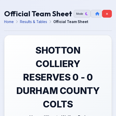
Official Team Sheet
Mode
Home
Results & Tables
Official Team Sheet
SHOTTON
COLLIERY
RESERVES 0 - 0
DURHAM COUNTY
COLTS