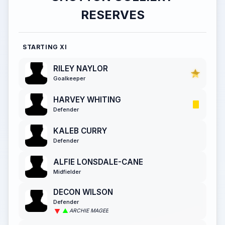
RESERVES
STARTING XI
RILEY NAYLOR
Goalkeeper
HARVEY WHITING
Defender
KALEB CURRY
Defender
ALFIE LONSDALE-CANE
Midfielder
DECON WILSON
Defender
ARCHIE MAGEE