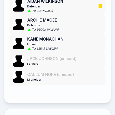
AIDAN WILKINSON
Defender
(for JOHN DALE)
ARCHIE MAGEE
Defender
(for DECON WILSON)
KANE MONAGHAN
Forward
(for LEWIS LAIDLER)
JACK JOHNSON (unused)
Forward
CALLUM HOPE (unused)
Midfielder