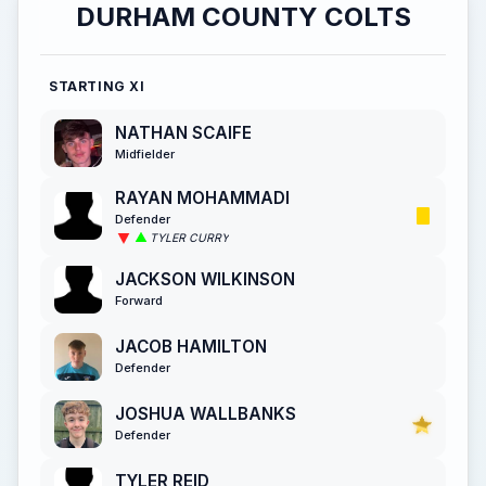
DURHAM COUNTY COLTS
STARTING XI
NATHAN SCAIFE
Midfielder
RAYAN MOHAMMADI
Defender
TYLER CURRY
JACKSON WILKINSON
Forward
JACOB HAMILTON
Defender
JOSHUA WALLBANKS
Defender
TYLER REID