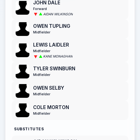
JOHN DALE
Forward
AIDAN WILKINSON
OWEN TUPLING
Midfielder
LEWIS LAIDLER
Midfielder
KANE MONAGHAN
TYLER SWINBURN
Midfielder
OWEN SELBY
Midfielder
COLE MORTON
Midfielder
SUBSTITUTES