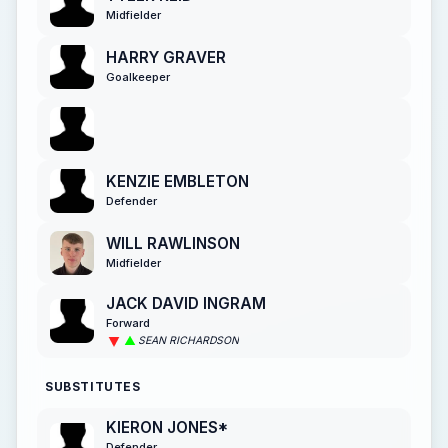
Midfielder
HARRY GRAVER
Goalkeeper
KENZIE EMBLETON
Defender
WILL RAWLINSON
Midfielder
JACK DAVID INGRAM
Forward
SEAN RICHARDSON
SUBSTITUTES
KIERON JONES*
Defender