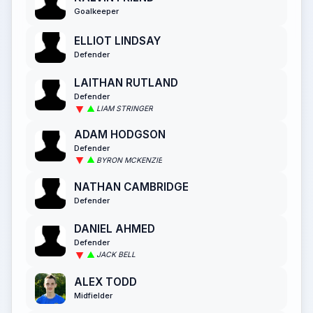
Goalkeeper
ELLIOT LINDSAY
Defender
LAITHAN RUTLAND
Defender
LIAM STRINGER
ADAM HODGSON
Defender
BYRON MCKENZIE
NATHAN CAMBRIDGE
Defender
DANIEL AHMED
Defender
JACK BELL
ALEX TODD
Midfielder