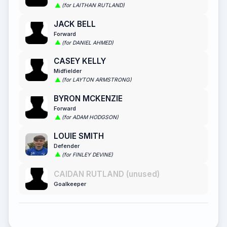
(for LAITHAN RUTLAND)
JACK BELL
Forward
(for DANIEL AHMED)
CASEY KELLY
Midfielder
(for LAYTON ARMSTRONG)
BYRON MCKENZIE
Forward
(for ADAM HODGSON)
LOUIE SMITH
Defender
(for FINLEY DEVINE)
CAIDAN RUTLAND (unused)
Goalkeeper