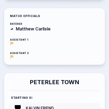
MATCH OFFICIALS
REFEREE
Matthew Carlisle
ASSISTANT 1
ASSISTANT 2
PETERLEE TOWN
STARTING XI
KALVIN FRIEND