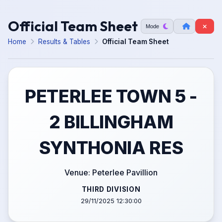
Official Team Sheet
Mode
Home
Results & Tables
Official Team Sheet
PETERLEE TOWN 5 -
2 BILLINGHAM
SYNTHONIA RES
Venue: Peterlee Pavillion
THIRD DIVISION
29/11/2025 12:30:00