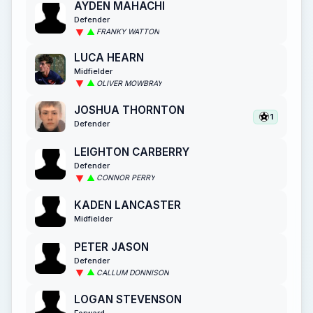
AYDEN MAHACHI
Defender
FRANKY WATTON
LUCA HEARN
Midfielder
OLIVER MOWBRAY
JOSHUA THORNTON
1
Defender
LEIGHTON CARBERRY
Defender
CONNOR PERRY
KADEN LANCASTER
Midfielder
PETER JASON
Defender
CALLUM DONNISON
LOGAN STEVENSON