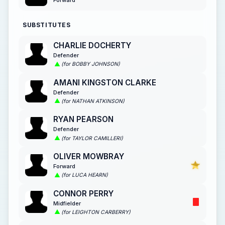
Forward
SUBSTITUTES
CHARLIE DOCHERTY
Defender
(for BOBBY JOHNSON)
AMANI KINGSTON CLARKE
Defender
(for NATHAN ATKINSON)
RYAN PEARSON
Defender
(for TAYLOR CAMILLERI)
OLIVER MOWBRAY
Forward
(for LUCA HEARN)
CONNOR PERRY
Midfielder
(for LEIGHTON CARBERRY)