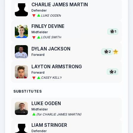
CHARLIE JAMES MARTIN
Defender
LUKE OGDEN
FINLEY DEVINE
1
Midfielder
LOUIE SMITH
DYLAN JACKSON
2
Forward
LAYTON ARMSTRONG
2
Forward
CASEY KELLY
SUBSTITUTES
LUKE OGDEN
Midfielder
(for CHARLIE JAMES MARTIN)
LIAM STRINGER
Defender