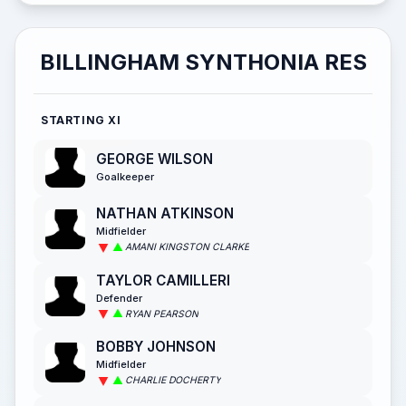
BILLINGHAM SYNTHONIA RES
STARTING XI
GEORGE WILSON
Goalkeeper
NATHAN ATKINSON
Midfielder
AMANI KINGSTON CLARKE
TAYLOR CAMILLERI
Defender
RYAN PEARSON
BOBBY JOHNSON
Midfielder
CHARLIE DOCHERTY