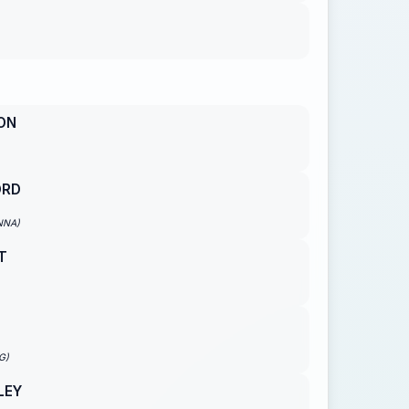
ON
ORD
NNA)
T
G)
LEY