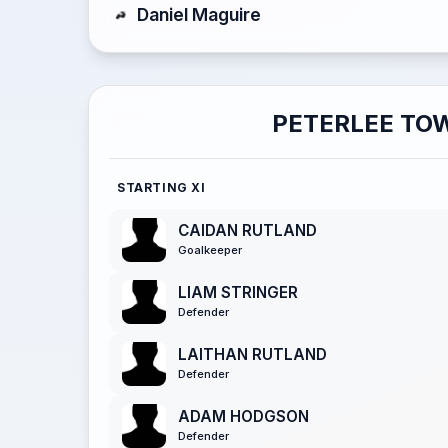
Daniel Maguire
PETERLEE TO
STARTING XI
CAIDAN RUTLAND
Goalkeeper
LIAM STRINGER
Defender
LAITHAN RUTLAND
Defender
ADAM HODGSON
Defender