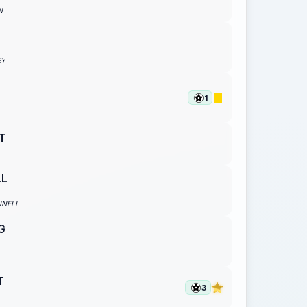
N
EY
1
T
LL
NNELL
G
T
3