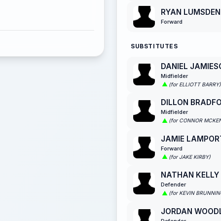
RYAN LUMSDEN
Forward
SUBSTITUTES
DANIEL JAMIES
Midfielder
(for ELLIOTT BARRY)
DILLON BRADF
Midfielder
(for CONNOR MCKE
JAMIE LAMPOR
Forward
(for JAKE KIRBY)
NATHAN KELLY
Defender
(for KEVIN BRUNNIN
JORDAN WOOD
Defender