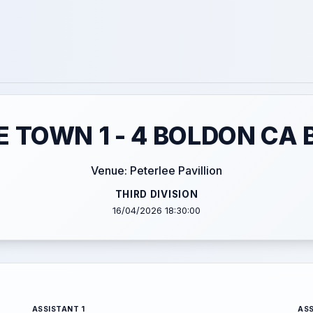
E TOWN 1 - 4 BOLDON CA 
Venue: Peterlee Pavillion
THIRD DIVISION
16/04/2026 18:30:00
ASSISTANT 1
ASS