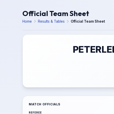
Official Team Sheet
Home
Results & Tables
Official Team Sheet
PETERLE
MATCH OFFICIALS
REFEREE