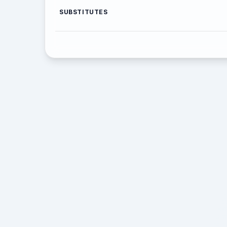
SUBSTITUTES