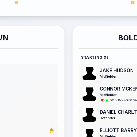
WN
BOLD
STARTING XI
JAKE HUDSON
Midfielder
CONNOR MCKE
Midfielder
DILLON BRADFO
DANIEL CHARL
Defender
ELLIOTT BARRY
Midfielder