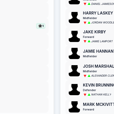
DANIEL JAMIESO
HARRY LASKEY
Midfielder
JORDAN WOODL
1
JAKE KIRBY
Forward
JAMIE LAMPORT
JAMIE HANNAN
Midfielder
JOSH MARSHA
Midfielder
ALEXANDER CLE
KEVIN BRUNNIN
Defender
NATHAN KELLY
MARK MCKIVIT
Forward