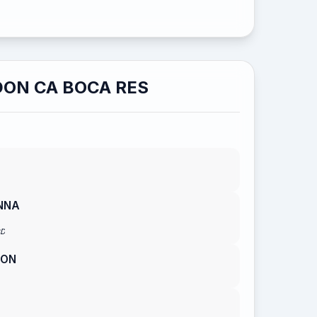
ON CA BOCA RES
NNA
RD
TON