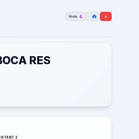
Mode
BOCA RES
ISTANT 2