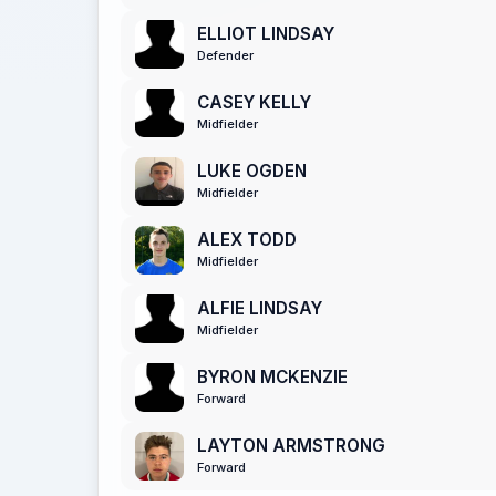
ELLIOT LINDSAY
Defender
CASEY KELLY
Midfielder
LUKE OGDEN
Midfielder
ALEX TODD
Midfielder
ALFIE LINDSAY
Midfielder
BYRON MCKENZIE
Forward
LAYTON ARMSTRONG
Forward