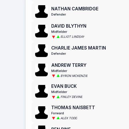
NATHAN CAMBRIDGE
Defender
DAVID BLYTHYN
Midfielder
ELLIOT LINDSAY
CHARLIE JAMES MARTIN
Defender
ANDREW TERRY
Midfielder
BYRON MCKENZIE
EVAN BUCK
Midfielder
FINLEY DEVINE
THOMAS NAISBETT
Forward
ALEX TODD