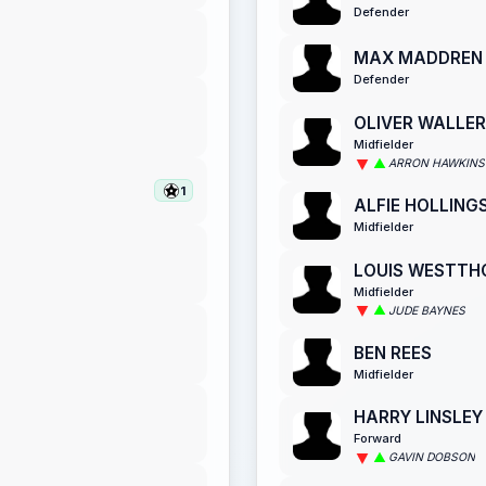
Defender
MAX MADDREN
Defender
OLIVER WALLER
Midfielder
ARRON HAWKINS
1
ALFIE HOLLIN
Midfielder
LOUIS WESTTH
Midfielder
JUDE BAYNES
BEN REES
Midfielder
HARRY LINSLEY
Forward
GAVIN DOBSON