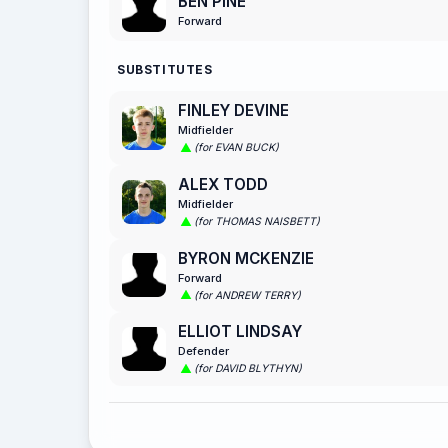
BEN PINE
Forward
SUBSTITUTES
FINLEY DEVINE
Midfielder
(for EVAN BUCK)
ALEX TODD
Midfielder
(for THOMAS NAISBETT)
BYRON MCKENZIE
Forward
(for ANDREW TERRY)
ELLIOT LINDSAY
Defender
(for DAVID BLYTHYN)