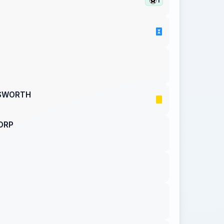
1
GSWORTH
ORP