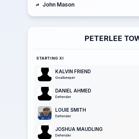
John Mason
PETERLEE TO
STARTING XI
KALVIN FRIEND
Goalkeeper
DANIEL AHMED
Defender
LOUIE SMITH
Defender
JOSHUA MAUDLING
Defender