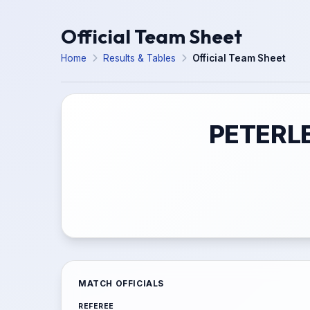
Official Team Sheet
Home
Results & Tables
Official Team Sheet
PETERLE
MATCH OFFICIALS
REFEREE