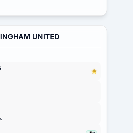
LINGHAM UNITED
S
ON