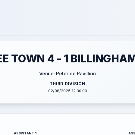
E TOWN 4 - 1 BILLINGHA
Venue: Peterlee Pavillion
THIRD DIVISION
02/08/2025 12:30:00
ASSISTANT 1
ASS