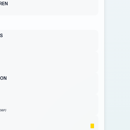
REN
S
SON
ORP)