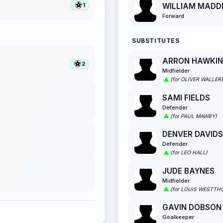
WILLIAM MADD
1
Forward
SUBSTITUTES
ARRON HAWKIN
2
Midfielder
(for OLIVER WALLER)
SAMI FIELDS
Defender
(for PAUL MAWBY)
DENVER DAVID
Defender
(for LEO HALL)
JUDE BAYNES
Midfielder
(for LOUIS WESTTH
GAVIN DOBSON
Goalkeeper