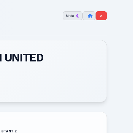
Mode
M UNITED
ISTANT 2