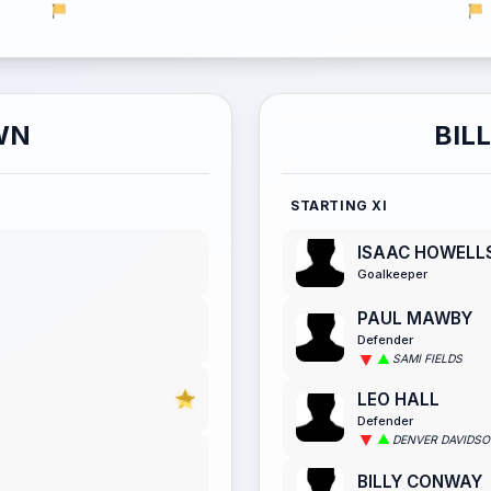
WN
BIL
STARTING XI
ISAAC HOWELL
Goalkeeper
PAUL MAWBY
Defender
SAMI FIELDS
LEO HALL
Defender
DENVER DAVIDS
BILLY CONWAY