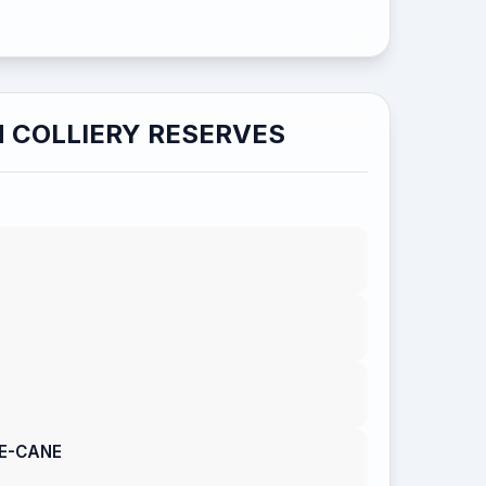
 COLLIERY RESERVES
LE-CANE