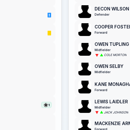
DECON WILSON
Defender
COOPER FOSTE
Forward
OWEN TUPLING
Midfielder
COLE MORTON
OWEN SELBY
Midfielder
KANE MONAGH
Forward
LEWIS LAIDLER
1
Midfielder
JACK JOHNSON
MACKENZIE A
Forward