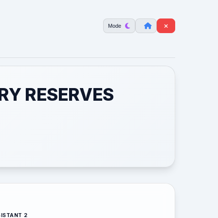
Mode
ERY RESERVES
ISTANT 2