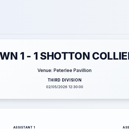
WN 1 - 1 SHOTTON COLLI
Venue: Peterlee Pavillion
THIRD DIVISION
02/05/2026 12:30:00
ASSISTANT 1
ASS