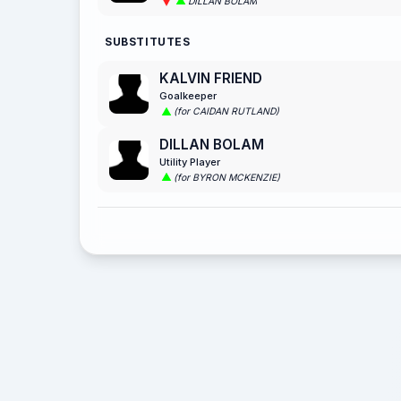
DILLAN BOLAM
SUBSTITUTES
KALVIN FRIEND
Goalkeeper
(for CAIDAN RUTLAND)
DILLAN BOLAM
Utility Player
(for BYRON MCKENZIE)