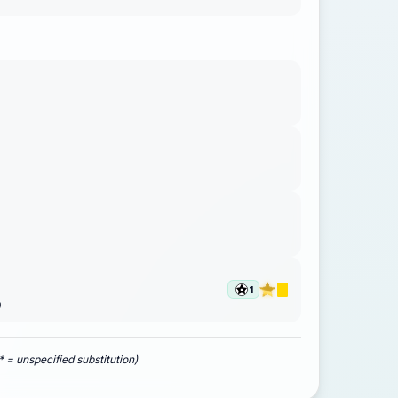
1
)
* = unspecified substitution)