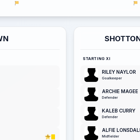
WN
SHOTTON
STARTING XI
RILEY NAYLOR
Goalkeeper
ARCHIE MAGEE
Defender
KALEB CURRY
Defender
ALFIE LONSDA
Midfielder