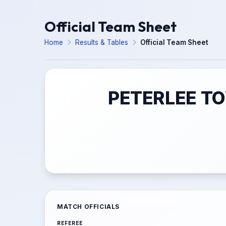
Official Team Sheet
Home
Results & Tables
Official Team Sheet
PETERLEE TO
MATCH OFFICIALS
REFEREE