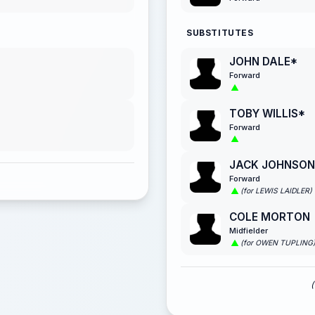
SUBSTITUTES
JOHN DALE*
Forward
TOBY WILLIS*
Forward
JACK JOHNSON
Forward
(for LEWIS LAIDLER)
COLE MORTON
Midfielder
(for OWEN TUPLING
(