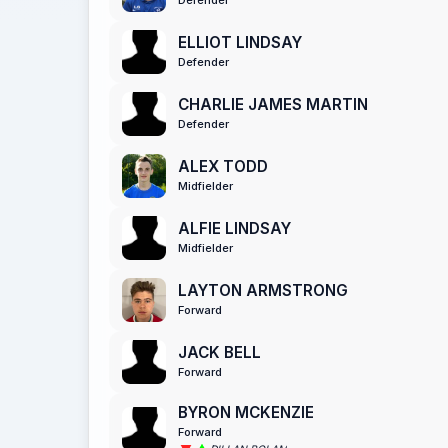
ELLIOT LINDSAY
Defender
CHARLIE JAMES MARTIN
Defender
ALEX TODD
Midfielder
ALFIE LINDSAY
Midfielder
LAYTON ARMSTRONG
Forward
JACK BELL
Forward
BYRON MCKENZIE
Forward