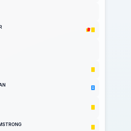
R
AN
RMSTRONG