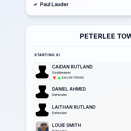
Paul Lauder
PETERLEE TO
STARTING XI
CAIDAN RUTLAND
Goalkeeper
KALVIN FRIEND
DANIEL AHMED
Defender
LAITHAN RUTLAND
Defender
LOUIE SMITH
Defender