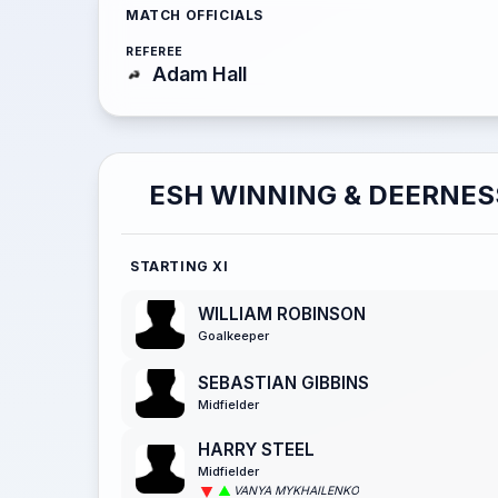
MATCH OFFICIALS
REFEREE
Adam Hall
ESH WINNING & DEERNES
STARTING XI
WILLIAM ROBINSON
Goalkeeper
SEBASTIAN GIBBINS
Midfielder
HARRY STEEL
Midfielder
VANYA MYKHAILENKO