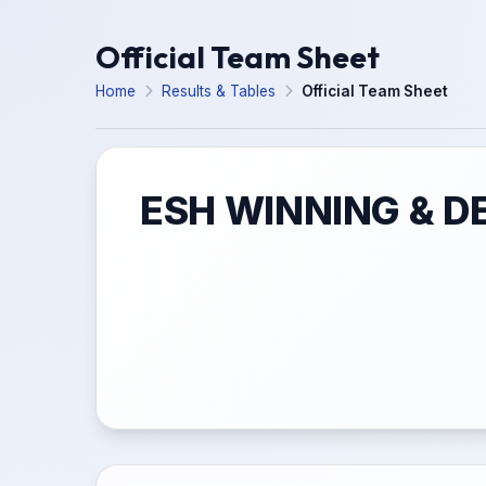
Official Team Sheet
Home
Results & Tables
Official Team Sheet
ESH WINNING & D