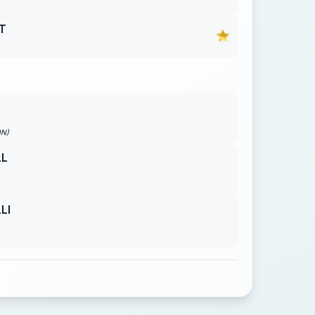
T
ON)
LL
LI