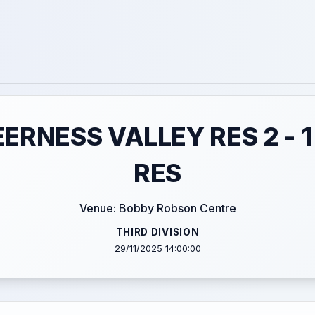
EERNESS VALLEY RES 2 - 
RES
Venue: Bobby Robson Centre
THIRD DIVISION
29/11/2025 14:00:00