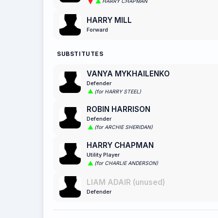
HARRY CHAPMAN
HARRY MILL
Forward
SUBSTITUTES
VANYA MYKHAILENKO
Defender
(for HARRY STEEL)
ROBIN HARRISON
Defender
(for ARCHIE SHERIDAN)
HARRY CHAPMAN
Utility Player
(for CHARLIE ANDERSON)
LIAM ADAIR (unused)
Defender