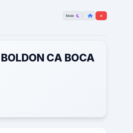
Mode
1 BOLDON CA BOCA