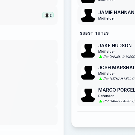
JAMIE HANNAN
2
Midfielder
SUBSTITUTES
JAKE HUDSON
Midfielder
(for DANIEL JAMIES
JOSH MARSHA
Midfielder
(for NATHAN KELLY)
MARCO PORCEL
Defender
(for HARRY LASKEY)