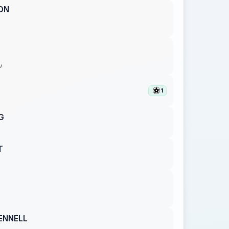
ON
I
1
G
T
ENNELL