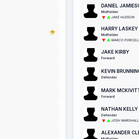
DANIEL JAMIES
Midfielder
JAKE HUDSON
HARRY LASKEY
Midfielder
MARCO PORCELL
JAKE KIRBY
Forward
KEVIN BRUNNIN
Defender
MARK MCKIVIT
Forward
NATHAN KELLY
Defender
JOSH MARSHALL
ALEXANDER CL
Midfielder