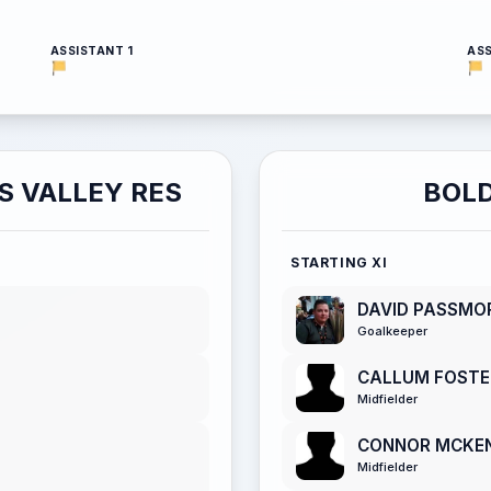
ASSISTANT 1
ASS
S VALLEY RES
BOLD
STARTING XI
DAVID PASSMO
Goalkeeper
CALLUM FOSTE
Midfielder
CONNOR MCKE
Midfielder