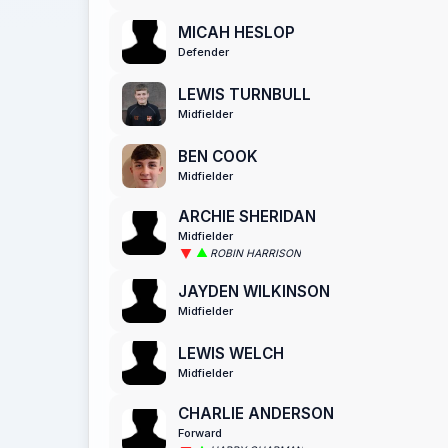
MICAH HESLOP
Defender
LEWIS TURNBULL
Midfielder
BEN COOK
Midfielder
ARCHIE SHERIDAN
Midfielder
ROBIN HARRISON
JAYDEN WILKINSON
Midfielder
LEWIS WELCH
Midfielder
CHARLIE ANDERSON
Forward