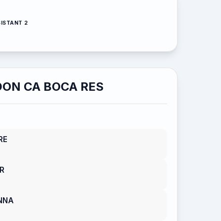
ISTANT 2
ON CA BOCA RES
RE
R
NNA