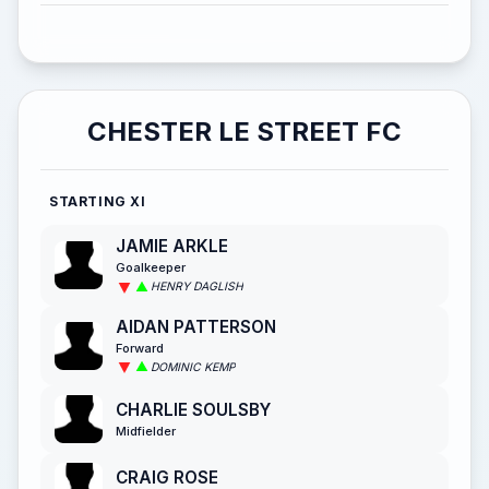
CHESTER LE STREET FC
STARTING XI
JAMIE ARKLE
Goalkeeper
HENRY DAGLISH
AIDAN PATTERSON
Forward
DOMINIC KEMP
CHARLIE SOULSBY
Midfielder
CRAIG ROSE