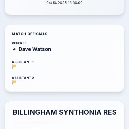
04/10/2025 13:30:00
MATCH OFFICIALS
REFEREE
Dave Watson
ASSISTANT 1
ASSISTANT 2
BILLINGHAM SYNTHONIA RES