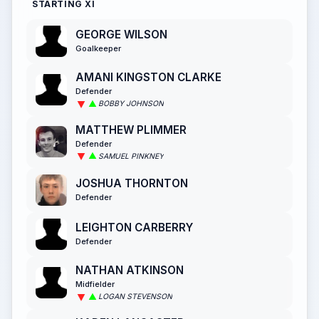
STARTING XI
GEORGE WILSON
Goalkeeper
AMANI KINGSTON CLARKE
Defender
BOBBY JOHNSON
MATTHEW PLIMMER
Defender
SAMUEL PINKNEY
JOSHUA THORNTON
Defender
LEIGHTON CARBERRY
Defender
NATHAN ATKINSON
Midfielder
LOGAN STEVENSON