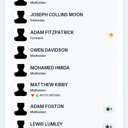
Midfielder
JOSEPH COLLINS MOON
Defender
ADAM FITZPATRICK
Forward
OWEN DAVIDSON
Midfielder
MOHAMED HMIDA
Midfielder
MATTHEW KIRBY
Midfielder
RHYS BROWN
ADAM FOSTON
1
Midfielder
LEWIS LUMLEY
2