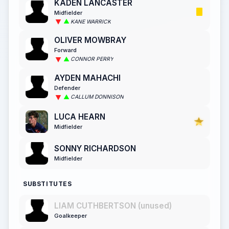
KADEN LANCASTER
Midfielder
KANE WARRICK
OLIVER MOWBRAY
Forward
CONNOR PERRY
AYDEN MAHACHI
Defender
CALLUM DONNISON
LUCA HEARN
Midfielder
SONNY RICHARDSON
Midfielder
SUBSTITUTES
LIAM CUTHBERTSON (unused)
Goalkeeper