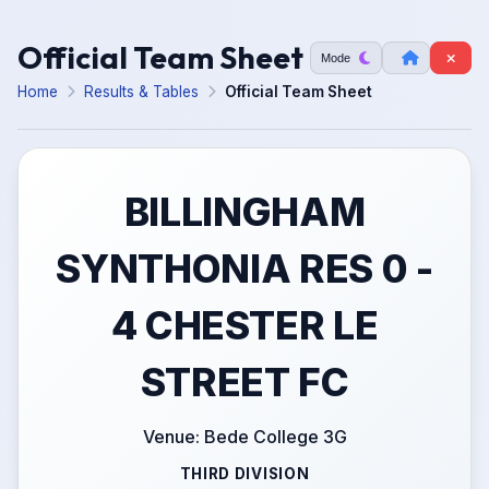
Official Team Sheet
Mode
Home
Results & Tables
Official Team Sheet
BILLINGHAM
SYNTHONIA RES 0 -
4 CHESTER LE
STREET FC
Venue: Bede College 3G
THIRD DIVISION