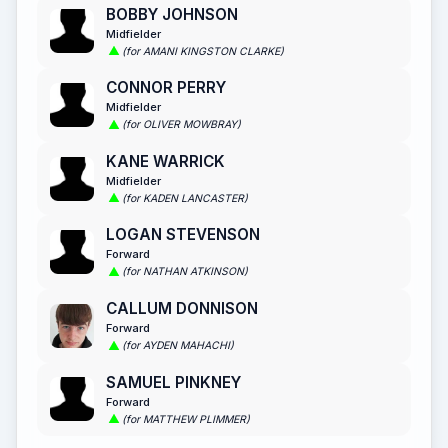
BOBBY JOHNSON
Midfielder
(for AMANI KINGSTON CLARKE)
CONNOR PERRY
Midfielder
(for OLIVER MOWBRAY)
KANE WARRICK
Midfielder
(for KADEN LANCASTER)
LOGAN STEVENSON
Forward
(for NATHAN ATKINSON)
CALLUM DONNISON
Forward
(for AYDEN MAHACHI)
SAMUEL PINKNEY
Forward
(for MATTHEW PLIMMER)