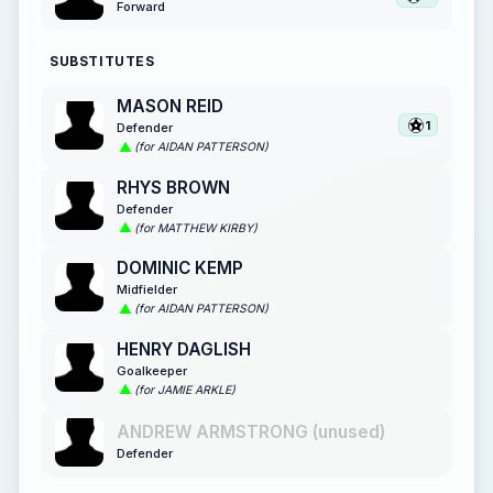
Forward
SUBSTITUTES
MASON REID
1
Defender
(for AIDAN PATTERSON)
RHYS BROWN
Defender
(for MATTHEW KIRBY)
DOMINIC KEMP
Midfielder
(for AIDAN PATTERSON)
HENRY DAGLISH
Goalkeeper
(for JAMIE ARKLE)
ANDREW ARMSTRONG (unused)
Defender