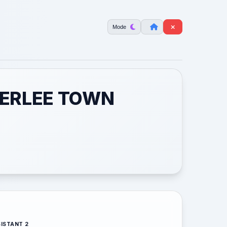
Mode
ETERLEE TOWN
ISTANT 2