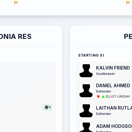
ONIA RES
P
STARTING XI
KALVIN FRIEND
Goalkeeper
DANIEL AHMED
Defender
ELLIOT LINDSAY
LAITHAN RUTL
1
Defender
ADAM HODGSO
Defender