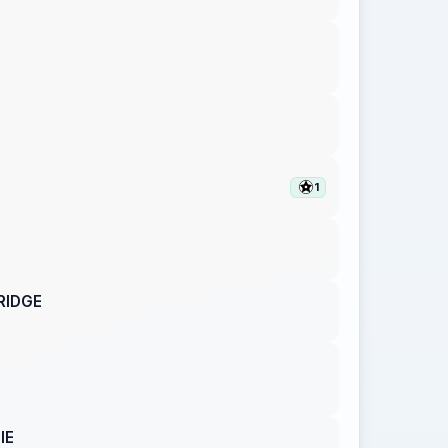
1
RIDGE
IE