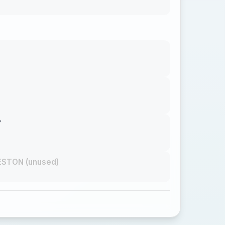
Y
STON (unused)