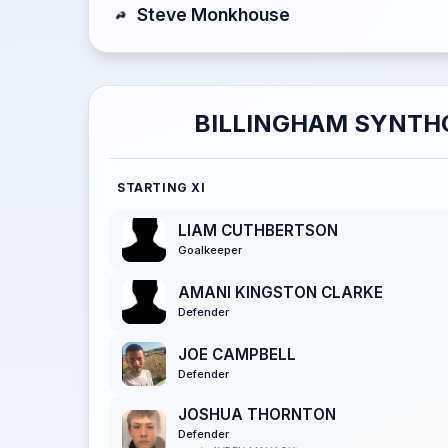
Steve Monkhouse
BILLINGHAM SYNTH
STARTING XI
LIAM CUTHBERTSON
Goalkeeper
AMANI KINGSTON CLARKE
Defender
JOE CAMPBELL
Defender
JOSHUA THORNTON
Defender