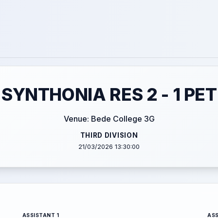
SYNTHONIA RES 2 - 1 P
Venue: Bede College 3G
THIRD DIVISION
21/03/2026 13:30:00
ASSISTANT 1
ASS