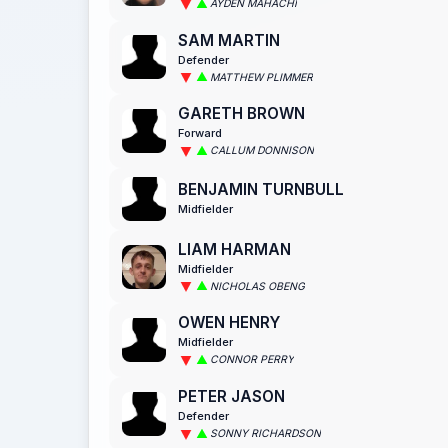
AYDEN MAHACHI
SAM MARTIN
Defender
MATTHEW PLIMMER
GARETH BROWN
Forward
CALLUM DONNISON
BENJAMIN TURNBULL
Midfielder
LIAM HARMAN
Midfielder
NICHOLAS OBENG
OWEN HENRY
Midfielder
CONNOR PERRY
PETER JASON
Defender
SONNY RICHARDSON