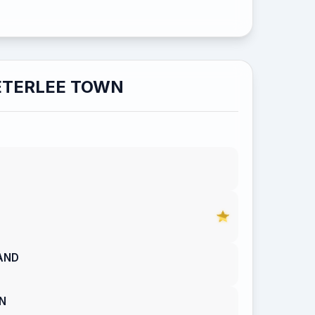
ETERLEE TOWN
AND
N