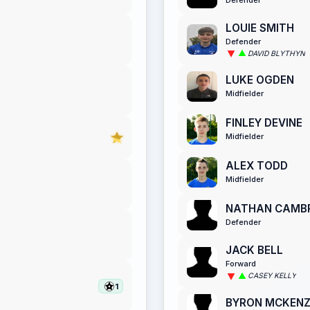
LOUIE SMITH
Defender
DAVID BLYTHYN
LUKE OGDEN
Midfielder
FINLEY DEVINE
Midfielder
ALEX TODD
Midfielder
NATHAN CAMB
Defender
JACK BELL
Forward
CASEY KELLY
1
BYRON MCKENZ