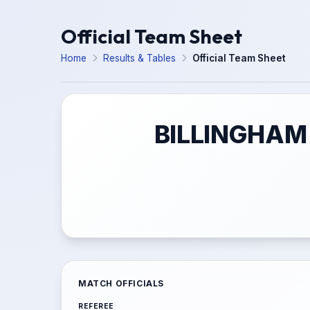
Official Team Sheet
Home
Results & Tables
Official Team Sheet
BILLINGHAM 
MATCH OFFICIALS
REFEREE