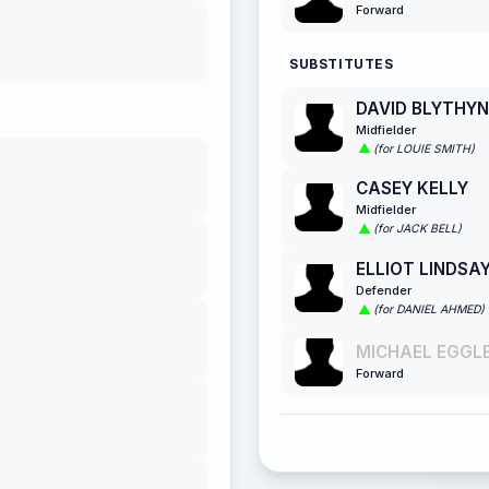
Forward
SUBSTITUTES
DAVID BLYTHYN
Midfielder
(for LOUIE SMITH)
CASEY KELLY
Midfielder
(for JACK BELL)
ELLIOT LINDSA
Defender
(for DANIEL AHMED)
MICHAEL EGGLE
Forward