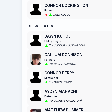
CONNOR LOCKINGTON
Forward
DAWN KUTOL
SUBSTITUTES
DAWN KUTOL
Utility Player
(for CONNOR LOCKINGTON)
CALLUM DONNISON
Forward
(for GARETH BROWN)
CONNOR PERRY
Midfielder
(for OWEN HENRY)
AYDEN MAHACHI
Defender
(for JOSHUA THORNTON)
MATTHEW PLIMMER