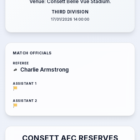
Venue: Consett Belle Vue Stadium.
THIRD DIVISION
17/01/2026 14:00:00
MATCH OFFICIALS
REFEREE
Charlie Armstrong
ASSISTANT 1
ASSISTANT 2
CONSETT AFC RESERVES