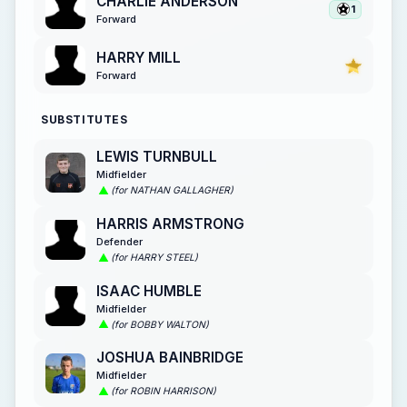
CHARLIE ANDERSON
1
Forward
HARRY MILL
Forward
SUBSTITUTES
LEWIS TURNBULL
Midfielder
(for NATHAN GALLAGHER)
HARRIS ARMSTRONG
Defender
(for HARRY STEEL)
ISAAC HUMBLE
Midfielder
(for BOBBY WALTON)
JOSHUA BAINBRIDGE
Midfielder
(for ROBIN HARRISON)