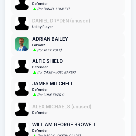
Defender
(for DANIEL LUMLEY)
DANIEL DRYDEN (unused)
Utility Player
ADRIAN BAILEY
Forward
(for ALEX YULE)
ALFIE SHIELD
Defender
(for CASEY-JOEL BAKER)
JAMES MITCHELL
Defender
(for LUKE EMERY)
ALEX MICHAELS (unused)
Defender
WILLIAM GEORGE BROWELL
Defender
(for HARRY JOSEPH CLARK)