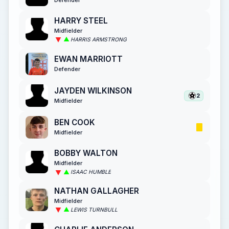
HARRY STEEL
Midfielder
HARRIS ARMSTRONG
EWAN MARRIOTT
Defender
JAYDEN WILKINSON
2
Midfielder
BEN COOK
Midfielder
BOBBY WALTON
Midfielder
ISAAC HUMBLE
NATHAN GALLAGHER
Midfielder
LEWIS TURNBULL