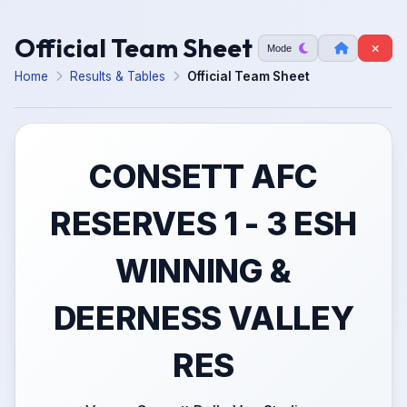
Official Team Sheet
Mode
Home
Results & Tables
Official Team Sheet
CONSETT AFC
RESERVES 1 - 3 ESH
WINNING &
DEERNESS VALLEY
RES