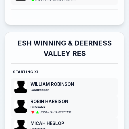
ESH WINNING & DEERNESS
VALLEY RES
STARTING XI
WILLIAM ROBINSON
Goalkeeper
ROBIN HARRISON
Defender
JOSHUA BAINBRIDGE
MICAH HESLOP
Defender