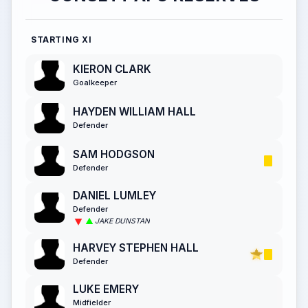
STARTING XI
KIERON CLARK
Goalkeeper
HAYDEN WILLIAM HALL
Defender
SAM HODGSON
Defender
DANIEL LUMLEY
Defender
JAKE DUNSTAN
HARVEY STEPHEN HALL
Defender
LUKE EMERY
Midfielder