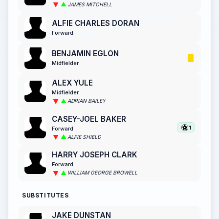
JAMES MITCHELL
ALFIE CHARLES DORAN
Forward
BENJAMIN EGLON
Midfielder
ALEX YULE
Midfielder
ADRIAN BAILEY
CASEY-JOEL BAKER
1
Forward
ALFIE SHIELD
HARRY JOSEPH CLARK
Forward
WILLIAM GEORGE BROWELL
SUBSTITUTES
JAKE DUNSTAN