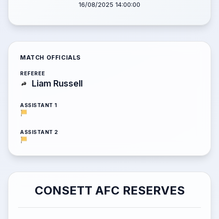
16/08/2025 14:00:00
MATCH OFFICIALS
REFEREE
Liam Russell
ASSISTANT 1
ASSISTANT 2
CONSETT AFC RESERVES