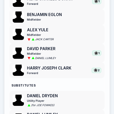
1
Forward
BENJAMIN EGLON
Midfielder
ALEX YULE
Midfielder
JACK CARTER
DAVID PARKER
1
Midfielder
DANIEL LUMLEY
HARRY JOSEPH CLARK
2
Forward
SUBSTITUTES
DANIEL DRYDEN
Utility Player
(for JOE FOWKES)