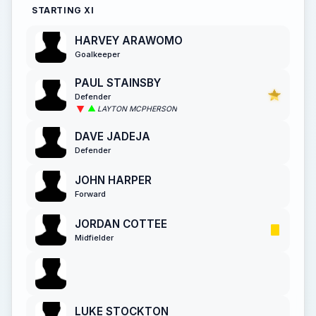
STARTING XI
HARVEY ARAWOMO
Goalkeeper
PAUL STAINSBY
Defender
LAYTON MCPHERSON
DAVE JADEJA
Defender
JOHN HARPER
Forward
JORDAN COTTEE
Midfielder
LUKE STOCKTON