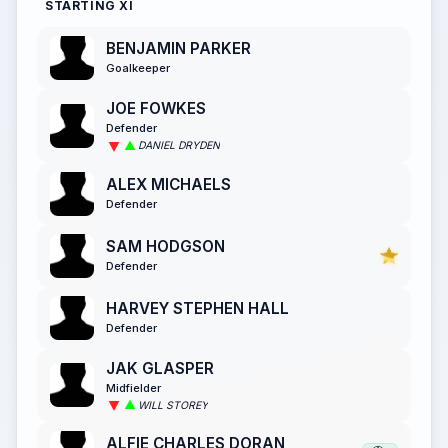
STARTING XI
BENJAMIN PARKER
Goalkeeper
JOE FOWKES
Defender
DANIEL DRYDEN
ALEX MICHAELS
Defender
SAM HODGSON
Defender
HARVEY STEPHEN HALL
Defender
JAK GLASPER
Midfielder
WILL STOREY
ALFIE CHARLES DORAN