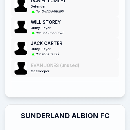
DANIEL LUMLEY
Defender
(for DAVID PARKER)
WILL STOREY
Utility Player
(for JAK GLASPER)
JACK CARTER
Utility Player
(for ALEX YULE)
EVAN JONES (unused)
Goalkeeper
SUNDERLAND ALBION FC