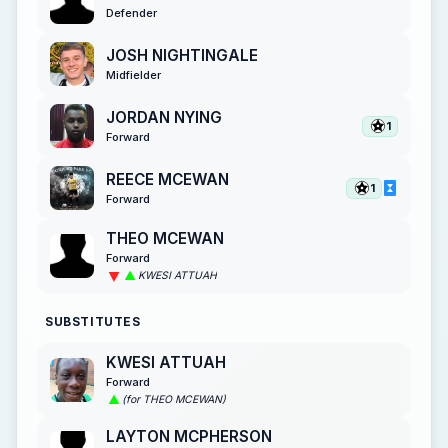
Defender
JOSH NIGHTINGALE
Midfielder
JORDAN NYING
1
Forward
REECE MCEWAN
1
Forward
THEO MCEWAN
Forward
KWESI ATTUAH
SUBSTITUTES
KWESI ATTUAH
Forward
(for THEO MCEWAN)
LAYTON MCPHERSON