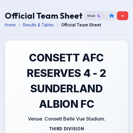
Official Team Sheet
Mode
Home
Results & Tables
Official Team Sheet
CONSETT AFC
RESERVES 4 - 2
SUNDERLAND
ALBION FC
Venue: Consett Belle Vue Stadium.
THIRD DIVISION