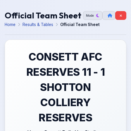
Official Team Sheet
Mode
Home
Results & Tables
Official Team Sheet
CONSETT AFC
RESERVES 11 - 1
SHOTTON
COLLIERY
RESERVES