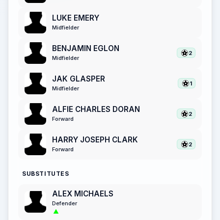
LUKE EMERY
Midfielder
BENJAMIN EGLON
2
Midfielder
JAK GLASPER
1
Midfielder
ALFIE CHARLES DORAN
2
Forward
HARRY JOSEPH CLARK
2
Forward
SUBSTITUTES
ALEX MICHAELS
Defender