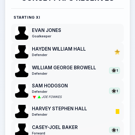
STARTING XI
EVAN JONES
Goalkeeper
HAYDEN WILLIAM HALL
Defender
WILLIAM GEORGE BROWELL
1
Defender
SAM HODGSON
1
Defender
JOE FOWKES
HARVEY STEPHEN HALL
Defender
CASEY-JOEL BAKER
1
Forward