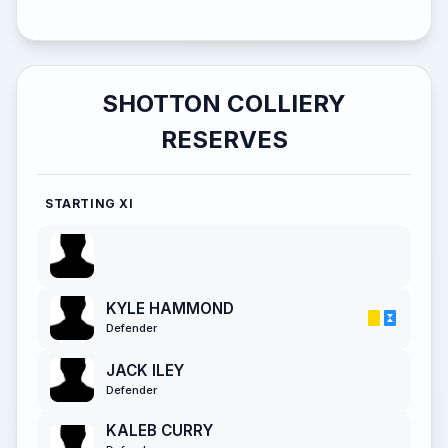
SHOTTON COLLIERY
RESERVES
STARTING XI
KYLE HAMMOND
Defender
JACK ILEY
Defender
KALEB CURRY