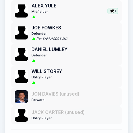
ALEX YULE
1
Midfielder
JOE FOWKES
Defender
(for SAM HODGSON)
DANIEL LUMLEY
Defender
WILL STOREY
Utility Player
JON DAVIES (unused)
Forward
JACK CARTER (unused)
Utility Player