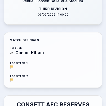
Venue: Consett Belle Vue Stadium.
THIRD DIVISION
06/09/2025 14:00:00
MATCH OFFICIALS
REFEREE
Connor Kitson
ASSISTANT 1
ASSISTANT 2
CONSETT AFC RESERVES