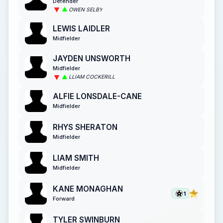
Defender
OWEN SELBY
LEWIS LAIDLER
Midfielder
JAYDEN UNSWORTH
Midfielder
LLIAM COCKERILL
ALFIE LONSDALE-CANE
Midfielder
RHYS SHERATON
Midfielder
LIAM SMITH
Midfielder
KANE MONAGHAN
1
Forward
TYLER SWINBURN