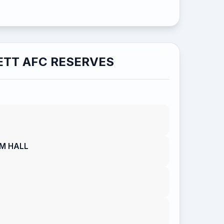
TT AFC RESERVES
AM HALL