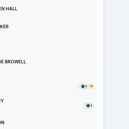
EN HALL
AKER
GE BROWELL
1
EY
1
ON