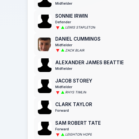
Midfielder
SONNIE IRWIN
Defender
LEWIS STAPLETON
DANIEL CUMMINGS
Midfielder
ZACK BLAIR
ALEXANDER JAMES BEATTIE
Midfielder
JACOB STOREY
Midfielder
RHYS TIMLIN
CLARK TAYLOR
Forward
SAM ROBERT TATE
Forward
LEIGHTON HOPE