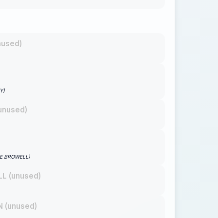
nused)
Y)
unused)
GE BROWELL)
L (unused)
 (unused)