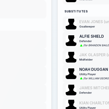
SUBSTITUTES
EVAN JONES (u
Goalkeeper
ALFIE SHIELD
Defender
(for BRANDON BAILE
JAK GLASPER (
Midfielder
NOAH DUGGAN
Utility Player
(for WILLIAM GEOR
JAMES MITCHEL
Defender
KIAN CHARLTON
Utility Player