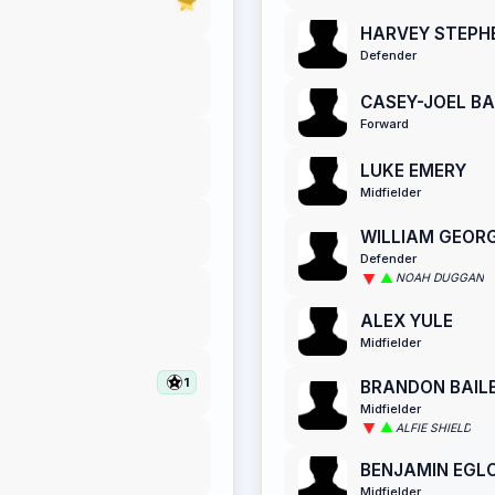
HARVEY STEPH
Defender
CASEY-JOEL B
Forward
LUKE EMERY
Midfielder
WILLIAM GEOR
Defender
NOAH DUGGAN
ALEX YULE
Midfielder
1
BRANDON BAIL
Midfielder
ALFIE SHIELD
BENJAMIN EGL
Midfielder