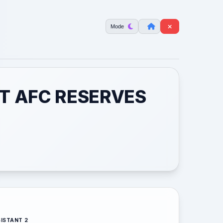
Mode
T AFC RESERVES
ISTANT 2