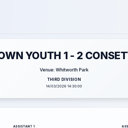
WN YOUTH 1 - 2 CONSET
Venue: Whitworth Park
THIRD DIVISION
14/03/2026 14:30:00
ASSISTANT 1
ASS