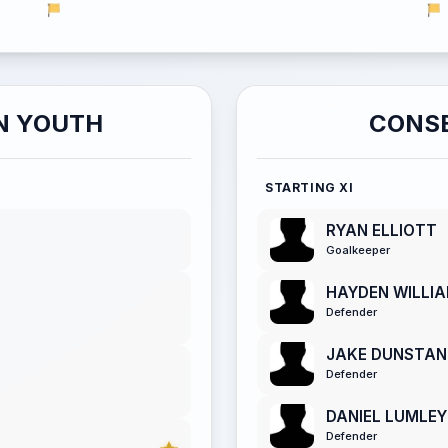
N YOUTH
CONSE
STARTING XI
RYAN ELLIOTT
Goalkeeper
HAYDEN WILLI
Defender
JAKE DUNSTAN
Defender
DANIEL LUMLEY
Defender