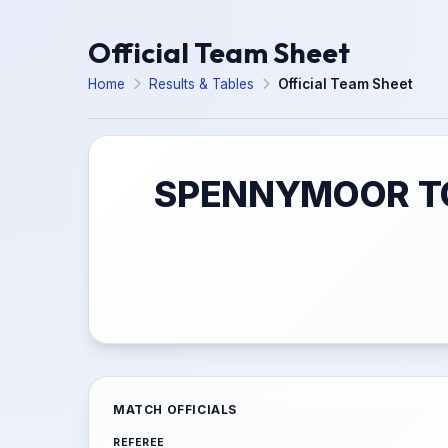
Official Team Sheet
Home
Results & Tables
Official Team Sheet
SPENNYMOOR TO
MATCH OFFICIALS
REFEREE