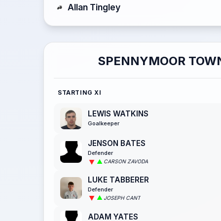
Allan Tingley
SPENNYMOOR TOW
STARTING XI
LEWIS WATKINS
Goalkeeper
JENSON BATES
Defender
CARSON ZAVODA
LUKE TABBERER
Defender
JOSEPH CANT
ADAM YATES