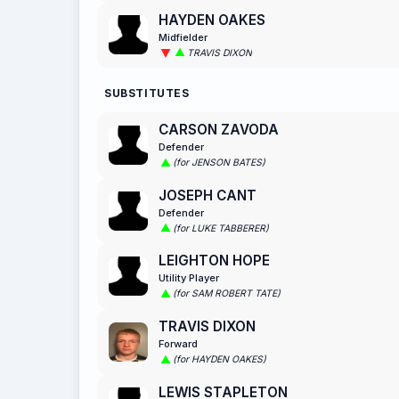
HAYDEN OAKES
Midfielder
TRAVIS DIXON
SUBSTITUTES
CARSON ZAVODA
Defender
(for JENSON BATES)
JOSEPH CANT
Defender
(for LUKE TABBERER)
LEIGHTON HOPE
Utility Player
(for SAM ROBERT TATE)
TRAVIS DIXON
Forward
(for HAYDEN OAKES)
LEWIS STAPLETON