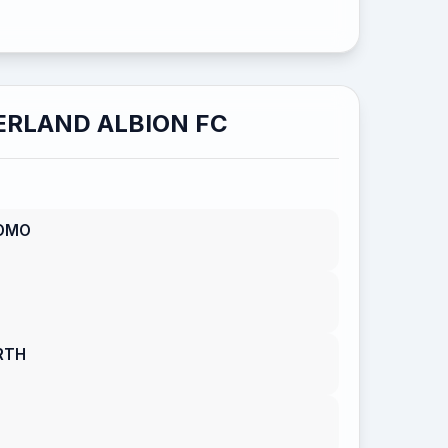
RLAND ALBION FC
OMO
RTH