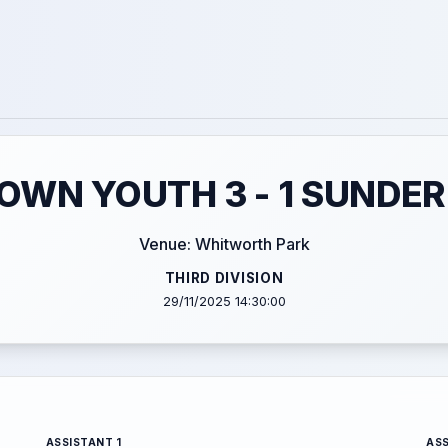
WN YOUTH 3 - 1 SUNDER
Venue: Whitworth Park
THIRD DIVISION
29/11/2025 14:30:00
ASSISTANT 1
ASS