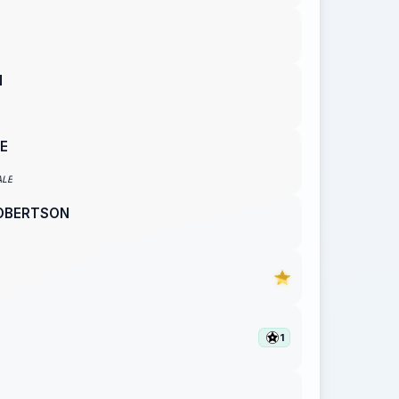
N
E
ALE
ROBERTSON
N
1