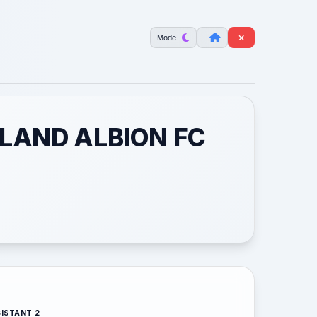
Mode
LAND ALBION FC
ISTANT 2