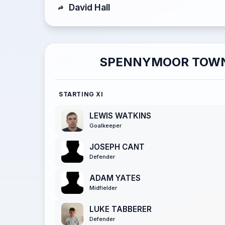
David Hall
SPENNYMOOR TOW
STARTING XI
LEWIS WATKINS
Goalkeeper
JOSEPH CANT
Defender
ADAM YATES
Midfielder
LUKE TABBERER
Defender