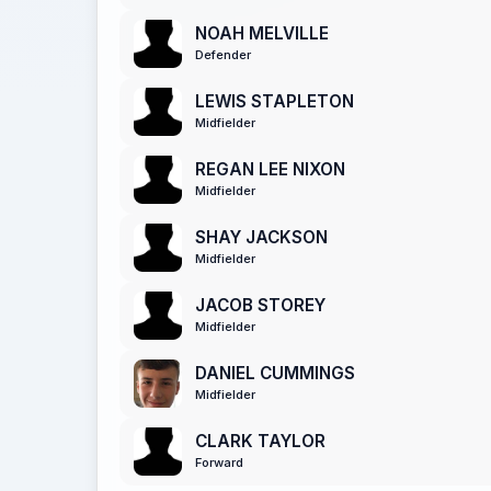
NOAH MELVILLE
Defender
LEWIS STAPLETON
Midfielder
REGAN LEE NIXON
Midfielder
SHAY JACKSON
Midfielder
JACOB STOREY
Midfielder
DANIEL CUMMINGS
Midfielder
CLARK TAYLOR
Forward