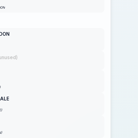
DON
DON
unused)
)
GALE
E)
N)