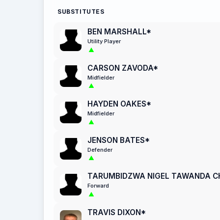
SUBSTITUTES
BEN MARSHALL*
Utility Player
CARSON ZAVODA*
Midfielder
HAYDEN OAKES*
Midfielder
JENSON BATES*
Defender
TARUMBIDZWA NIGEL TAWANDA 
Forward
TRAVIS DIXON*