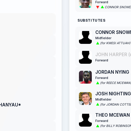
Forward
CONNOR SNOW
SUBSTITUTES
CONNOR SNOW
Midfielder
(for KWESI ATTUAH)
JOHN HARPER (
Forward
JORDAN NYING
Forward
(for REECE MCEWAN
JOSH NIGHTIN
Midfielder
CHANYAU*
(for JORDAN COTTE
THEO MCEWAN
Forward
(for BILLY ROBINSO