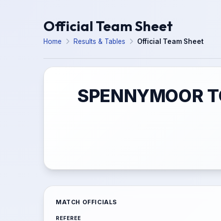
Official Team Sheet
Home
Results & Tables
Official Team Sheet
SPENNYMOOR TO
MATCH OFFICIALS
REFEREE