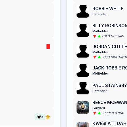
ROBBIE WHITE
Defender
BILLY ROBINSO
Midfielder
THEO MCEWAN
JORDAN COTTE
Midfielder
JOSH NIGHTING
JACK ROBBIE 
Midfielder
PAUL STAINSBY
Defender
REECE MCEWA
Forward
JORDAN NYING
3
KWESI ATTUAH