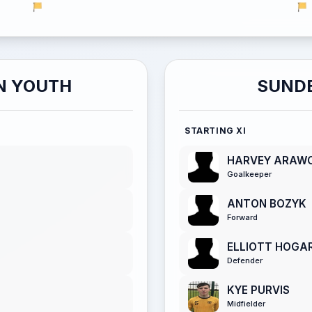
N YOUTH
SUNDE
STARTING XI
HARVEY ARAW
Goalkeeper
ANTON BOZYK
Forward
ELLIOTT HOGA
Defender
KYE PURVIS
Midfielder