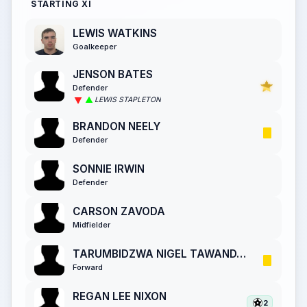
STARTING XI
LEWIS WATKINS
Goalkeeper
JENSON BATES
Defender
LEWIS STAPLETON
BRANDON NEELY
Defender
SONNIE IRWIN
Defender
CARSON ZAVODA
Midfielder
TARUMBIDZWA NIGEL TAWANDA CHANYAU
Forward
REGAN LEE NIXON
2