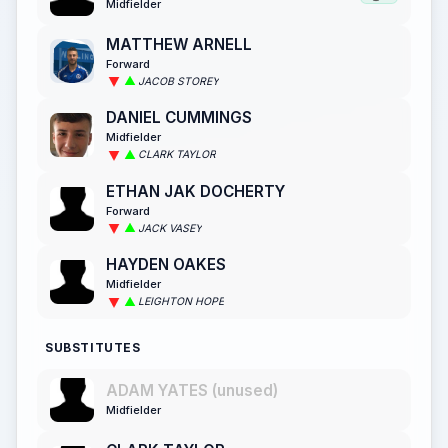
Midfielder
MATTHEW ARNELL
Forward
JACOB STOREY
DANIEL CUMMINGS
Midfielder
CLARK TAYLOR
ETHAN JAK DOCHERTY
Forward
JACK VASEY
HAYDEN OAKES
Midfielder
LEIGHTON HOPE
SUBSTITUTES
ADAM YATES (unused)
Midfielder