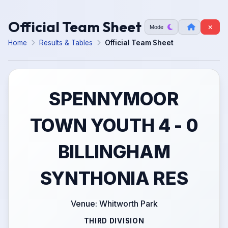
Official Team Sheet
Mode
Home
Results & Tables
Official Team Sheet
SPENNYMOOR
TOWN YOUTH 4 - 0
BILLINGHAM
SYNTHONIA RES
Venue: Whitworth Park
THIRD DIVISION