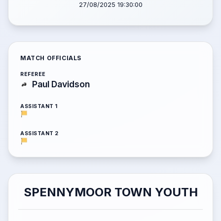
27/08/2025 19:30:00
MATCH OFFICIALS
REFEREE
Paul Davidson
ASSISTANT 1
ASSISTANT 2
SPENNYMOOR TOWN YOUTH