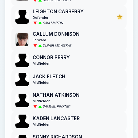
BOBBY JOHNSON
LEIGHTON CARBERRY
Defender
SAM MARTIN
CALLUM DONNISON
Forward
OLIVER MOWBRAY
CONNOR PERRY
Midfielder
JACK FLETCH
Midfielder
NATHAN ATKINSON
Midfielder
SAMUEL PINKNEY
KADEN LANCASTER
Midfielder
SONNY RICHARDSON