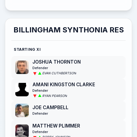
BILLINGHAM SYNTHONIA RES
STARTING XI
JOSHUA THORNTON
Defender
EVAN CUTHBERTSON
AMANI KINGSTON CLARKE
Defender
RYAN PEARSON
JOE CAMPBELL
Defender
MATTHEW PLIMMER
Defender