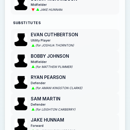
Midfielder
JAKE HUNNAM
SUBSTITUTES
EVAN CUTHBERTSON
Utility Player
(for JOSHUA THORNTON)
BOBBY JOHNSON
Midfielder
(for MATTHEW PLIMMER)
RYAN PEARSON
Defender
(for AMANI KINGSTON CLARKE)
SAM MARTIN
Defender
(for LEIGHTON CARBERRY)
JAKE HUNNAM
Forward