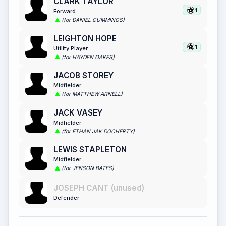
CLARK TAYLOR
1
Forward
(for DANIEL CUMMINGS)
LEIGHTON HOPE
1
Utility Player
(for HAYDEN OAKES)
JACOB STOREY
Midfielder
(for MATTHEW ARNELL)
JACK VASEY
Midfielder
(for ETHAN JAK DOCHERTY)
LEWIS STAPLETON
Midfielder
(for JENSON BATES)
JOSEPH CANT (unused)
Defender