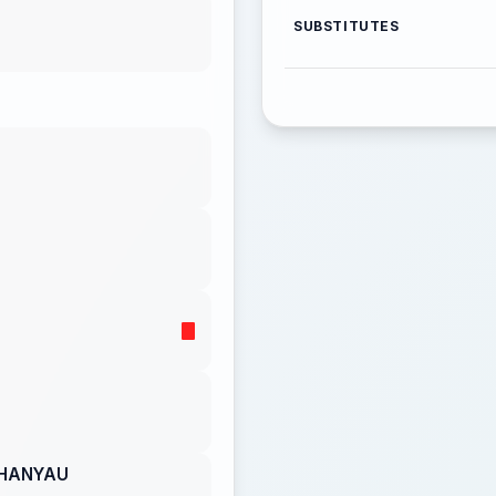
SUBSTITUTES
CHANYAU