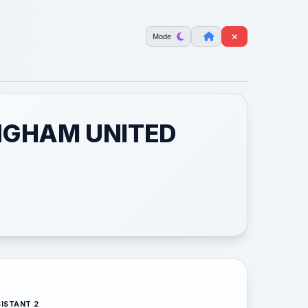
Mode
INGHAM UNITED
ISTANT 2