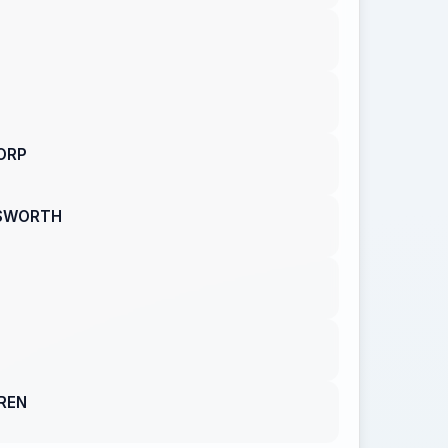
ORP
GSWORTH
REN