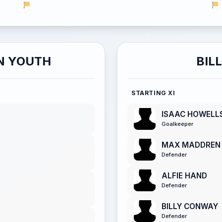
N YOUTH
BIL
STARTING XI
ISAAC HOWELL
Goalkeeper
MAX MADDREN
Defender
ALFIE HAND
Defender
BILLY CONWAY
Defender