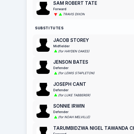
SAM ROBERT TATE
Forward
TRAVIS DIXON
SUBSTITUTES
JACOB STOREY
Midfielder
(for HAYDEN OAKES)
JENSON BATES
Defender
(for LEWIS STAPLETON)
JOSEPH CANT
Defender
(for LUKE TABBERER)
SONNIE IRWIN
Defender
(for NOAH MELVILLE)
TARUMBIDZWA NIGEL TAWANDA 
Forward