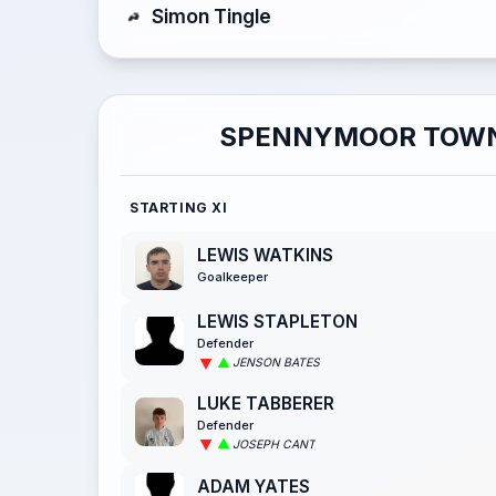
Simon Tingle
SPENNYMOOR TOW
STARTING XI
LEWIS WATKINS
Goalkeeper
LEWIS STAPLETON
Defender
JENSON BATES
LUKE TABBERER
Defender
JOSEPH CANT
ADAM YATES