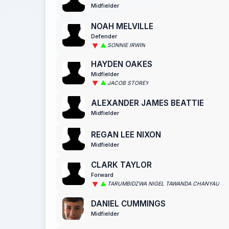
Midfielder
NOAH MELVILLE
Defender
SONNIE IRWIN
HAYDEN OAKES
Midfielder
JACOB STOREY
ALEXANDER JAMES BEATTIE
Midfielder
REGAN LEE NIXON
Midfielder
CLARK TAYLOR
Forward
TARUMBIDZWA NIGEL TAWANDA CHANYAU
DANIEL CUMMINGS
Midfielder