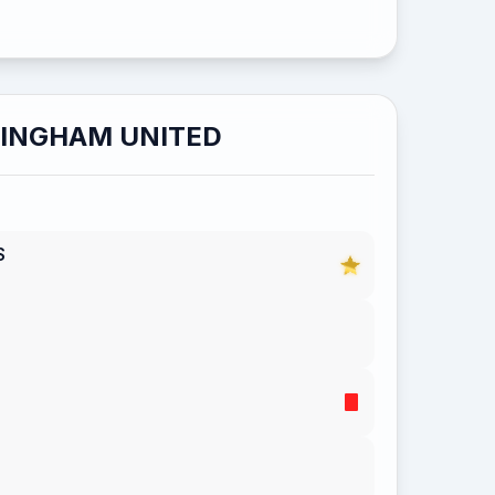
LINGHAM UNITED
S