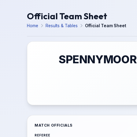
Official Team Sheet
Home
Results & Tables
Official Team Sheet
SPENNYMOOR T
MATCH OFFICIALS
REFEREE