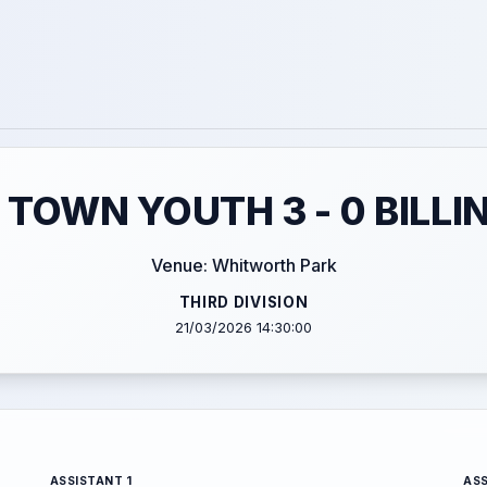
OWN YOUTH 3 - 0 BILL
Venue: Whitworth Park
THIRD DIVISION
21/03/2026 14:30:00
ASSISTANT 1
ASS