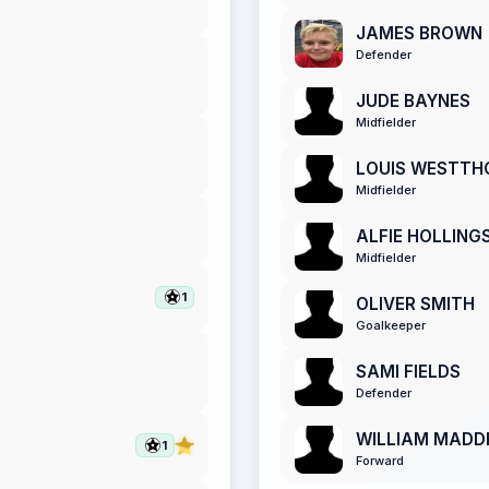
JAMES BROWN
Defender
JUDE BAYNES
Midfielder
LOUIS WESTTH
Midfielder
ALFIE HOLLIN
Midfielder
1
OLIVER SMITH
Goalkeeper
SAMI FIELDS
Defender
WILLIAM MADD
1
Forward