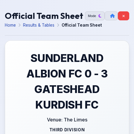
Official Team Sheet
Mode
Home
Results & Tables
Official Team Sheet
SUNDERLAND
ALBION FC 0 - 3
GATESHEAD
KURDISH FC
Venue: The Limes
THIRD DIVISION