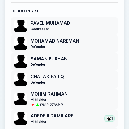
STARTING XI
PAVEL MUHAMAD
Goalkeeper
MOHAMAD NAREMAN
Defender
SAMAN BURHAN
Defender
CHALAK FARIQ
Defender
MOHIM RAHMAN
Midfielder
DIYAR OTHMAN
ADEDEJI DAMILARE
1
Midfielder