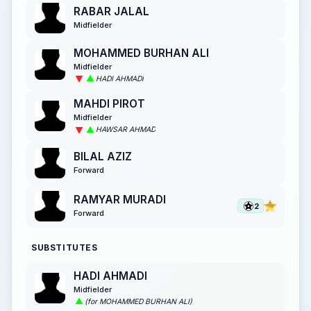
RABAR JALAL
Midfielder
MOHAMMED BURHAN ALI
Midfielder
HADI AHMADI
MAHDI PIROT
Midfielder
HAWSAR AHMAD
BILAL AZIZ
Forward
RAMYAR MURADI
2
Forward
SUBSTITUTES
HADI AHMADI
Midfielder
(for MOHAMMED BURHAN ALI)