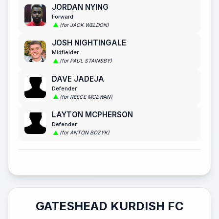
JORDAN NYING
Forward
(for JACK WELDON)
JOSH NIGHTINGALE
Midfielder
(for PAUL STAINSBY)
DAVE JADEJA
Defender
(for REECE MCEWAN)
LAYTON MCPHERSON
Defender
(for ANTON BOZYK)
GATESHEAD KURDISH FC