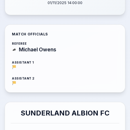
01/11/2025 14:00:00
MATCH OFFICIALS
REFEREE
Michael Owens
ASSISTANT 1
ASSISTANT 2
SUNDERLAND ALBION FC