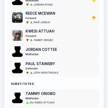
Midfielder
JORDAN NYING
REECE MCEWAN
Forward
DAVE JADEJA
KWESI ATTUAH
Forward
TAMMY ORIGBO
JORDAN COTTEE
Midfielder
PAUL STAINSBY
Defender
JOSH NIGHTINGALE
SUBSTITUTES
TAMMY ORIGBO
Midfielder
(for KWESI ATTUAH)