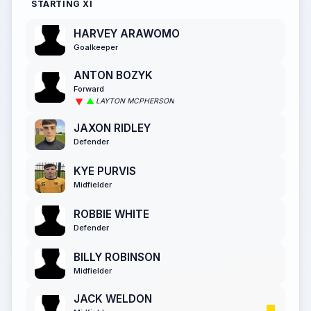
STARTING XI
HARVEY ARAWOMO
Goalkeeper
ANTON BOZYK
Forward
LAYTON MCPHERSON
JAXON RIDLEY
Defender
KYE PURVIS
Midfielder
ROBBIE WHITE
Defender
BILLY ROBINSON
Midfielder
JACK WELDON