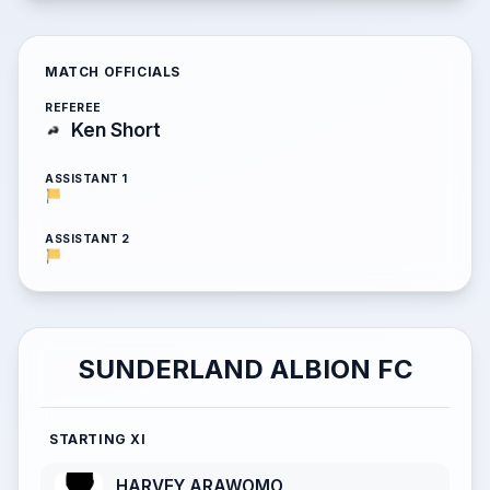
MATCH OFFICIALS
REFEREE
Ken Short
ASSISTANT 1
ASSISTANT 2
SUNDERLAND ALBION FC
STARTING XI
HARVEY ARAWOMO