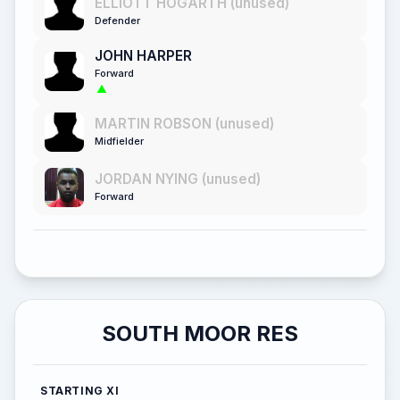
ELLIOTT HOGARTH (unused)
Defender
JOHN HARPER
Forward
MARTIN ROBSON (unused)
Midfielder
JORDAN NYING (unused)
Forward
SOUTH MOOR RES
STARTING XI