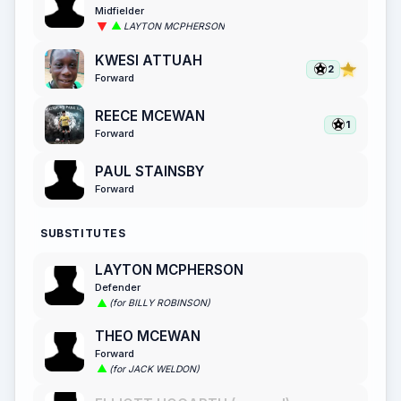
Midfielder
LAYTON MCPHERSON
KWESI ATTUAH
2
Forward
REECE MCEWAN
1
Forward
PAUL STAINSBY
Forward
SUBSTITUTES
LAYTON MCPHERSON
Defender
(for BILLY ROBINSON)
THEO MCEWAN
Forward
(for JACK WELDON)