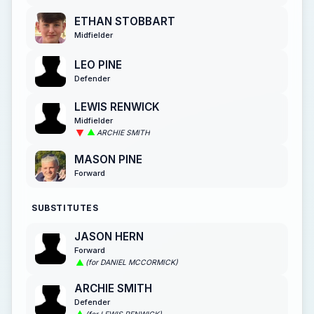
ETHAN STOBBART
Midfielder
LEO PINE
Defender
LEWIS RENWICK
Midfielder
ARCHIE SMITH
MASON PINE
Forward
SUBSTITUTES
JASON HERN
Forward
(for DANIEL MCCORMICK)
ARCHIE SMITH
Defender