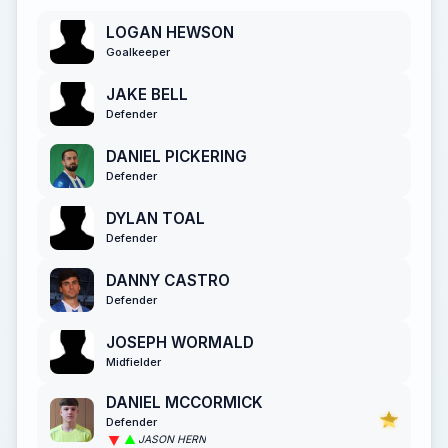
LOGAN HEWSON
Goalkeeper
JAKE BELL
Defender
DANIEL PICKERING
Defender
DYLAN TOAL
Defender
DANNY CASTRO
Defender
JOSEPH WORMALD
Midfielder
DANIEL MCCORMICK
Defender
JASON HERN