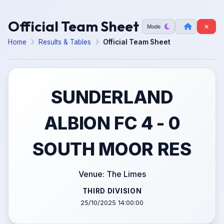
Official Team Sheet
Mode
Home
Results & Tables
Official Team Sheet
SUNDERLAND
ALBION FC 4 - 0
SOUTH MOOR RES
Venue: The Limes
THIRD DIVISION
25/10/2025 14:00:00