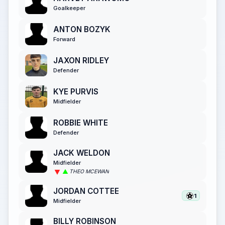
Goalkeeper
ANTON BOZYK
Forward
JAXON RIDLEY
Defender
KYE PURVIS
Midfielder
ROBBIE WHITE
Defender
JACK WELDON
Midfielder
THEO MCEWAN
JORDAN COTTEE
1
Midfielder
BILLY ROBINSON