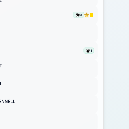
RD
3
1
T
T
ENNELL