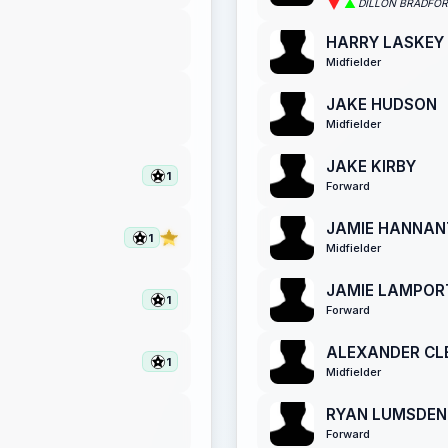
DILLON BRADFO
HARRY LASKEY
Midfielder
JAKE HUDSON
Midfielder
JAKE KIRBY
1
Forward
JAMIE HANNAN
1
Midfielder
JAMIE LAMPOR
1
Forward
ALEXANDER CL
1
Midfielder
RYAN LUMSDEN
Forward