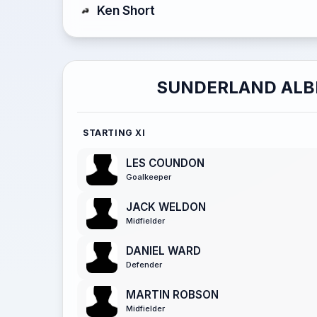
Ken Short
SUNDERLAND ALB
STARTING XI
LES COUNDON
Goalkeeper
JACK WELDON
Midfielder
DANIEL WARD
Defender
MARTIN ROBSON
Midfielder