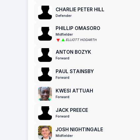
CHARLIE PETER HILL
Defender
PHILLIP OMASORO
Midfielder
ELLIOTT HOGARTH
ANTON BOZYK
Forward
PAUL STAINSBY
Forward
KWESI ATTUAH
Forward
JACK PREECE
Forward
JOSH NIGHTINGALE
Midfielder