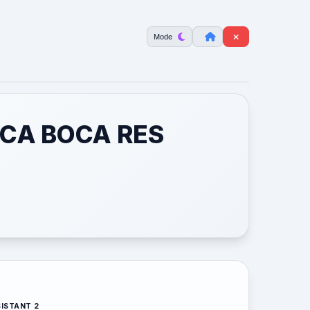
Mode
 CA BOCA RES
ISTANT 2