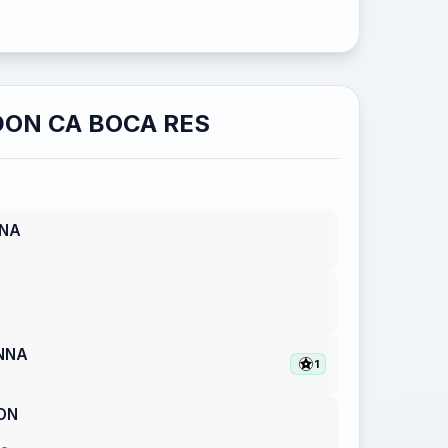
ON CA BOCA RES
NNA
NNA
1
ON