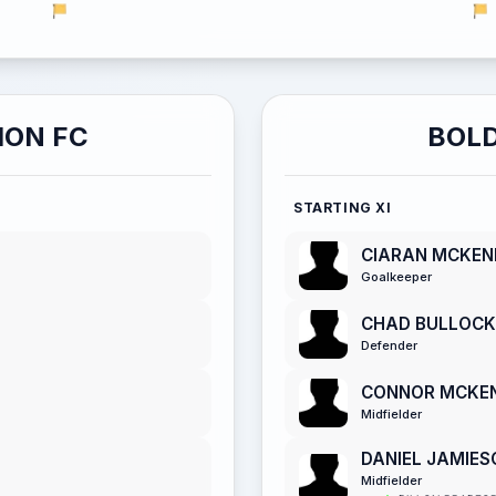
ION FC
BOLD
STARTING XI
CIARAN MCKE
Goalkeeper
CHAD BULLOCK
Defender
CONNOR MCKE
Midfielder
DANIEL JAMIES
Midfielder