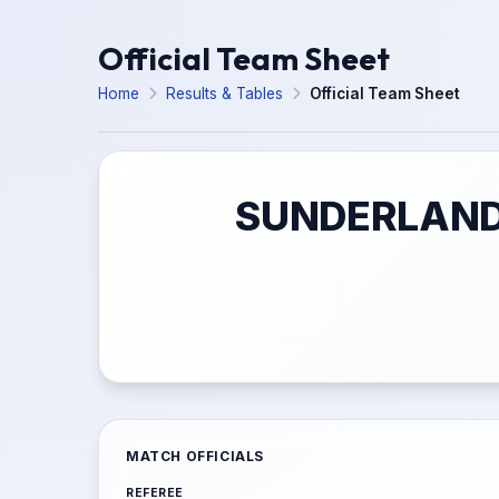
Official Team Sheet
Home
Results & Tables
Official Team Sheet
SUNDERLAND 
MATCH OFFICIALS
REFEREE