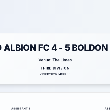
ALBION FC 4 - 5 BOLDON
Venue: The Limes
THIRD DIVISION
21/03/2026 14:00:00
ASSISTANT 1
ASS