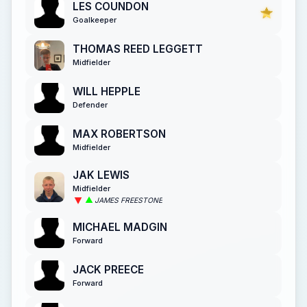
LES COUNDON
Goalkeeper
THOMAS REED LEGGETT
Midfielder
WILL HEPPLE
Defender
MAX ROBERTSON
Midfielder
JAK LEWIS
Midfielder
JAMES FREESTONE
MICHAEL MADGIN
Forward
JACK PREECE
Forward