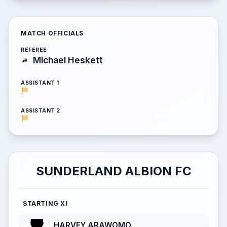
MATCH OFFICIALS
REFEREE
Michael Heskett
ASSISTANT 1
ASSISTANT 2
SUNDERLAND ALBION FC
STARTING XI
HARVEY ARAWOMO