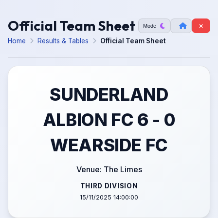
Official Team Sheet
Mode
Home
Results & Tables
Official Team Sheet
SUNDERLAND
ALBION FC 6 - 0
WEARSIDE FC
Venue: The Limes
THIRD DIVISION
15/11/2025 14:00:00