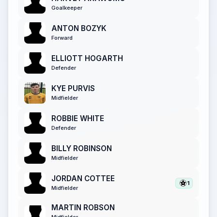
Goalkeeper
ANTON BOZYK
Forward
ELLIOTT HOGARTH
Defender
KYE PURVIS
Midfielder
ROBBIE WHITE
Defender
BILLY ROBINSON
Midfielder
JORDAN COTTEE
1
Midfielder
MARTIN ROBSON