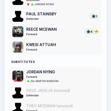
Midfielder
JORDAN NYING
PAUL STAINSBY
1
Defender
REECE MCEWAN
4
Forward
KWESI ATTUAH
Forward
SUBSTITUTES
JORDAN NYING
Forward
(for MARTIN ROBSON)
DAVE JADEJA (unused)
Defender
THEO MCEWAN (unused)
Forward