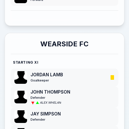
WEARSIDE FC
STARTING XI
JORDAN LAMB
Goalkeeper
JOHN THOMPSON
Defender
ALEX WHELAN
JAY SIMPSON
Defender