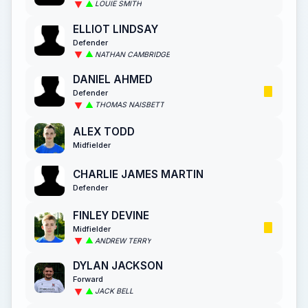
LOUIE SMITH
ELLIOT LINDSAY
Defender
NATHAN CAMBRIDGE
DANIEL AHMED
Defender
THOMAS NAISBETT
ALEX TODD
Midfielder
CHARLIE JAMES MARTIN
Defender
FINLEY DEVINE
Midfielder
ANDREW TERRY
DYLAN JACKSON
Forward
JACK BELL