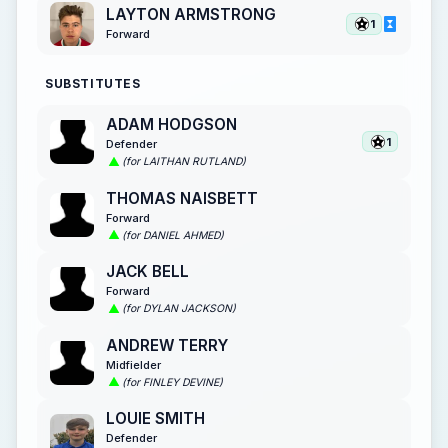
LAYTON ARMSTRONG
1
Forward
SUBSTITUTES
ADAM HODGSON
1
Defender
(for LAITHAN RUTLAND)
THOMAS NAISBETT
Forward
(for DANIEL AHMED)
JACK BELL
Forward
(for DYLAN JACKSON)
ANDREW TERRY
Midfielder
(for FINLEY DEVINE)
LOUIE SMITH
Defender