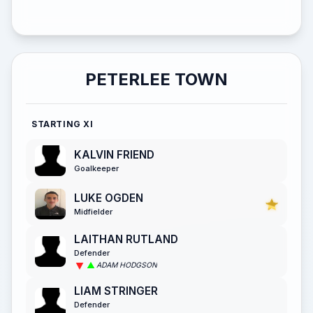
PETERLEE TOWN
STARTING XI
KALVIN FRIEND
Goalkeeper
LUKE OGDEN
Midfielder
LAITHAN RUTLAND
Defender
ADAM HODGSON
LIAM STRINGER
Defender