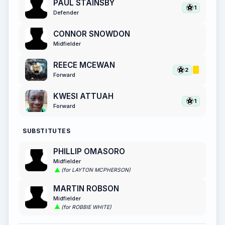
PAUL STAINSBY
1
Defender
CONNOR SNOWDON
Midfielder
REECE MCEWAN
2
Forward
KWESI ATTUAH
1
Forward
SUBSTITUTES
PHILLIP OMASORO
Midfielder
(for LAYTON MCPHERSON)
MARTIN ROBSON
Midfielder
(for ROBBIE WHITE)