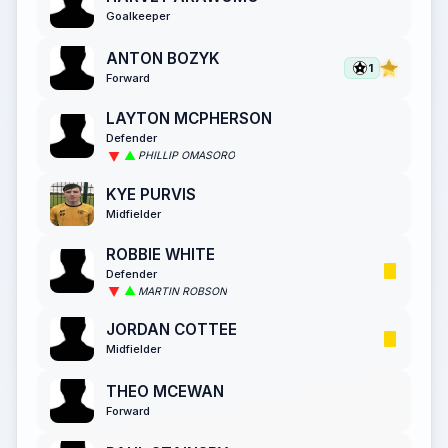
Goalkeeper
ANTON BOZYK
1
Forward
LAYTON MCPHERSON
Defender
PHILLIP OMASORO
KYE PURVIS
Midfielder
ROBBIE WHITE
Defender
MARTIN ROBSON
JORDAN COTTEE
Midfielder
THEO MCEWAN
Forward