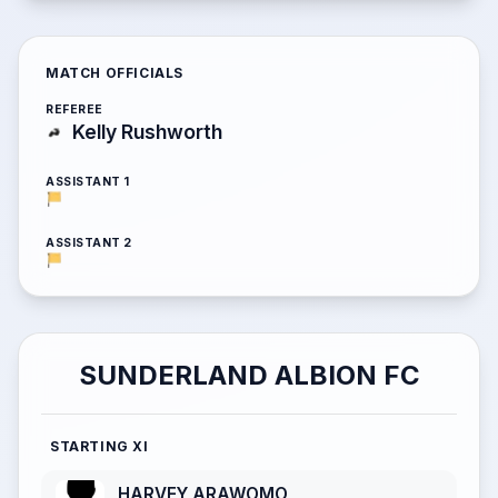
MATCH OFFICIALS
REFEREE
Kelly Rushworth
ASSISTANT 1
ASSISTANT 2
SUNDERLAND ALBION FC
STARTING XI
HARVEY ARAWOMO