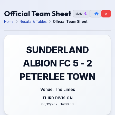
Official Team Sheet
Mode
Home
Results & Tables
Official Team Sheet
SUNDERLAND
ALBION FC 5 - 2
PETERLEE TOWN
Venue: The Limes
THIRD DIVISION
06/12/2025 14:00:00