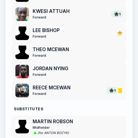
KWESI ATTUAH
1
Forward
LEE BISHOP
Forward
THEO MCEWAN
Forward
JORDAN NYING
Forward
REECE MCEWAN
1
Forward
SUBSTITUTES
MARTIN ROBSON
Midfielder
(for ANTON BOZYK)