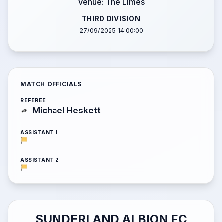
Venue: The Limes
THIRD DIVISION
27/09/2025 14:00:00
MATCH OFFICIALS
REFEREE
Michael Heskett
ASSISTANT 1
ASSISTANT 2
SUNDERLAND ALBION FC