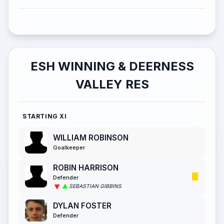
ESH WINNING & DEERNESS
VALLEY RES
STARTING XI
WILLIAM ROBINSON
Goalkeeper
ROBIN HARRISON
Defender
SEBASTIAN GIBBINS
DYLAN FOSTER
Defender