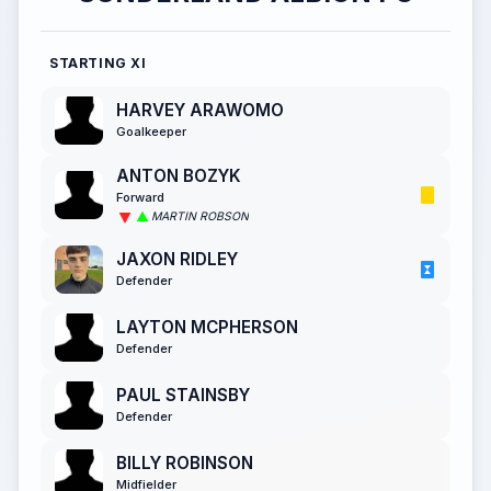
STARTING XI
HARVEY ARAWOMO
Goalkeeper
ANTON BOZYK
Forward
MARTIN ROBSON
JAXON RIDLEY
Defender
LAYTON MCPHERSON
Defender
PAUL STAINSBY
Defender
BILLY ROBINSON
Midfielder