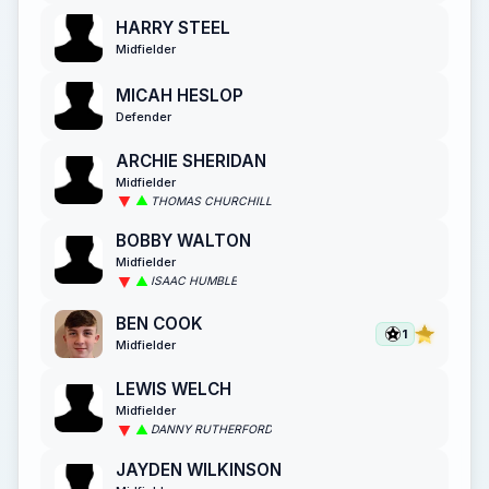
HARRY STEEL
Midfielder
MICAH HESLOP
Defender
ARCHIE SHERIDAN
Midfielder
THOMAS CHURCHILL
BOBBY WALTON
Midfielder
ISAAC HUMBLE
BEN COOK
1
Midfielder
LEWIS WELCH
Midfielder
DANNY RUTHERFORD
JAYDEN WILKINSON