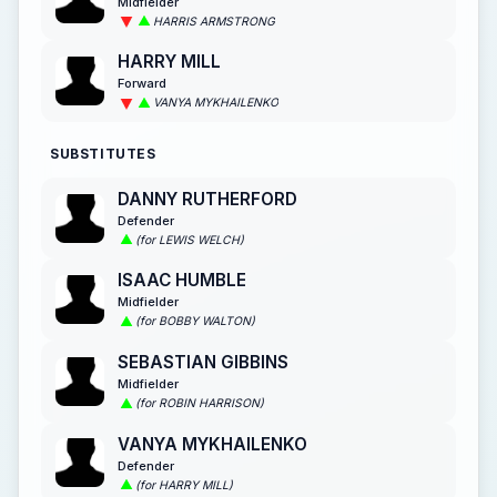
Midfielder
HARRIS ARMSTRONG
HARRY MILL
Forward
VANYA MYKHAILENKO
SUBSTITUTES
DANNY RUTHERFORD
Defender
(for LEWIS WELCH)
ISAAC HUMBLE
Midfielder
(for BOBBY WALTON)
SEBASTIAN GIBBINS
Midfielder
(for ROBIN HARRISON)
VANYA MYKHAILENKO
Defender
(for HARRY MILL)