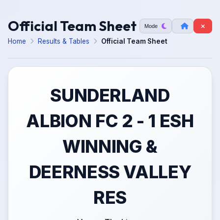
Official Team Sheet
Mode
Home
Results & Tables
Official Team Sheet
SUNDERLAND
ALBION FC 2 - 1 ESH
WINNING &
DEERNESS VALLEY
RES