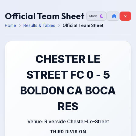
Official Team Sheet
Mode
Home
Results & Tables
Official Team Sheet
CHESTER LE
STREET FC 0 - 5
BOLDON CA BOCA
RES
Venue: Riverside Chester-Le-Street
THIRD DIVISION