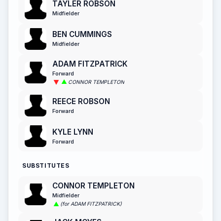
TAYLER ROBSON
Midfielder
BEN CUMMINGS
Midfielder
ADAM FITZPATRICK
Forward
CONNOR TEMPLETON
REECE ROBSON
Forward
KYLE LYNN
Forward
SUBSTITUTES
CONNOR TEMPLETON
Midfielder
(for ADAM FITZPATRICK)