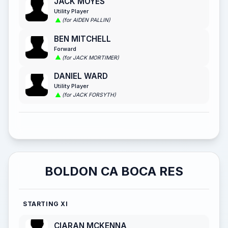
JACK MOYES
Utility Player
(for AIDEN PALLIN)
BEN MITCHELL
Forward
(for JACK MORTIMER)
DANIEL WARD
Utility Player
(for JACK FORSYTH)
BOLDON CA BOCA RES
STARTING XI
CIARAN MCKENNA