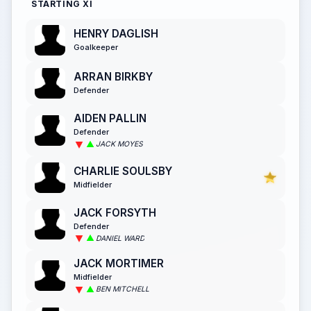
STARTING XI
HENRY DAGLISH
Goalkeeper
ARRAN BIRKBY
Defender
AIDEN PALLIN
Defender
JACK MOYES
CHARLIE SOULSBY
Midfielder
JACK FORSYTH
Defender
DANIEL WARD
JACK MORTIMER
Midfielder
BEN MITCHELL