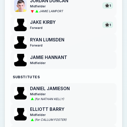
JORDAN DUNCAN
1
Midfielder
JAMIE LAMPORT
JAKE KIRBY
1
Forward
RYAN LUMSDEN
Forward
JAMIE HANNANT
Midfielder
SUBSTITUTES
DANIEL JAMIESON
Midfielder
(for NATHAN KELLY)
ELLIOTT BARRY
Midfielder
(for CALLUM FOSTER)