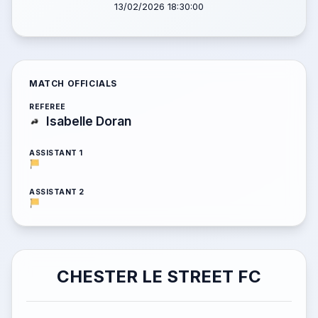
13/02/2026 18:30:00
MATCH OFFICIALS
REFEREE
Isabelle Doran
ASSISTANT 1
ASSISTANT 2
CHESTER LE STREET FC