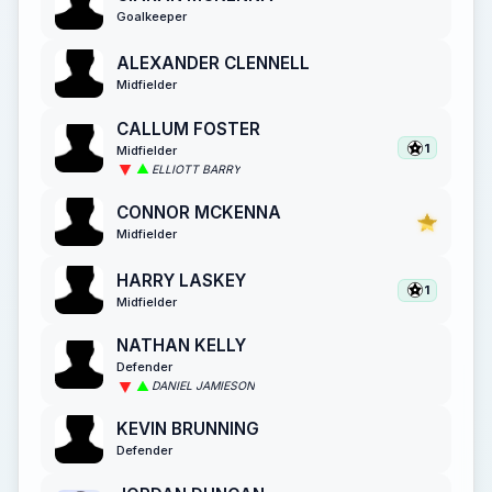
Goalkeeper
ALEXANDER CLENNELL
Midfielder
CALLUM FOSTER
1
Midfielder
ELLIOTT BARRY
CONNOR MCKENNA
Midfielder
HARRY LASKEY
1
Midfielder
NATHAN KELLY
Defender
DANIEL JAMIESON
KEVIN BRUNNING
Defender