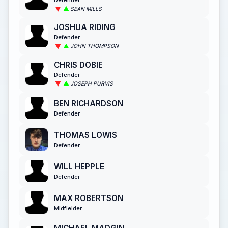
SEAN MILLS
JOSHUA RIDING
Defender
JOHN THOMPSON
CHRIS DOBIE
Defender
JOSEPH PURVIS
BEN RICHARDSON
Defender
THOMAS LOWIS
Defender
WILL HEPPLE
Defender
MAX ROBERTSON
Midfielder