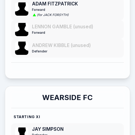
ADAM FITZPATRICK
Forward
(for JACK FORSYTH)
LENNON GAMBLE (unused)
Forward
ANDREW KIBBLE (unused)
Defender
WEARSIDE FC
STARTING XI
JAY SIMPSON
Defender