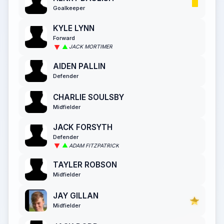
Goalkeeper
KYLE LYNN
Forward
JACK MORTIMER
AIDEN PALLIN
Defender
CHARLIE SOULSBY
Midfielder
JACK FORSYTH
Defender
ADAM FITZPATRICK
TAYLER ROBSON
Midfielder
JAY GILLAN
Midfielder