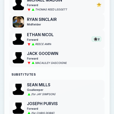
MICHAEL MADGIN
Forward
THOMAS REED LEGGETT
RYAN SINCLAIR
Midfielder
ETHAN NICOL
2
Forward
REECE AMIN
JACK GOODWIN
Forward
MACAULEY GASCOIGNE
SUBSTITUTES
SEAN MILLS
Goalkeeper
(for JAY SIMPSON)
JOSEPH PURVIS
Forward
(for CHRIS DOBIE)