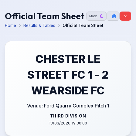
Official Team Sheet
Mode
Home
Results & Tables
Official Team Sheet
CHESTER LE
STREET FC 1 - 2
WEARSIDE FC
Venue: Ford Quarry Complex Pitch 1
THIRD DIVISION
18/03/2026 19:30:00