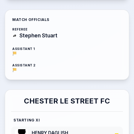
MATCH OFFICIALS
REFEREE
Stephen Stuart
ASSISTANT 1
ASSISTANT 2
CHESTER LE STREET FC
STARTING XI
HENRY DAGLISH