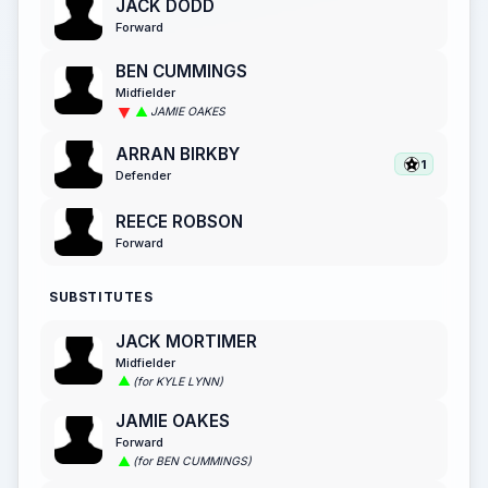
JACK DODD
Forward
BEN CUMMINGS
Midfielder
JAMIE OAKES
ARRAN BIRKBY
1
Defender
REECE ROBSON
Forward
SUBSTITUTES
JACK MORTIMER
Midfielder
(for KYLE LYNN)
JAMIE OAKES
Forward
(for BEN CUMMINGS)