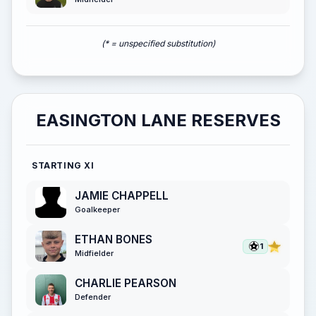
(* = unspecified substitution)
EASINGTON LANE RESERVES
STARTING XI
JAMIE CHAPPELL
Goalkeeper
ETHAN BONES
1
Midfielder
CHARLIE PEARSON
Defender