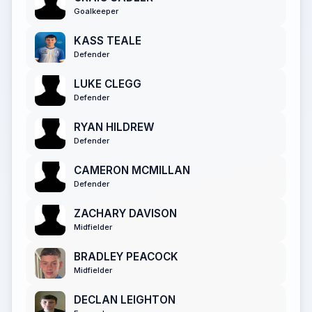
Goalkeeper
KASS TEALE
Defender
LUKE CLEGG
Defender
RYAN HILDREW
Defender
CAMERON MCMILLAN
Defender
ZACHARY DAVISON
Midfielder
BRADLEY PEACOCK
Midfielder
DECLAN LEIGHTON