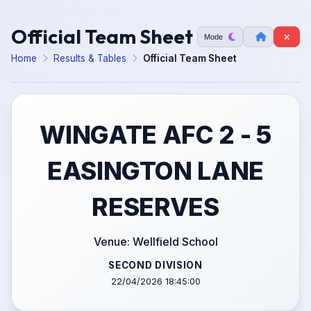
Official Team Sheet
Mode
Home
Results & Tables
Official Team Sheet
WINGATE AFC 2 - 5
EASINGTON LANE
RESERVES
Venue: Wellfield School
SECOND DIVISION
22/04/2026 18:45:00