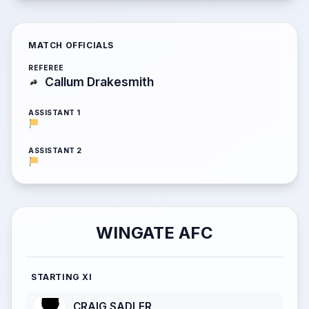
MATCH OFFICIALS
REFEREE
Callum Drakesmith
ASSISTANT 1
ASSISTANT 2
WINGATE AFC
STARTING XI
CRAIG SADLER