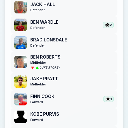
JACK HALL
Defender
BEN WARDLE
2
Defender
BRAD LONSDALE
Defender
BEN ROBERTS
Midfielder
LUKE STOREY
JAKE PRATT
Midfielder
FINN COOK
1
Forward
KOBE PURVIS
Forward