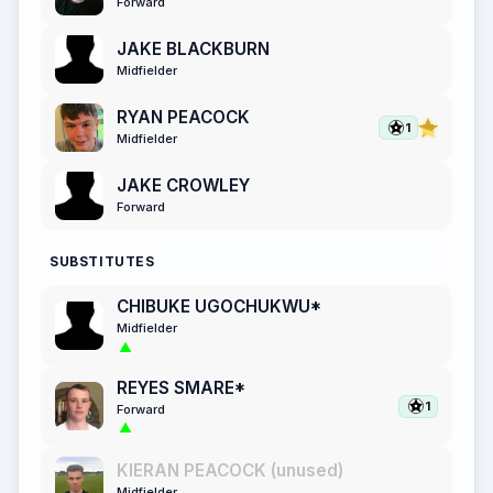
Forward
JAKE BLACKBURN
Midfielder
RYAN PEACOCK
1
Midfielder
JAKE CROWLEY
Forward
SUBSTITUTES
CHIBUKE UGOCHUKWU*
Midfielder
REYES SMARE*
1
Forward
KIERAN PEACOCK (unused)
Midfielder