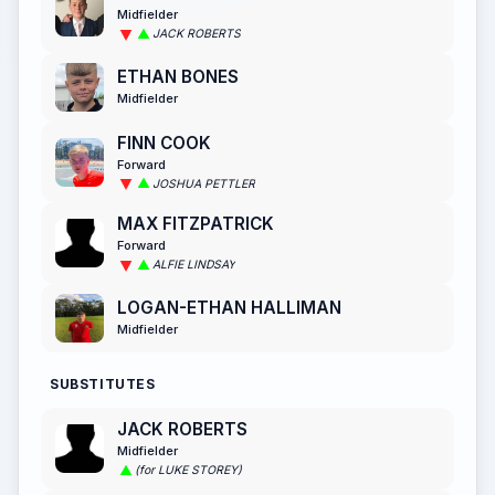
Midfielder
JACK ROBERTS
ETHAN BONES
Midfielder
FINN COOK
Forward
JOSHUA PETTLER
MAX FITZPATRICK
Forward
ALFIE LINDSAY
LOGAN-ETHAN HALLIMAN
Midfielder
SUBSTITUTES
JACK ROBERTS
Midfielder
(for LUKE STOREY)