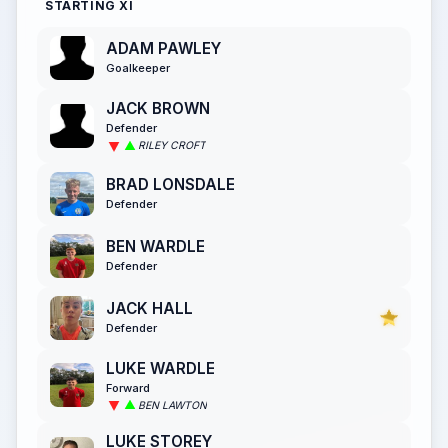
STARTING XI
ADAM PAWLEY
Goalkeeper
JACK BROWN
Defender
RILEY CROFT
BRAD LONSDALE
Defender
BEN WARDLE
Defender
JACK HALL
Defender
LUKE WARDLE
Forward
BEN LAWTON
LUKE STOREY