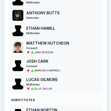
Midfielder
ANTHONY BUTTS
Defender
ETHAN HAMILL
Midfielder
MATTHEW HUTCHEON
Forward
JAKE DICKSON
JOSH CARR
Forward
MORGAN CAMPBELL
LUCAS GILMORE
Midfielder
ELLIS TAYLOR
SUBSTITUTES
ETHAN NORTON