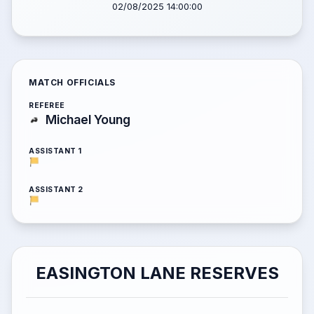
02/08/2025 14:00:00
MATCH OFFICIALS
REFEREE
Michael Young
ASSISTANT 1
ASSISTANT 2
EASINGTON LANE RESERVES