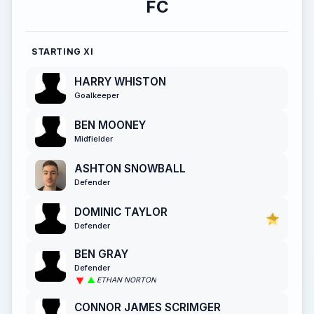
FC
STARTING XI
HARRY WHISTON
Goalkeeper
BEN MOONEY
Midfielder
ASHTON SNOWBALL
Defender
DOMINIC TAYLOR
Defender
BEN GRAY
Defender
ETHAN NORTON
CONNOR JAMES SCRIMGER