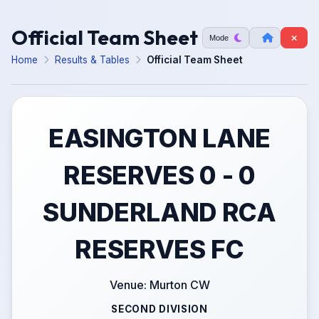
Official Team Sheet
Mode
Home
Results & Tables
Official Team Sheet
EASINGTON LANE
RESERVES 0 - 0
SUNDERLAND RCA
RESERVES FC
Venue: Murton CW
SECOND DIVISION