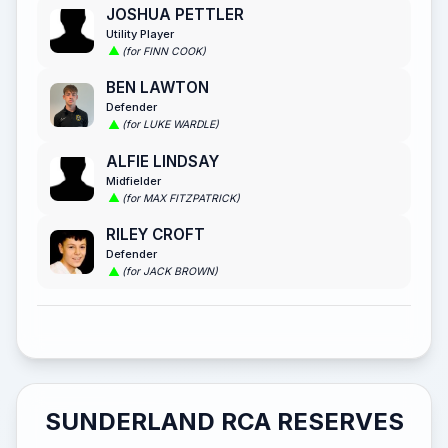
JOSHUA PETTLER
Utility Player
(for FINN COOK)
BEN LAWTON
Defender
(for LUKE WARDLE)
ALFIE LINDSAY
Midfielder
(for MAX FITZPATRICK)
RILEY CROFT
Defender
(for JACK BROWN)
SUNDERLAND RCA RESERVES