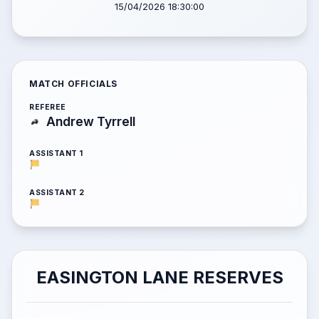
15/04/2026 18:30:00
MATCH OFFICIALS
REFEREE
Andrew Tyrrell
ASSISTANT 1
ASSISTANT 2
EASINGTON LANE RESERVES