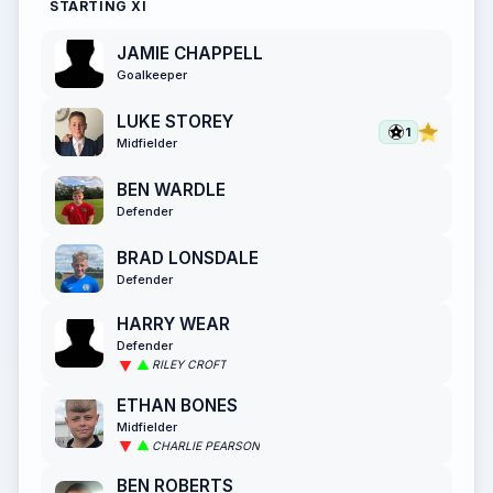
STARTING XI
JAMIE CHAPPELL
Goalkeeper
LUKE STOREY
1
Midfielder
BEN WARDLE
Defender
BRAD LONSDALE
Defender
HARRY WEAR
Defender
RILEY CROFT
ETHAN BONES
Midfielder
CHARLIE PEARSON
BEN ROBERTS