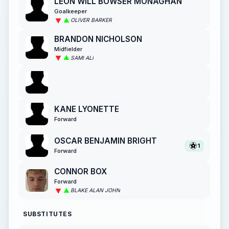
LEON WILL BOWSER MONAGHAN
Goalkeeper
OLIVER BARKER
BRANDON NICHOLSON
Midfielder
SAMI ALI
KANE LYONETTE
Forward
OSCAR BENJAMIN BRIGHT
1
Forward
CONNOR BOX
Forward
BLAKE ALAN JOHN
SUBSTITUTES