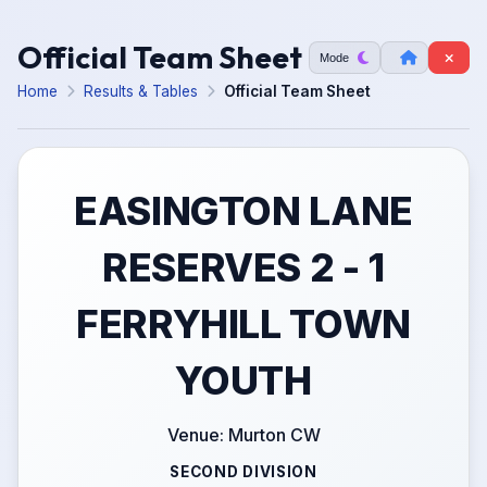
Official Team Sheet
Mode
Home
Results & Tables
Official Team Sheet
EASINGTON LANE
RESERVES 2 - 1
FERRYHILL TOWN
YOUTH
Venue: Murton CW
SECOND DIVISION