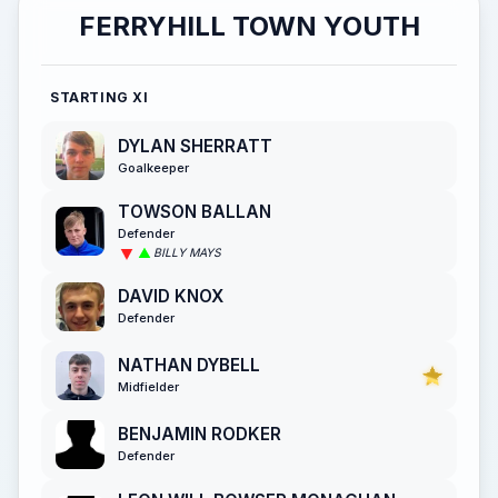
FERRYHILL TOWN YOUTH
STARTING XI
DYLAN SHERRATT
Goalkeeper
TOWSON BALLAN
Defender
BILLY MAYS
DAVID KNOX
Defender
NATHAN DYBELL
Midfielder
BENJAMIN RODKER
Defender