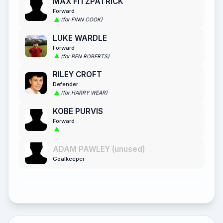
MAX FITZPATRICK
Forward
(for FINN COOK)
LUKE WARDLE
Forward
(for BEN ROBERTS)
RILEY CROFT
Defender
(for HARRY WEAR)
KOBE PURVIS
Forward
ADAM PAWLEY (unused)
Goalkeeper