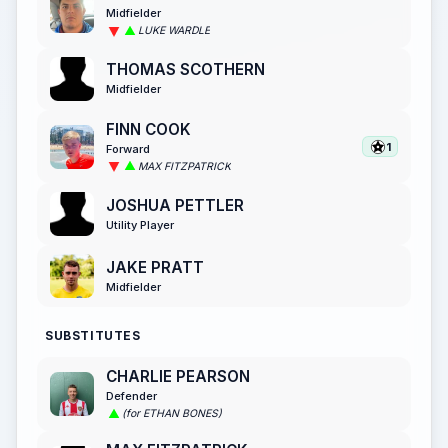
Midfielder
LUKE WARDLE
THOMAS SCOTHERN
Midfielder
FINN COOK
1
Forward
MAX FITZPATRICK
JOSHUA PETTLER
Utility Player
JAKE PRATT
Midfielder
SUBSTITUTES
CHARLIE PEARSON
Defender
(for ETHAN BONES)