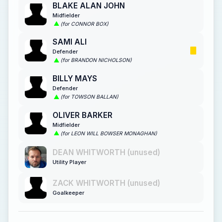
BLAKE ALAN JOHN
Midfielder
(for CONNOR BOX)
SAMI ALI
Defender
(for BRANDON NICHOLSON)
BILLY MAYS
Defender
(for TOWSON BALLAN)
OLIVER BARKER
Midfielder
(for LEON WILL BOWSER MONAGHAN)
DEAN WHITWORTH (unused)
Utility Player
ZACK WHITWORTH (unused)
Goalkeeper