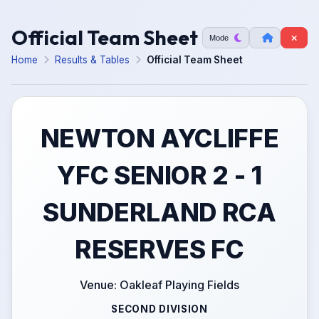
Official Team Sheet
Mode
Home
Results & Tables
Official Team Sheet
NEWTON AYCLIFFE
YFC SENIOR 2 - 1
SUNDERLAND RCA
RESERVES FC
Venue: Oakleaf Playing Fields
SECOND DIVISION