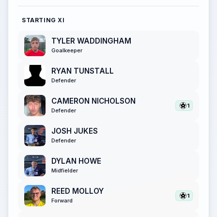
STARTING XI
TYLER WADDINGHAM
Goalkeeper
RYAN TUNSTALL
Defender
CAMERON NICHOLSON
1
Defender
JOSH JUKES
Defender
DYLAN HOWE
Midfielder
REED MOLLOY
1
Forward