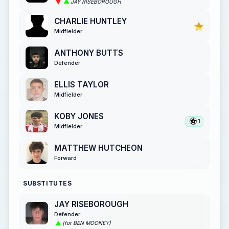
JAY RISEBOROUGH
CHARLIE HUNTLEY
Midfielder
ANTHONY BUTTS
Defender
ELLIS TAYLOR
Midfielder
KOBY JONES
1
Midfielder
MATTHEW HUTCHEON
Forward
SUBSTITUTES
JAY RISEBOROUGH
Defender
(for BEN MOONEY)