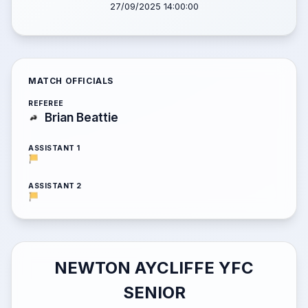
27/09/2025 14:00:00
MATCH OFFICIALS
REFEREE
Brian Beattie
ASSISTANT 1
ASSISTANT 2
NEWTON AYCLIFFE YFC
SENIOR