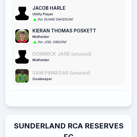
JACOB HARLE
Utility Player
(for DUANE DAVIDSON)
KIERAN THOMAS POSKETT
Midfielder
(for JOEL GIBSON)
DOMINICK JANE (unused)
Midfielder
SAM PINNEGAR (unused)
Goalkeeper
SUNDERLAND RCA RESERVES
FC