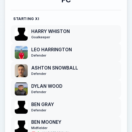
STARTING XI
HARRY WHISTON
Goalkeeper
LEO HARRINGTON
Defender
ASHTON SNOWBALL
Defender
DYLAN WOOD
Defender
BEN GRAY
Defender
BEN MOONEY
Midfielder