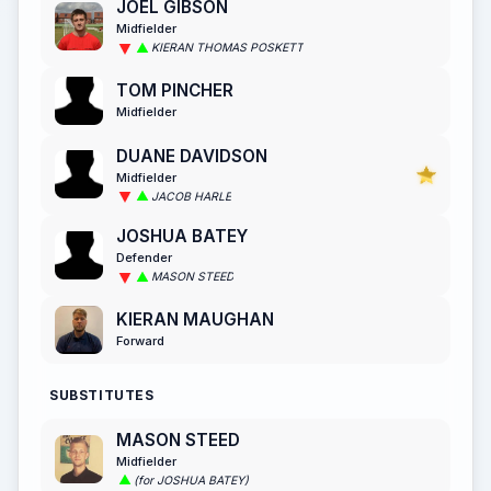
JOEL GIBSON
Midfielder
KIERAN THOMAS POSKETT
TOM PINCHER
Midfielder
DUANE DAVIDSON
Midfielder
JACOB HARLE
JOSHUA BATEY
Defender
MASON STEED
KIERAN MAUGHAN
Forward
SUBSTITUTES
MASON STEED
Midfielder
(for JOSHUA BATEY)