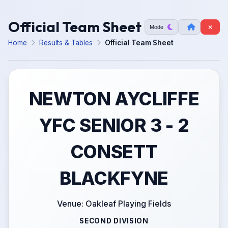
Official Team Sheet
Mode
Home
Results & Tables
Official Team Sheet
NEWTON AYCLIFFE
YFC SENIOR 3 - 2
CONSETT
BLACKFYNE
Venue: Oakleaf Playing Fields
SECOND DIVISION