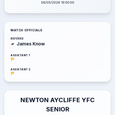
06/05/2026 19:00:00
MATCH OFFICIALS
REFEREE
James Know
ASSISTANT 1
ASSISTANT 2
NEWTON AYCLIFFE YFC
SENIOR