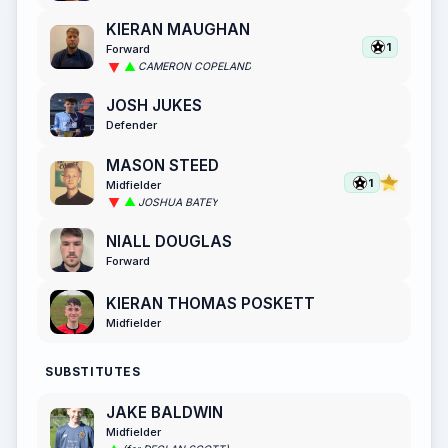
KIERAN MAUGHAN
1
Forward
CAMERON COPELAND
JOSH JUKES
Defender
MASON STEED
1
Midfielder
JOSHUA BATEY
NIALL DOUGLAS
Forward
KIERAN THOMAS POSKETT
Midfielder
SUBSTITUTES
JAKE BALDWIN
Midfielder