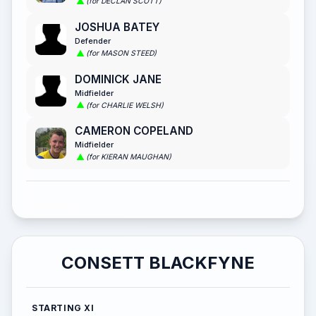
(for DECLAN SCOTT)
JOSHUA BATEY
Defender
(for MASON STEED)
DOMINICK JANE
Midfielder
(for CHARLIE WELSH)
CAMERON COPELAND
Midfielder
(for KIERAN MAUGHAN)
CONSETT BLACKFYNE
STARTING XI