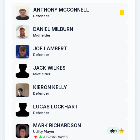
ANTHONY MCCONNELL
Defender
DANIEL MILBURN
Midfielder
JOE LAMBERT
Defender
JACK WILKES
Midfielder
KIERON KELLY
Defender
LUCAS LOCKHART
Defender
MARK RICHARDSON
1
Utility Player
KIERON DAVIES