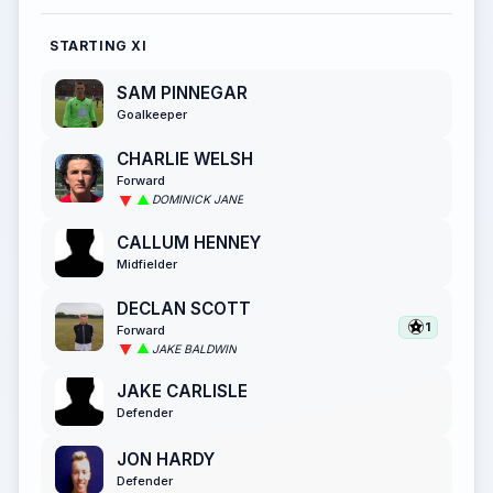
STARTING XI
SAM PINNEGAR
Goalkeeper
CHARLIE WELSH
Forward
DOMINICK JANE
CALLUM HENNEY
Midfielder
DECLAN SCOTT
1
Forward
JAKE BALDWIN
JAKE CARLISLE
Defender
JON HARDY
Defender