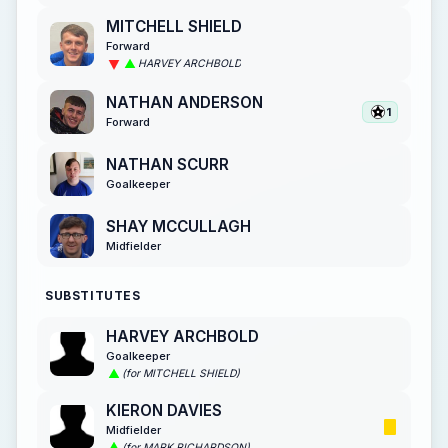
MITCHELL SHIELD
Forward
HARVEY ARCHBOLD
NATHAN ANDERSON
1
Forward
NATHAN SCURR
Goalkeeper
SHAY MCCULLAGH
Midfielder
SUBSTITUTES
HARVEY ARCHBOLD
Goalkeeper
(for MITCHELL SHIELD)
KIERON DAVIES
Midfielder
(for MARK RICHARDSON)