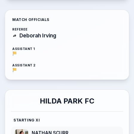
MATCH OFFICIALS
REFEREE
Deborah Irving
ASSISTANT 1
ASSISTANT 2
HILDA PARK FC
STARTING XI
NATHAN SCURR