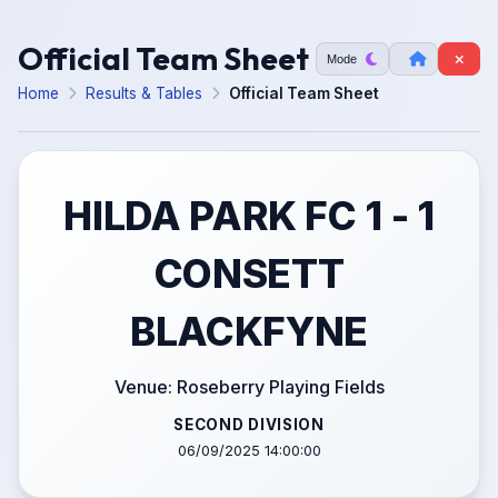
Official Team Sheet
Mode
Home
Results & Tables
Official Team Sheet
HILDA PARK FC 1 - 1
CONSETT
BLACKFYNE
Venue: Roseberry Playing Fields
SECOND DIVISION
06/09/2025 14:00:00