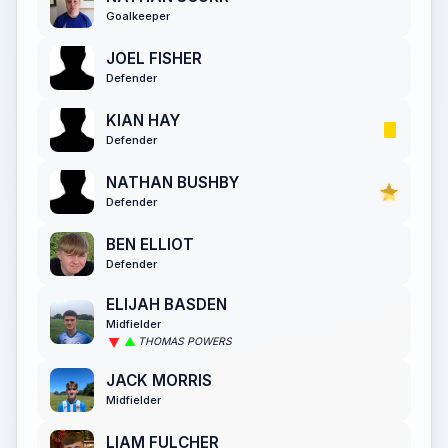
Goalkeeper
JOEL FISHER
Defender
KIAN HAY
Defender
NATHAN BUSHBY
Defender
BEN ELLIOT
Defender
ELIJAH BASDEN
Midfielder
THOMAS POWERS
JACK MORRIS
Midfielder
LIAM FULCHER