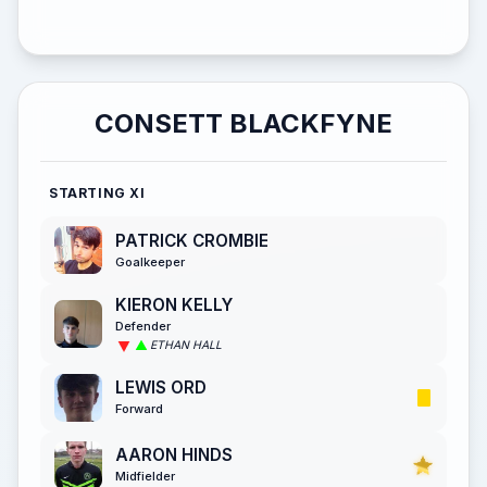
CONSETT BLACKFYNE
STARTING XI
PATRICK CROMBIE
Goalkeeper
KIERON KELLY
Defender
ETHAN HALL
LEWIS ORD
Forward
AARON HINDS
Midfielder