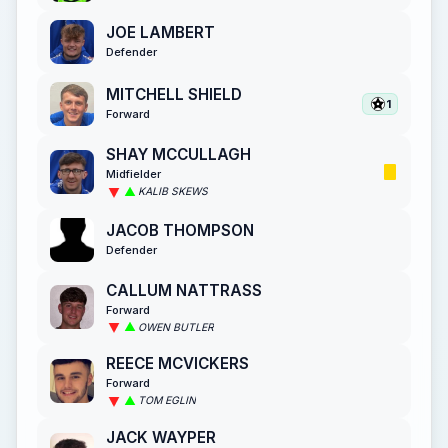
JOE LAMBERT
Defender
MITCHELL SHIELD
1
Forward
SHAY MCCULLAGH
Midfielder
KALIB SKEWS
JACOB THOMPSON
Defender
CALLUM NATTRASS
Forward
OWEN BUTLER
REECE MCVICKERS
Forward
TOM EGLIN
JACK WAYPER