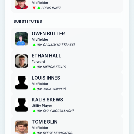
Midfielder
LOUIS INNES
SUBSTITUTES
OWEN BUTLER
Midfielder
(for CALLUM NATTRASS)
ETHAN HALL
Forward
(for KIERON KELLY)
LOUIS INNES
Midfielder
(for JACK WAYPER)
KALIB SKEWS
Utility Player
(for SHAY MCCULLAGH)
TOM EGLIN
Midfielder
(for REECE MCVICKERS)