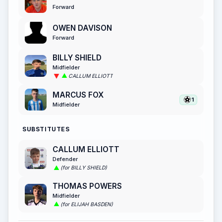
Forward
OWEN DAVISON
Forward
BILLY SHIELD
Midfielder
CALLUM ELLIOTT
MARCUS FOX
1
Midfielder
SUBSTITUTES
CALLUM ELLIOTT
Defender
(for BILLY SHIELD)
THOMAS POWERS
Midfielder
(for ELIJAH BASDEN)