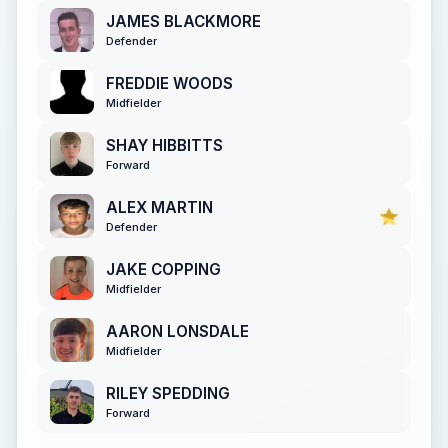
JAMES BLACKMORE
Defender
FREDDIE WOODS
Midfielder
SHAY HIBBITTS
Forward
ALEX MARTIN
Defender
JAKE COPPING
Midfielder
AARON LONSDALE
Midfielder
RILEY SPEDDING
Forward