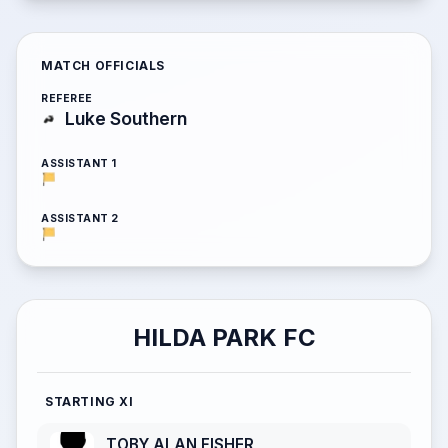
MATCH OFFICIALS
REFEREE
Luke Southern
ASSISTANT 1
ASSISTANT 2
HILDA PARK FC
STARTING XI
TOBY ALAN FISHER