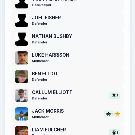
Goalkeeper
JOEL FISHER
Defender
NATHAN BUSHBY
Defender
LUKE HARRISON
Midfielder
BEN ELLIOT
Defender
CALLUM ELLIOTT
1
Defender
JACK MORRIS
1
Midfielder
LIAM FULCHER
1