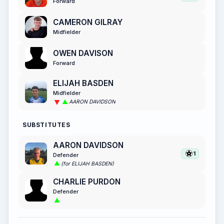
Forward
CAMERON GILRAY
Midfielder
OWEN DAVISON
Forward
ELIJAH BASDEN
Midfielder
AARON DAVIDSON
SUBSTITUTES
AARON DAVIDSON
1
Defender
(for ELIJAH BASDEN)
CHARLIE PURDON
Defender