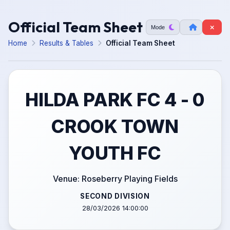
Official Team Sheet
Mode
Home
Results & Tables
Official Team Sheet
HILDA PARK FC 4 - 0
CROOK TOWN
YOUTH FC
Venue: Roseberry Playing Fields
SECOND DIVISION
28/03/2026 14:00:00