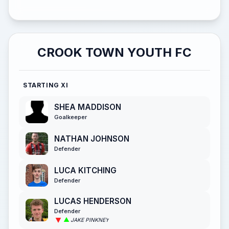
CROOK TOWN YOUTH FC
STARTING XI
SHEA MADDISON
Goalkeeper
NATHAN JOHNSON
Defender
LUCA KITCHING
Defender
LUCAS HENDERSON
Defender
JAKE PINKNEY