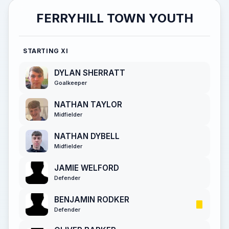
FERRYHILL TOWN YOUTH
STARTING XI
DYLAN SHERRATT
Goalkeeper
NATHAN TAYLOR
Midfielder
NATHAN DYBELL
Midfielder
JAMIE WELFORD
Defender
BENJAMIN RODKER
Defender