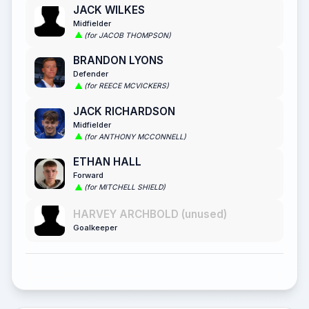
JACK WILKES
Midfielder
(for JACOB THOMPSON)
BRANDON LYONS
Defender
(for REECE MCVICKERS)
JACK RICHARDSON
Midfielder
(for ANTHONY MCCONNELL)
ETHAN HALL
Forward
(for MITCHELL SHIELD)
HARVEY ARCHBOLD (unused)
Goalkeeper