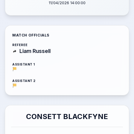
11/04/2026 14:00:00
MATCH OFFICIALS
REFEREE
Liam Russell
ASSISTANT 1
ASSISTANT 2
CONSETT BLACKFYNE