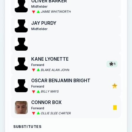
OLIVER BARKER
Midfielder
JAMIE WHITWORTH
JAY PURDY
Midfielder
KANE LYONETTE
1
Forward
BLAKE ALAN JOHN
OSCAR BENJAMIN BRIGHT
Forward
BILLY MAYS
CONNOR BOX
Forward
OLLIE SLEE CARTER
SUBSTITUTES