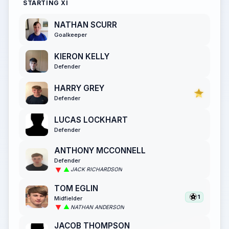
STARTING XI
NATHAN SCURR
Goalkeeper
KIERON KELLY
Defender
HARRY GREY
Defender
LUCAS LOCKHART
Defender
ANTHONY MCCONNELL
Defender
JACK RICHARDSON
TOM EGLIN
1
Midfielder
NATHAN ANDERSON
JACOB THOMPSON