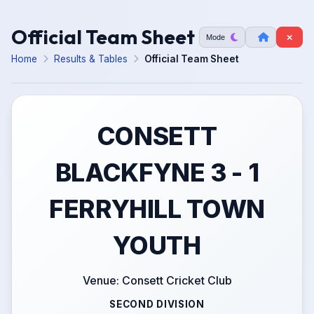
Official Team Sheet
Mode
Home
Results & Tables
Official Team Sheet
CONSETT
BLACKFYNE 3 - 1
FERRYHILL TOWN
YOUTH
Venue: Consett Cricket Club
SECOND DIVISION