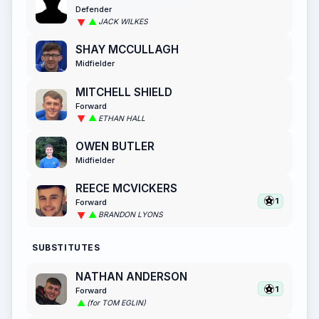
Defender
JACK WILKES
SHAY MCCULLAGH
Midfielder
MITCHELL SHIELD
Forward
ETHAN HALL
OWEN BUTLER
Midfielder
REECE MCVICKERS
1
Forward
BRANDON LYONS
SUBSTITUTES
NATHAN ANDERSON
1
Forward
(for TOM EGLIN)