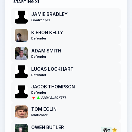
STARTING XI
JAMIE BRADLEY
Goalkeeper
KIERON KELLY
Defender
ADAM SMITH
Defender
LUCAS LOCKHART
Defender
JACOB THOMPSON
Defender
JOSH BLACKETT
TOM EGLIN
Midfielder
OWEN BUTLER
2