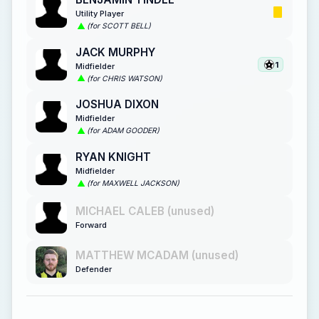
Utility Player
(for SCOTT BELL)
JACK MURPHY
1
Midfielder
(for CHRIS WATSON)
JOSHUA DIXON
Midfielder
(for ADAM GOODER)
RYAN KNIGHT
Midfielder
(for MAXWELL JACKSON)
MICHAEL CALEB (unused)
Forward
MATTHEW MCADAM (unused)
Defender