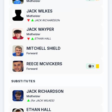
Midfielder
JACK WILKES
Midfielder
JACK RICHARDSON
JACK WAYPER
Midfielder
ETHAN HALL
MITCHELL SHIELD
Forward
REECE MCVICKERS
3
Forward
SUBSTITUTES
JACK RICHARDSON
Midfielder
(for JACK WILKES)
ETHAN HALL