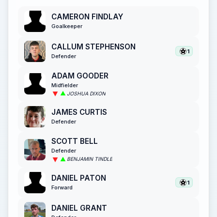
CAMERON FINDLAY
Goalkeeper
CALLUM STEPHENSON
1
Defender
ADAM GOODER
Midfielder
JOSHUA DIXON
JAMES CURTIS
Defender
SCOTT BELL
Defender
BENJAMIN TINDLE
DANIEL PATON
1
Forward
DANIEL GRANT