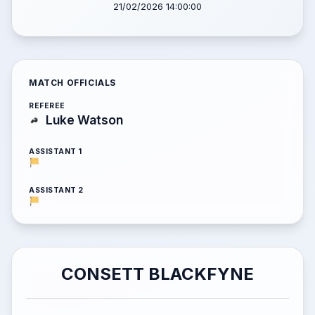
21/02/2026 14:00:00
MATCH OFFICIALS
REFEREE
Luke Watson
ASSISTANT 1
ASSISTANT 2
CONSETT BLACKFYNE