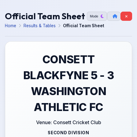
Official Team Sheet
Mode
Home
Results & Tables
Official Team Sheet
CONSETT
BLACKFYNE 5 - 3
WASHINGTON
ATHLETIC FC
Venue: Consett Cricket Club
SECOND DIVISION