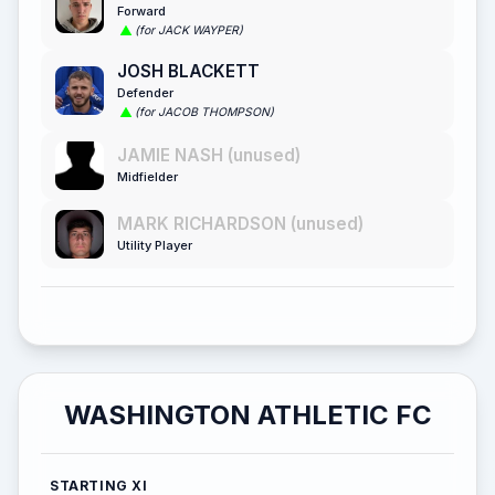
Forward
(for JACK WAYPER)
JOSH BLACKETT
Defender
(for JACOB THOMPSON)
JAMIE NASH (unused)
Midfielder
MARK RICHARDSON (unused)
Utility Player
WASHINGTON ATHLETIC FC
STARTING XI