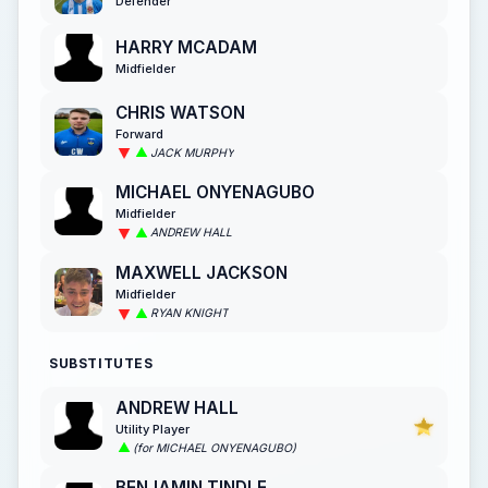
Defender
HARRY MCADAM
Midfielder
CHRIS WATSON
Forward
JACK MURPHY
MICHAEL ONYENAGUBO
Midfielder
ANDREW HALL
MAXWELL JACKSON
Midfielder
RYAN KNIGHT
SUBSTITUTES
ANDREW HALL
Utility Player
(for MICHAEL ONYENAGUBO)
BENJAMIN TINDLE