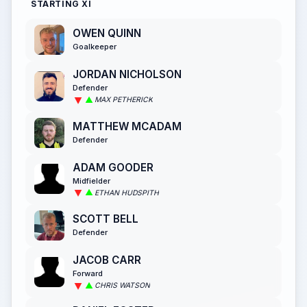
STARTING XI
OWEN QUINN
Goalkeeper
JORDAN NICHOLSON
Defender
MAX PETHERICK
MATTHEW MCADAM
Defender
ADAM GOODER
Midfielder
ETHAN HUDSPITH
SCOTT BELL
Defender
JACOB CARR
Forward
CHRIS WATSON