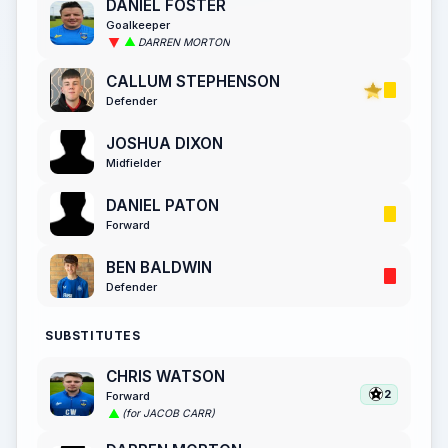
DANIEL FOSTER
Goalkeeper
DARREN MORTON
CALLUM STEPHENSON
Defender
JOSHUA DIXON
Midfielder
DANIEL PATON
Forward
BEN BALDWIN
Defender
SUBSTITUTES
CHRIS WATSON
2
Forward
(for JACOB CARR)