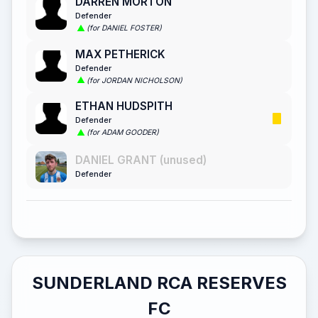
DARREN MORTON
Defender
(for DANIEL FOSTER)
MAX PETHERICK
Defender
(for JORDAN NICHOLSON)
ETHAN HUDSPITH
Defender
(for ADAM GOODER)
DANIEL GRANT (unused)
Defender
SUNDERLAND RCA RESERVES
FC