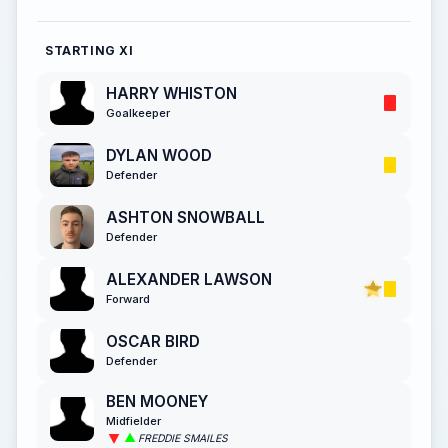
STARTING XI
HARRY WHISTON
Goalkeeper
DYLAN WOOD
Defender
ASHTON SNOWBALL
Defender
ALEXANDER LAWSON
Forward
OSCAR BIRD
Defender
BEN MOONEY
Midfielder
FREDDIE SMAILES