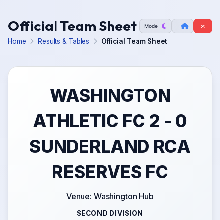
Official Team Sheet
Mode
Home
Results & Tables
Official Team Sheet
WASHINGTON
ATHLETIC FC 2 - 0
SUNDERLAND RCA
RESERVES FC
Venue: Washington Hub
SECOND DIVISION