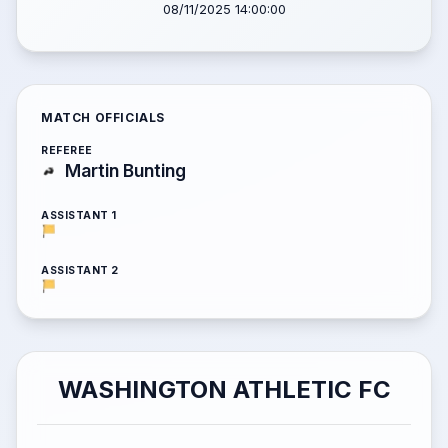
08/11/2025 14:00:00
MATCH OFFICIALS
REFEREE
Martin Bunting
ASSISTANT 1
ASSISTANT 2
WASHINGTON ATHLETIC FC