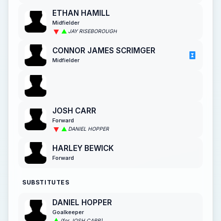
ETHAN HAMILL
Midfielder
JAY RISEBOROUGH
CONNOR JAMES SCRIMGER
Midfielder
JOSH CARR
Forward
DANIEL HOPPER
HARLEY BEWICK
Forward
SUBSTITUTES
DANIEL HOPPER
Goalkeeper
(for JOSH CARR)