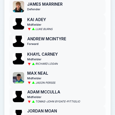
JAMES MARRINER
Defender
KAI ADEY
Midfielder
LUKE BURNS
ANDREW MCINTYRE
Forward
KHAYL CARNEY
Midfielder
RICHARD LOGAN
MAX NEAL
Midfielder
JASON PERSEE
ADAM MCCULLA
Midfielder
TOMAS-JOHN BYGATE-PITTIGLIO
JORDAN MOAN