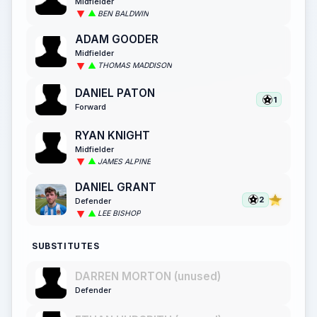
Midfielder
BEN BALDWIN
ADAM GOODER
Midfielder
THOMAS MADDISON
DANIEL PATON
1
Forward
RYAN KNIGHT
Midfielder
JAMES ALPINE
DANIEL GRANT
2
Defender
LEE BISHOP
SUBSTITUTES
DARREN MORTON (unused)
Defender