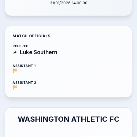
31/01/2026 14:00:00
MATCH OFFICIALS
REFEREE
Luke Southern
ASSISTANT 1
ASSISTANT 2
WASHINGTON ATHLETIC FC