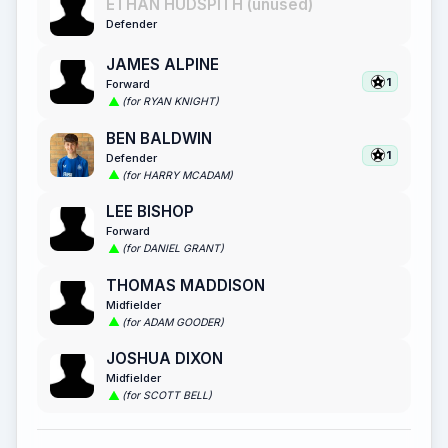
ETHAN HUDSPITH (unused)
Defender
JAMES ALPINE
1
Forward
(for RYAN KNIGHT)
BEN BALDWIN
1
Defender
(for HARRY MCADAM)
LEE BISHOP
Forward
(for DANIEL GRANT)
THOMAS MADDISON
Midfielder
(for ADAM GOODER)
JOSHUA DIXON
Midfielder
(for SCOTT BELL)