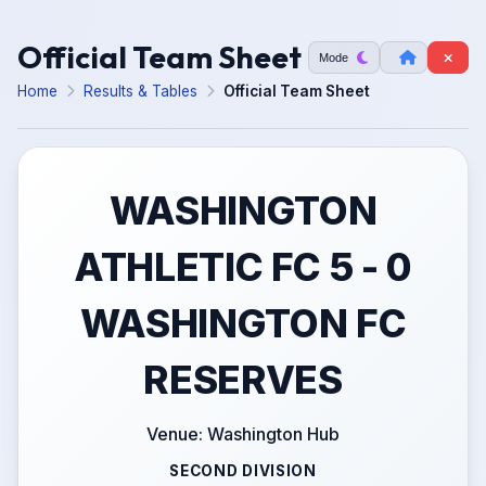
Official Team Sheet
Mode
Home
Results & Tables
Official Team Sheet
WASHINGTON
ATHLETIC FC 5 - 0
WASHINGTON FC
RESERVES
Venue: Washington Hub
SECOND DIVISION