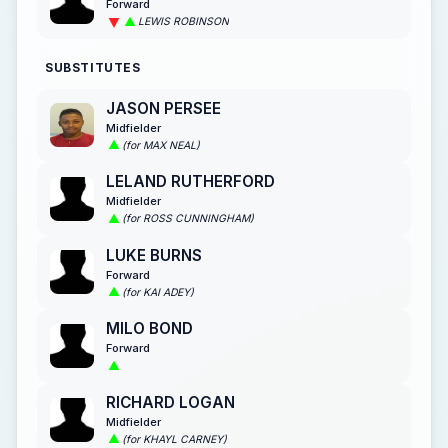
Forward
LEWIS ROBINSON
SUBSTITUTES
JASON PERSEE
Midfielder
(for MAX NEAL)
LELAND RUTHERFORD
Midfielder
(for ROSS CUNNINGHAM)
LUKE BURNS
Forward
(for KAI ADEY)
MILO BOND
Forward
RICHARD LOGAN
Midfielder
(for KHAYL CARNEY)