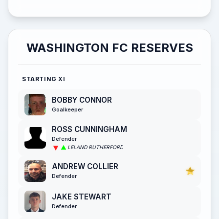
WASHINGTON FC RESERVES
STARTING XI
BOBBY CONNOR
Goalkeeper
ROSS CUNNINGHAM
Defender
LELAND RUTHERFORD
ANDREW COLLIER
Defender
JAKE STEWART
Defender