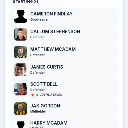
STARTING XI
CAMERON FINDLAY
Goalkeeper
CALLUM STEPHENSON
Defender
MATTHEW MCADAM
Defender
JAMES CURTIS
Defender
SCOTT BELL
Defender
JOSHUA DIXON
JAK GORDON
Midfielder
HARRY MCADAM