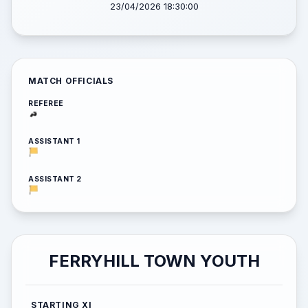
23/04/2026 18:30:00
MATCH OFFICIALS
REFEREE
ASSISTANT 1
ASSISTANT 2
FERRYHILL TOWN YOUTH
STARTING XI