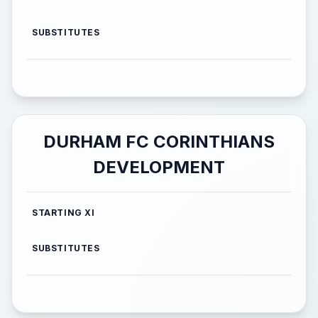
SUBSTITUTES
DURHAM FC CORINTHIANS
DEVELOPMENT
STARTING XI
SUBSTITUTES