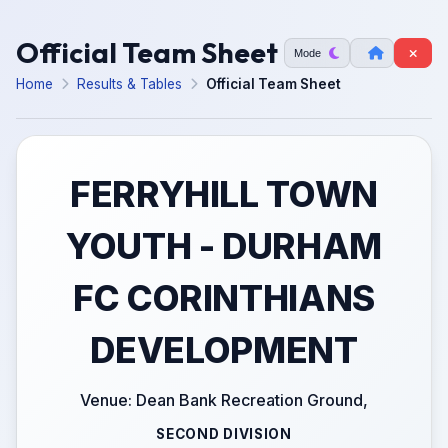
Official Team Sheet
Mode
Home
Results & Tables
Official Team Sheet
FERRYHILL TOWN
YOUTH - DURHAM
FC CORINTHIANS
DEVELOPMENT
Venue: Dean Bank Recreation Ground,
SECOND DIVISION