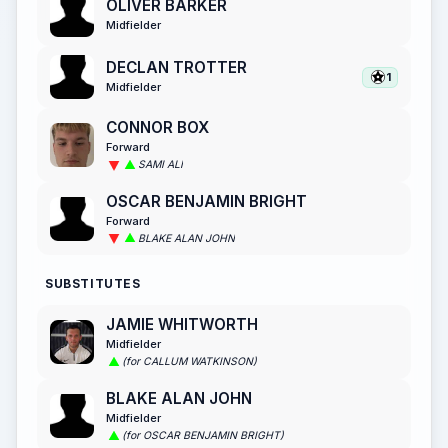
OLIVER BARKER
Midfielder
DECLAN TROTTER
1
Midfielder
CONNOR BOX
Forward
SAMI ALI
OSCAR BENJAMIN BRIGHT
Forward
BLAKE ALAN JOHN
SUBSTITUTES
JAMIE WHITWORTH
Midfielder
(for CALLUM WATKINSON)
BLAKE ALAN JOHN
Midfielder
(for OSCAR BENJAMIN BRIGHT)