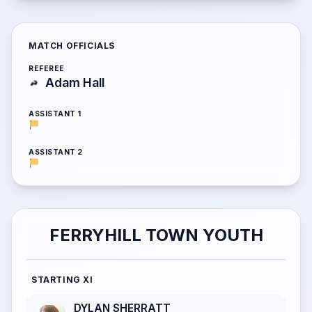
MATCH OFFICIALS
REFEREE
Adam Hall
ASSISTANT 1
ASSISTANT 2
FERRYHILL TOWN YOUTH
STARTING XI
DYLAN SHERRATT