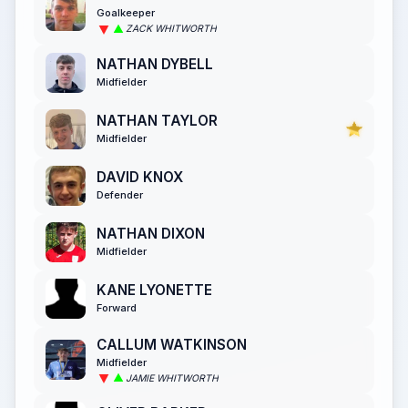
Goalkeeper
ZACK WHITWORTH
NATHAN DYBELL
Midfielder
NATHAN TAYLOR
Midfielder
DAVID KNOX
Defender
NATHAN DIXON
Midfielder
KANE LYONETTE
Forward
CALLUM WATKINSON
Midfielder
JAMIE WHITWORTH