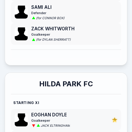
SAMI ALI
Defender
(for CONNOR BOX)
ZACK WHITWORTH
Goalkeeper
(for DYLAN SHERRATT)
HILDA PARK FC
STARTING XI
EOGHAN DOYLE
Goalkeeper
JACK ELTRINGHAM