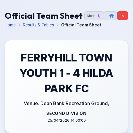
Official Team Sheet
Mode
Home
Results & Tables
Official Team Sheet
FERRYHILL TOWN
YOUTH 1 - 4 HILDA
PARK FC
Venue: Dean Bank Recreation Ground,
SECOND DIVISION
25/04/2026 14:00:00