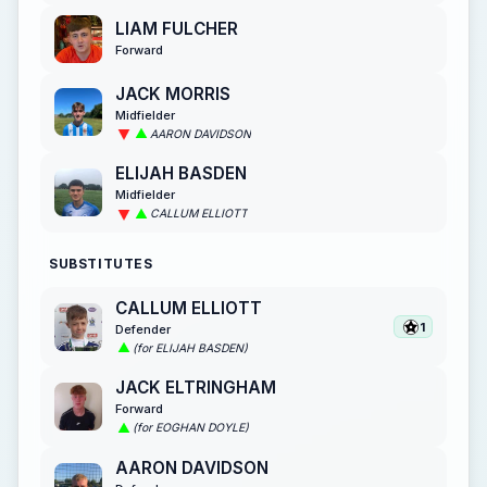
LIAM FULCHER
Forward
JACK MORRIS
Midfielder
AARON DAVIDSON
ELIJAH BASDEN
Midfielder
CALLUM ELLIOTT
SUBSTITUTES
CALLUM ELLIOTT
1
Defender
(for ELIJAH BASDEN)
JACK ELTRINGHAM
Forward
(for EOGHAN DOYLE)
AARON DAVIDSON