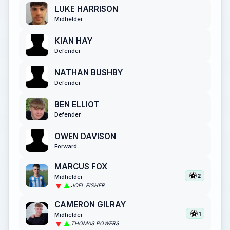
LUKE HARRISON
Midfielder
KIAN HAY
Defender
NATHAN BUSHBY
Defender
BEN ELLIOT
Defender
OWEN DAVISON
Forward
MARCUS FOX
2
Midfielder
JOEL FISHER
CAMERON GILRAY
1
Midfielder
THOMAS POWERS