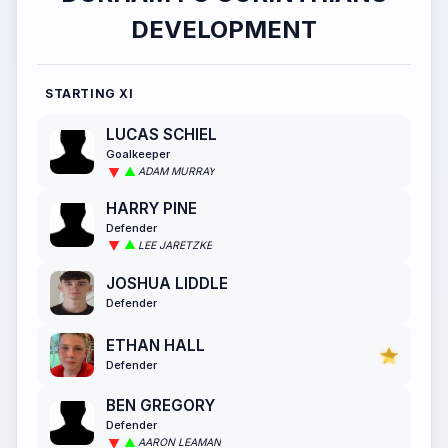
DEVELOPMENT
STARTING XI
LUCAS SCHIEL
Goalkeeper
ADAM MURRAY
HARRY PINE
Defender
LEE JARETZKE
JOSHUA LIDDLE
Defender
ETHAN HALL
Defender
BEN GREGORY
Defender
AARON LEAMAN