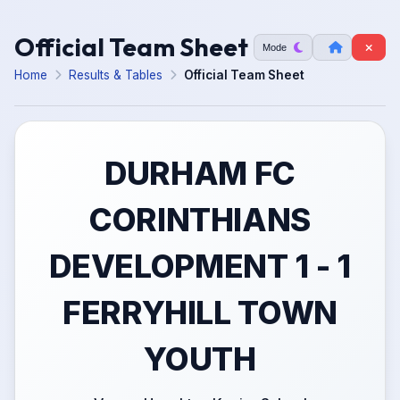
Official Team Sheet
Mode
Home
Results & Tables
Official Team Sheet
DURHAM FC
CORINTHIANS
DEVELOPMENT 1 - 1
FERRYHILL TOWN
YOUTH