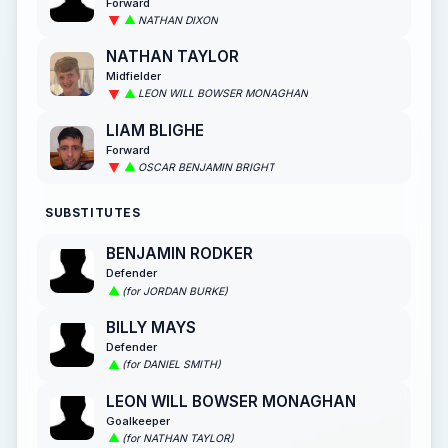
Forward
NATHAN DIXON
NATHAN TAYLOR
Midfielder
LEON WILL BOWSER MONAGHAN
LIAM BLIGHE
Forward
OSCAR BENJAMIN BRIGHT
SUBSTITUTES
BENJAMIN RODKER
Defender
(for JORDAN BURKE)
BILLY MAYS
Defender
(for DANIEL SMITH)
LEON WILL BOWSER MONAGHAN
Goalkeeper
(for NATHAN TAYLOR)