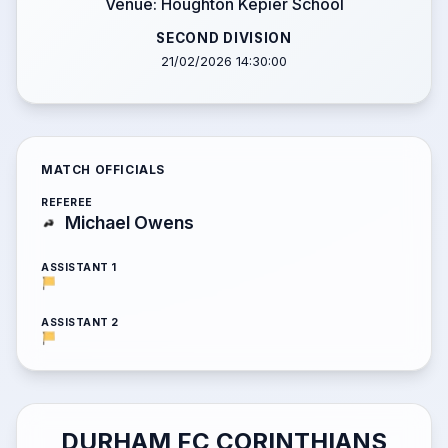
Venue: Houghton Kepier School
SECOND DIVISION
21/02/2026 14:30:00
MATCH OFFICIALS
REFEREE
Michael Owens
ASSISTANT 1
ASSISTANT 2
DURHAM FC CORINTHIANS