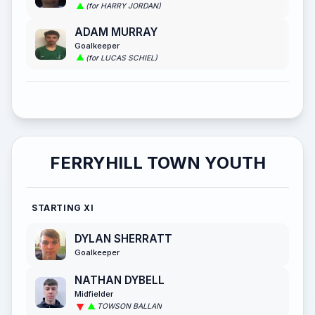
(for HARRY JORDAN)
ADAM MURRAY
Goalkeeper
(for LUCAS SCHIEL)
FERRYHILL TOWN YOUTH
STARTING XI
DYLAN SHERRATT
Goalkeeper
NATHAN DYBELL
Midfielder
TOWSON BALLAN