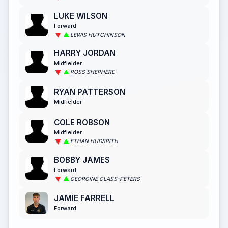
LUKE WILSON
Forward
LEWIS HUTCHINSON
HARRY JORDAN
Midfielder
ROSS SHEPHERD
RYAN PATTERSON
Midfielder
COLE ROBSON
Midfielder
ETHAN HUDSPITH
BOBBY JAMES
Forward
GEORGINE CLASS-PETERS
JAMIE FARRELL
Forward