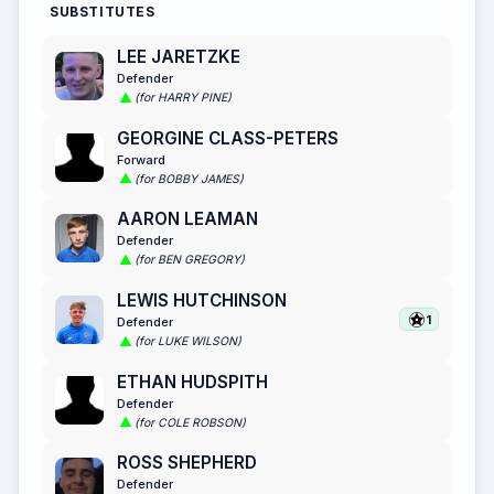
SUBSTITUTES
LEE JARETZKE
Defender
(for HARRY PINE)
GEORGINE CLASS-PETERS
Forward
(for BOBBY JAMES)
AARON LEAMAN
Defender
(for BEN GREGORY)
LEWIS HUTCHINSON
1
Defender
(for LUKE WILSON)
ETHAN HUDSPITH
Defender
(for COLE ROBSON)
ROSS SHEPHERD
Defender