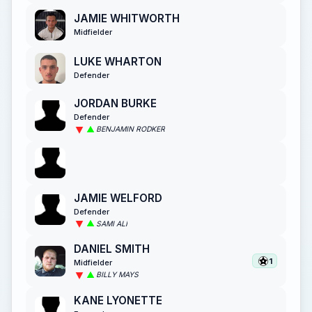
JAMIE WHITWORTH
Midfielder
LUKE WHARTON
Defender
JORDAN BURKE
Defender
BENJAMIN RODKER
JAMIE WELFORD
Defender
SAMI ALI
DANIEL SMITH
1
Midfielder
BILLY MAYS
KANE LYONETTE