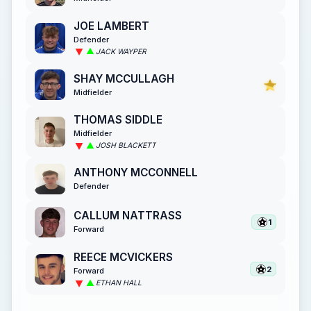
JOE LAMBERT
Defender
JACK WAYPER
SHAY MCCULLAGH
Midfielder
THOMAS SIDDLE
Midfielder
JOSH BLACKETT
ANTHONY MCCONNELL
Defender
CALLUM NATTRASS
1
Forward
REECE MCVICKERS
2
Forward
ETHAN HALL