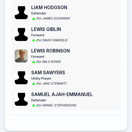
LIAM HODGSON
Defender
(for JAMES GOODWIN)
LEWIS GIBLIN
Forward
(for DAVID SWADDLE)
LEWIS ROBINSON
Forward
(for MILO BOND)
SAM SAWYERS
Utility Player
(for JAKE STEWART)
SAMUEL AJAH-EMMANUEL
Defender
(for DANIEL STEPHENSON)