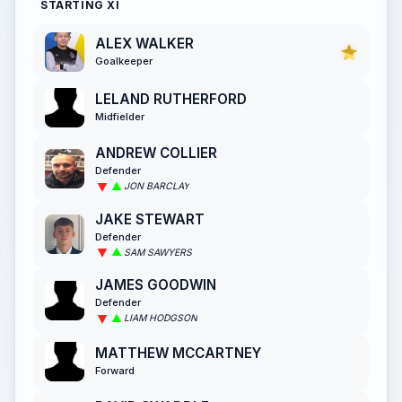
STARTING XI
ALEX WALKER
Goalkeeper
LELAND RUTHERFORD
Midfielder
ANDREW COLLIER
Defender
JON BARCLAY
JAKE STEWART
Defender
SAM SAWYERS
JAMES GOODWIN
Defender
LIAM HODGSON
MATTHEW MCCARTNEY
Forward