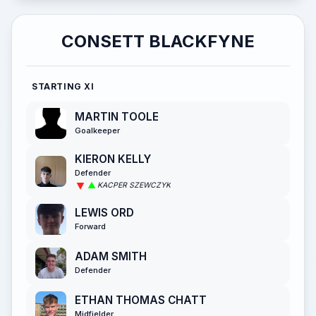
CONSETT BLACKFYNE
STARTING XI
MARTIN TOOLE
Goalkeeper
KIERON KELLY
Defender
KACPER SZEWCZYK
LEWIS ORD
Forward
ADAM SMITH
Defender
ETHAN THOMAS CHATT
Midfielder