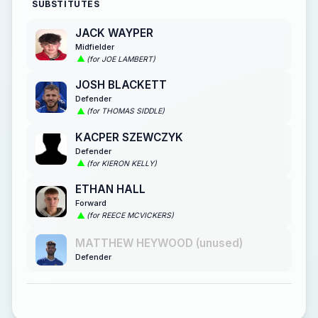
SUBSTITUTES
JACK WAYPER
Midfielder
(for JOE LAMBERT)
JOSH BLACKETT
Defender
(for THOMAS SIDDLE)
KACPER SZEWCZYK
Defender
(for KIERON KELLY)
ETHAN HALL
Forward
(for REECE MCVICKERS)
MATTHEW HEYWOOD (unused)
Defender