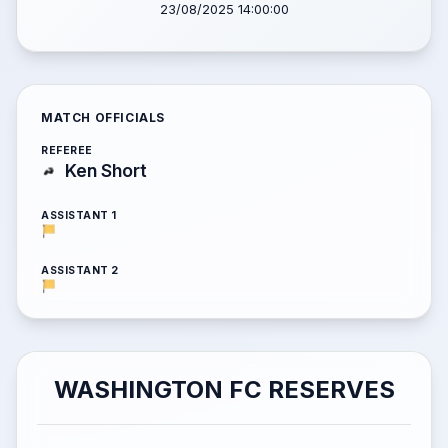
23/08/2025 14:00:00
MATCH OFFICIALS
REFEREE
Ken Short
ASSISTANT 1
ASSISTANT 2
WASHINGTON FC RESERVES