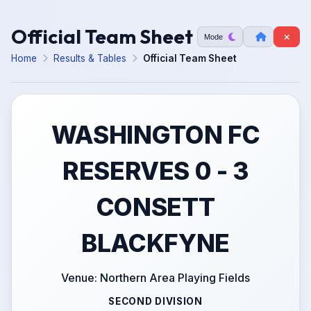
Official Team Sheet
Mode
Home
Results & Tables
Official Team Sheet
WASHINGTON FC
RESERVES 0 - 3
CONSETT
BLACKFYNE
Venue: Northern Area Playing Fields
SECOND DIVISION