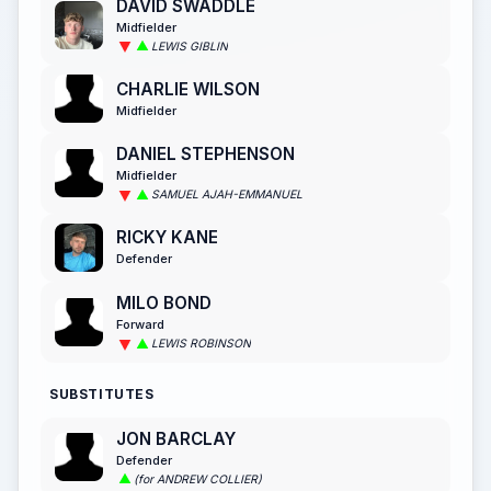
DAVID SWADDLE
Midfielder
LEWIS GIBLIN
CHARLIE WILSON
Midfielder
DANIEL STEPHENSON
Midfielder
SAMUEL AJAH-EMMANUEL
RICKY KANE
Defender
MILO BOND
Forward
LEWIS ROBINSON
SUBSTITUTES
JON BARCLAY
Defender
(for ANDREW COLLIER)