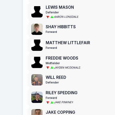
LEWIS MASON
Defender
AARON LONSDALE
SHAY HIBBITTS
Forward
MATTHEW LITTLEFAIR
Forward
FREDDIE WOODS
Midfielder
JAYDEN MCDONALD
WILL REED
Defender
RILEY SPEDDING
Forward
JAKE PINKNEY
JAKE COPPING