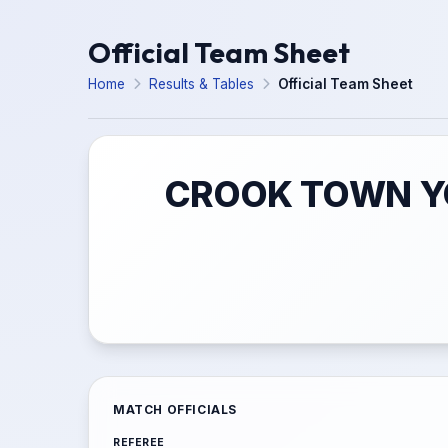
Official Team Sheet
Home
Results & Tables
Official Team Sheet
CROOK TOWN YO
MATCH OFFICIALS
REFEREE