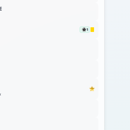
E
1
K