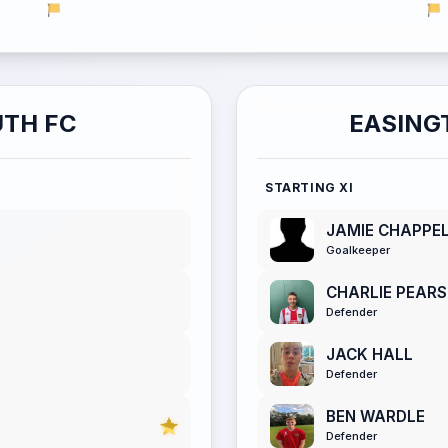
TH FC
EASING
STARTING XI
JAMIE CHAPPE
Goalkeeper
CHARLIE PEAR
Defender
JACK HALL
Defender
BEN WARDLE
Defender