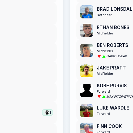
BRAD LONSDAL
Defender
ETHAN BONES
Midfielder
BEN ROBERTS
Midfielder
HARRY WEAR
JAKE PRATT
Midfielder
KOBE PURVIS
Forward
MAX FITZPATRIC
LUKE WARDLE
1
Forward
FINN COOK
Forward