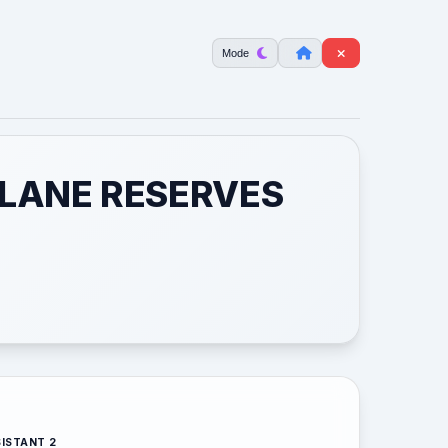
Mode
 LANE RESERVES
ISTANT 2