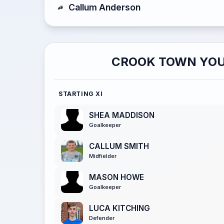
Callum Anderson
CROOK TOWN YOU
STARTING XI
SHEA MADDISON
Goalkeeper
CALLUM SMITH
Midfielder
MASON HOWE
Goalkeeper
LUCA KITCHING
Defender