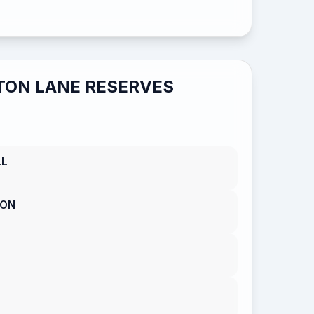
TON LANE RESERVES
LL
SON