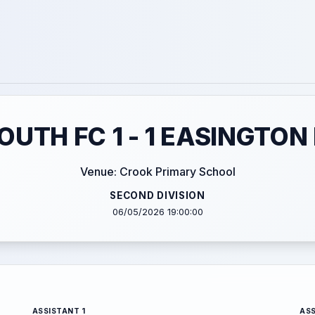
UTH FC 1 - 1 EASINGTON
Venue: Crook Primary School
SECOND DIVISION
06/05/2026 19:00:00
ASSISTANT 1
ASS