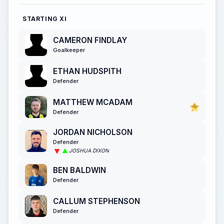
STARTING XI
CAMERON FINDLAY
Goalkeeper
ETHAN HUDSPITH
Defender
MATTHEW MCADAM
Defender
JORDAN NICHOLSON
Defender
JOSHUA DIXON
BEN BALDWIN
Defender
CALLUM STEPHENSON
Defender