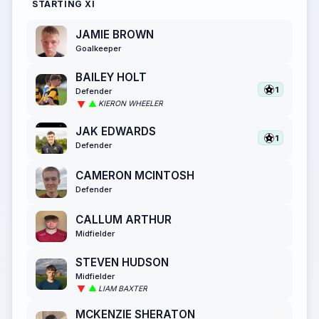
STARTING XI
JAMIE BROWN
Goalkeeper
BAILEY HOLT
1
Defender
KIERON WHEELER
JAK EDWARDS
1
Defender
CAMERON MCINTOSH
Defender
CALLUM ARTHUR
Midfielder
STEVEN HUDSON
Midfielder
LIAM BAXTER
MCKENZIE SHERATON