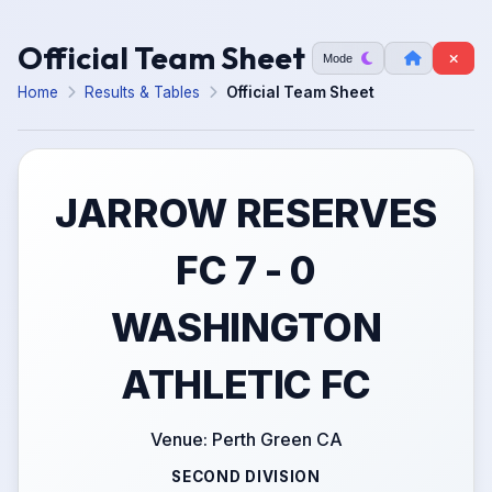
Official Team Sheet
Mode
Home
Results & Tables
Official Team Sheet
JARROW RESERVES
FC 7 - 0
WASHINGTON
ATHLETIC FC
Venue: Perth Green CA
SECOND DIVISION