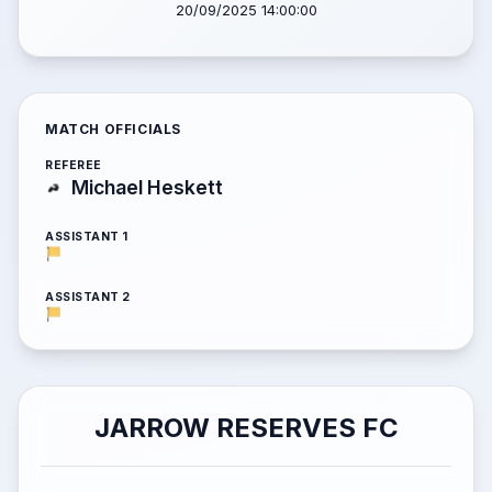
20/09/2025 14:00:00
MATCH OFFICIALS
REFEREE
Michael Heskett
ASSISTANT 1
ASSISTANT 2
JARROW RESERVES FC