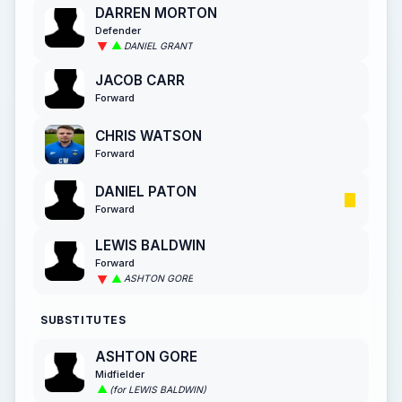
DARREN MORTON
Defender
DANIEL GRANT
JACOB CARR
Forward
CHRIS WATSON
Forward
DANIEL PATON
Forward
LEWIS BALDWIN
Forward
ASHTON GORE
SUBSTITUTES
ASHTON GORE
Midfielder
(for LEWIS BALDWIN)