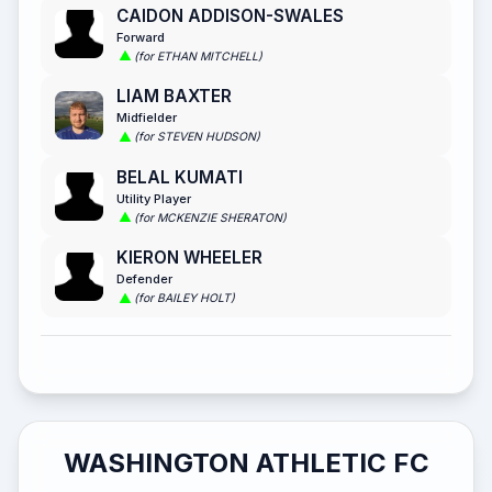
CAIDON ADDISON-SWALES
Forward
(for ETHAN MITCHELL)
LIAM BAXTER
Midfielder
(for STEVEN HUDSON)
BELAL KUMATI
Utility Player
(for MCKENZIE SHERATON)
KIERON WHEELER
Defender
(for BAILEY HOLT)
WASHINGTON ATHLETIC FC