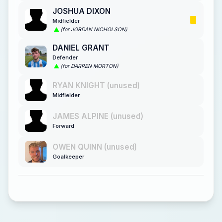
JOSHUA DIXON
Midfielder
(for JORDAN NICHOLSON)
DANIEL GRANT
Defender
(for DARREN MORTON)
RYAN KNIGHT (unused)
Midfielder
JAMES ALPINE (unused)
Forward
OWEN QUINN (unused)
Goalkeeper