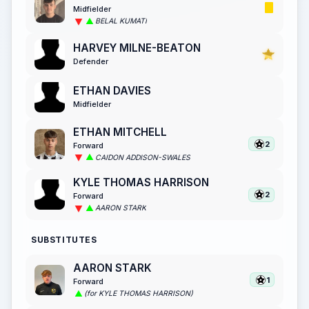
Midfielder
BELAL KUMATI
HARVEY MILNE-BEATON
Defender
ETHAN DAVIES
Midfielder
ETHAN MITCHELL
2
Forward
CAIDON ADDISON-SWALES
KYLE THOMAS HARRISON
2
Forward
AARON STARK
SUBSTITUTES
AARON STARK
1
Forward
(for KYLE THOMAS HARRISON)