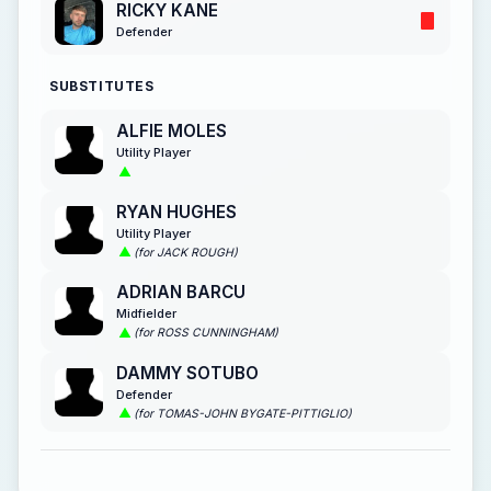
RICKY KANE
Defender
SUBSTITUTES
ALFIE MOLES
Utility Player
RYAN HUGHES
Utility Player
(for JACK ROUGH)
ADRIAN BARCU
Midfielder
(for ROSS CUNNINGHAM)
DAMMY SOTUBO
Defender
(for TOMAS-JOHN BYGATE-PITTIGLIO)