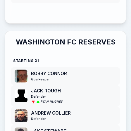
WASHINGTON FC RESERVES
STARTING XI
BOBBY CONNOR
Goalkeeper
JACK ROUGH
Defender
RYAN HUGHES
ANDREW COLLIER
Defender