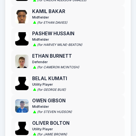
(for CAIDON ADDISON-SWALES)
KAMIL BAKAR
Midfielder
(for ETHAN DAVIES)
PASHEW HUSSAIN
Midfielder
(for HARVEY MILNE-BEATON)
ETHAN BURNETT
Defender
(for CAMERON MCINTOSH)
BELAL KUMATI
Utility Player
(for GEORGE BUIE)
OWEN GIBSON
Midfielder
(for STEVEN HUDSON)
OLIVER BOLTON
Utility Player
(for JAMIE BROWN)