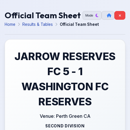
Official Team Sheet
Mode
Home
Results & Tables
Official Team Sheet
JARROW RESERVES
FC 5 - 1
WASHINGTON FC
RESERVES
Venue: Perth Green CA
SECOND DIVISION