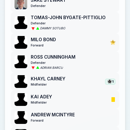
JAKE STEWART
Defender
TOMAS-JOHN BYGATE-PITTIGLIO
Defender
DAMMY SOTUBO
MILO BOND
Forward
ROSS CUNNINGHAM
Defender
ADRIAN BARCU
KHAYL CARNEY
1
Midfielder
KAI ADEY
Midfielder
ANDREW MCINTYRE
Forward