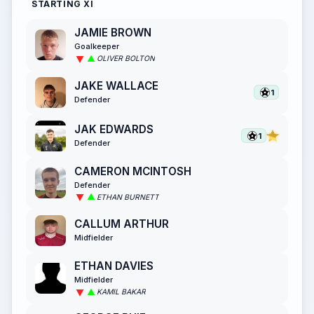
STARTING XI
JAMIE BROWN
Goalkeeper
OLIVER BOLTON
JAKE WALLACE
1
Defender
JAK EDWARDS
1
Defender
CAMERON MCINTOSH
Defender
ETHAN BURNETT
CALLUM ARTHUR
Midfielder
ETHAN DAVIES
Midfielder
KAMIL BAKAR