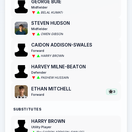
GEORGE BUIE
Midfielder
BELAL KUMATI
STEVEN HUDSON
Midfielder
OWEN GIBSON
CAIDON ADDISON-SWALES
Forward
HARRY BROWN
HARVEY MILNE-BEATON
Defender
PASHEW HUSSAIN
ETHAN MITCHELL
3
Forward
SUBSTITUTES
HARRY BROWN
Utility Player