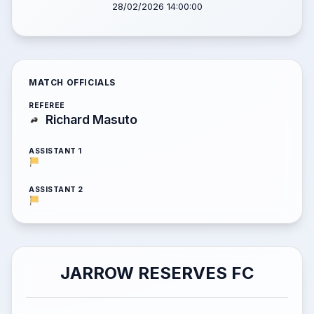
28/02/2026 14:00:00
MATCH OFFICIALS
REFEREE
Richard Masuto
ASSISTANT 1
ASSISTANT 2
JARROW RESERVES FC