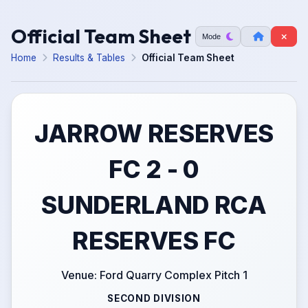
Official Team Sheet
Mode
Home
Results & Tables
Official Team Sheet
JARROW RESERVES
FC 2 - 0
SUNDERLAND RCA
RESERVES FC
Venue: Ford Quarry Complex Pitch 1
SECOND DIVISION