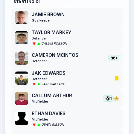
STARTING XI
JAMIE BROWN
Goalkeeper
TAYLOR MARKEY
Defender
CALUM ROBSON
CAMERON MCINTOSH
1
Defender
JAK EDWARDS
Defender
JAKE WALLACE
CALLUM ARTHUR
1
Midfielder
ETHAN DAVIES
Midfielder
OWEN GIBSON