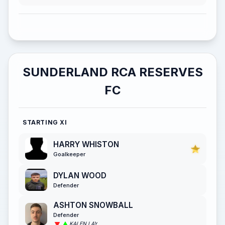
SUNDERLAND RCA RESERVES
FC
STARTING XI
HARRY WHISTON
Goalkeeper
DYLAN WOOD
Defender
ASHTON SNOWBALL
Defender
KALEN LAY