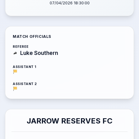
07/04/2026 18:30:00
MATCH OFFICIALS
REFEREE
Luke Southern
ASSISTANT 1
ASSISTANT 2
JARROW RESERVES FC