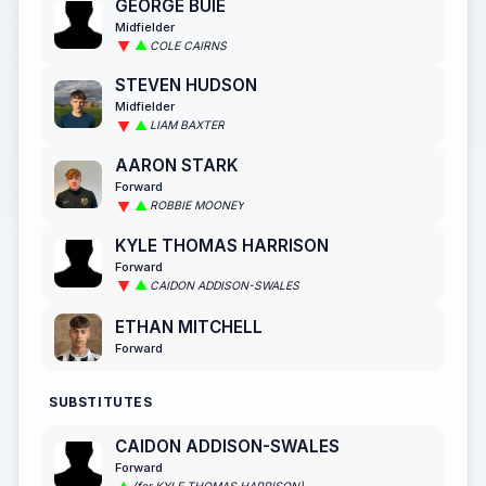
GEORGE BUIE
Midfielder
COLE CAIRNS
STEVEN HUDSON
Midfielder
LIAM BAXTER
AARON STARK
Forward
ROBBIE MOONEY
KYLE THOMAS HARRISON
Forward
CAIDON ADDISON-SWALES
ETHAN MITCHELL
Forward
SUBSTITUTES
CAIDON ADDISON-SWALES
Forward