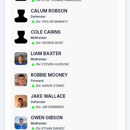
(for KYLE THOMAS HARRISON)
CALUM ROBSON
Defender
(for TAYLOR MARKEY)
COLE CAIRNS
Midfielder
(for GEORGE BUIE)
LIAM BAXTER
Midfielder
(for STEVEN HUDSON)
ROBBIE MOONEY
Forward
(for AARON STARK)
JAKE WALLACE
Defender
(for JAK EDWARDS)
OWEN GIBSON
Midfielder
(for ETHAN DAVIES)