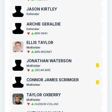
JASON KIRTLEY
Defender
ARCHIE GERALDIE
Defender
BEN GRAY
ELLIS TAYLOR
Midfielder
BEN MOONEY
JONATHAN WATERSON
Midfielder
OSCAR BIRD
CONNOR JAMES SCRIMGER
Midfielder
TAYLOR OXBERRY
Midfielder
HUDSON COLLINS