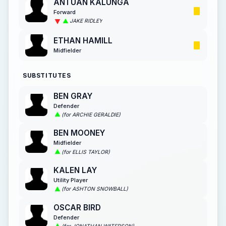
ANTUAN KALUNGA
Forward
JAKE RIDLEY
ETHAN HAMILL
Midfielder
SUBSTITUTES
BEN GRAY
Defender
(for ARCHIE GERALDIE)
BEN MOONEY
Midfielder
(for ELLIS TAYLOR)
KALEN LAY
Utility Player
(for ASHTON SNOWBALL)
OSCAR BIRD
Defender