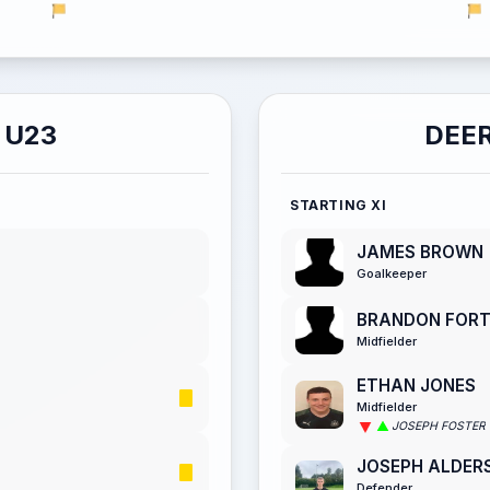
 U23
DEER
STARTING XI
JAMES BROWN
Goalkeeper
BRANDON FOR
Midfielder
ETHAN JONES
Midfielder
JOSEPH FOSTER
JOSEPH ALDER
Defender