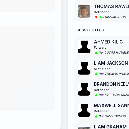
THOMAS RAWL
Defender
LIAM JACKSON
SUBSTITUTES
AHMED KILIC
Forward
(for LUCAS HUMBLE
LIAM JACKSON
Midfielder
(for THOMAS RAWLI
BRANDON NEEL
Defender
(for MATTHEW GRAN
MAXWELL SANN
Defender
(for SAM HORNER)
LIAM GRAHAM