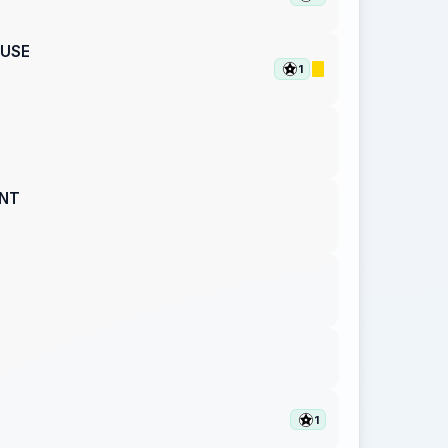
USE
1
NT
1