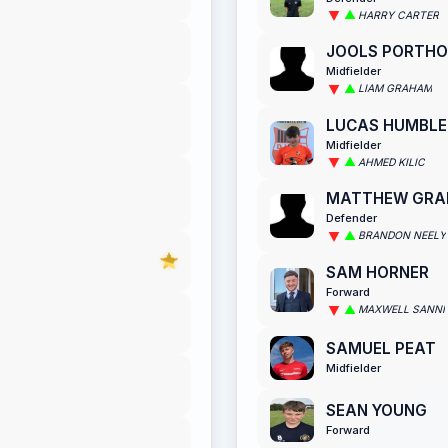
HARRY CARTER
JOOLS PORTHO
Midfielder
LIAM GRAHAM
LUCAS HUMBLE
Midfielder
AHMED KILIC
MATTHEW GRA
Defender
BRANDON NEELY
SAM HORNER
Forward
MAXWELL SANNI
SAMUEL PEAT
Midfielder
SEAN YOUNG
Forward