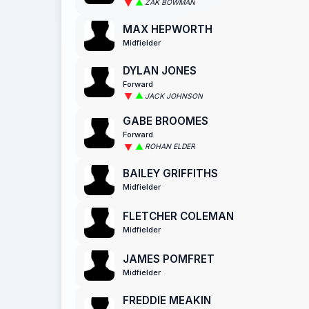
ZAK BOWMAN
MAX HEPWORTH
Midfielder
DYLAN JONES
Forward
JACK JOHNSON
GABE BROOMES
Forward
ROHAN ELDER
BAILEY GRIFFITHS
Midfielder
FLETCHER COLEMAN
Midfielder
JAMES POMFRET
Midfielder
FREDDIE MEAKIN