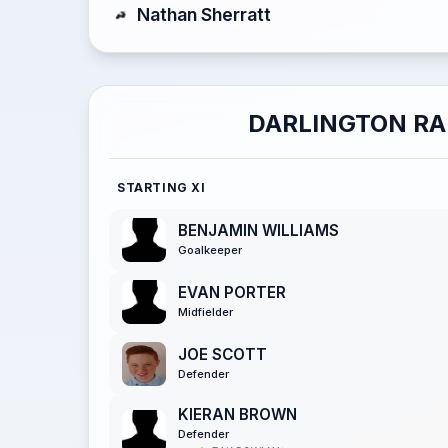
Nathan Sherratt
DARLINGTON RA
STARTING XI
BENJAMIN WILLIAMS
Goalkeeper
EVAN PORTER
Midfielder
JOE SCOTT
Defender
KIERAN BROWN
Defender