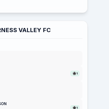
NESS VALLEY FC
T
1
SON
1