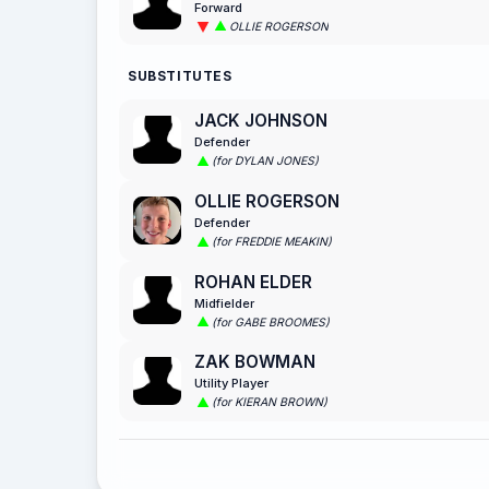
Forward
OLLIE ROGERSON
SUBSTITUTES
JACK JOHNSON
Defender
(for DYLAN JONES)
OLLIE ROGERSON
Defender
(for FREDDIE MEAKIN)
ROHAN ELDER
Midfielder
(for GABE BROOMES)
ZAK BOWMAN
Utility Player
(for KIERAN BROWN)