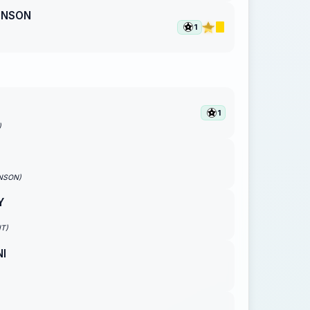
INSON
1
1
)
NSON)
Y
T)
I