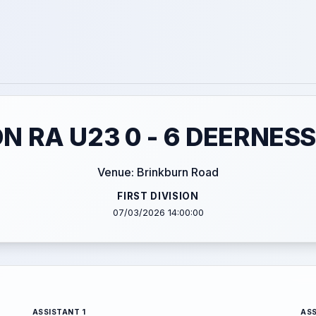
N RA U23 0 - 6 DEERNESS
Venue: Brinkburn Road
FIRST DIVISION
07/03/2026 14:00:00
ASSISTANT 1
ASS