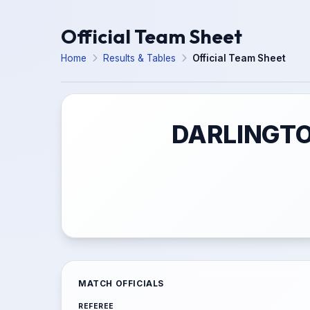
Official Team Sheet
Home
Results & Tables
Official Team Sheet
DARLINGTO
MATCH OFFICIALS
REFEREE