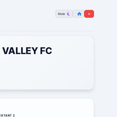
Mode
 VALLEY FC
ISTANT 2