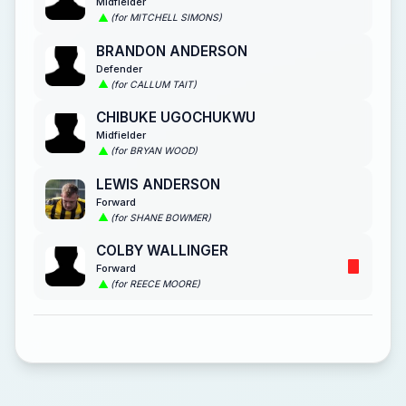
Midfielder
(for MITCHELL SIMONS)
BRANDON ANDERSON
Defender
(for CALLUM TAIT)
CHIBUKE UGOCHUKWU
Midfielder
(for BRYAN WOOD)
LEWIS ANDERSON
Forward
(for SHANE BOWMER)
COLBY WALLINGER
Forward
(for REECE MOORE)