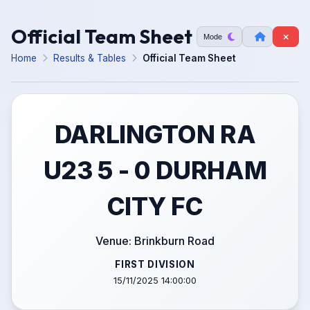
Official Team Sheet
Mode
Home
Results & Tables
Official Team Sheet
DARLINGTON RA
U23 5 - 0 DURHAM
CITY FC
Venue: Brinkburn Road
FIRST DIVISION
15/11/2025 14:00:00