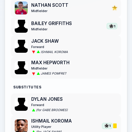
NATHAN SCOTT
Midfielder
BAILEY GRIFFITHS
1
Midfielder
JACK SHAW
Forward
ISHMAIL KOROMA
MAX HEPWORTH
Midfielder
JAMES POMFRET
SUBSTITUTES
DYLAN JONES
Forward
(for GABE BROOMES)
ISHMAIL KOROMA
1
Utility Player
(for JACK SHAW)