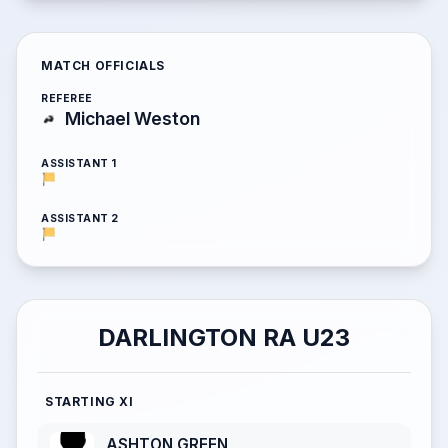
MATCH OFFICIALS
REFEREE
Michael Weston
ASSISTANT 1
ASSISTANT 2
DARLINGTON RA U23
STARTING XI
ASHTON GREEN