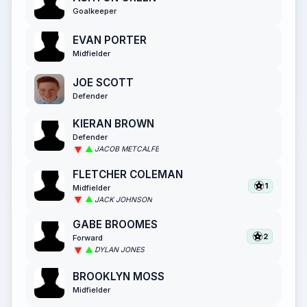
Goalkeeper
EVAN PORTER
Midfielder
JOE SCOTT
Defender
KIERAN BROWN
Defender
JACOB METCALFE
FLETCHER COLEMAN
1
Midfielder
JACK JOHNSON
GABE BROOMES
2
Forward
DYLAN JONES
BROOKLYN MOSS
Midfielder