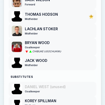
Forward
THOMAS HODSON
Midfielder
LACHLAN STOKER
Midfielder
BRYAN WOOD
Goalkeeper
CHIBUKE UGOCHUKWU
JACK WOOD
Midfielder
SUBSTITUTES
DANIEL WEST (unused)
Goalkeeper
KOREY SPILLMAN