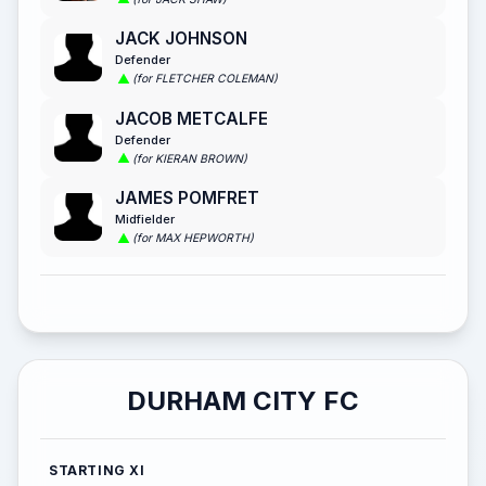
JACK JOHNSON
Defender
(for FLETCHER COLEMAN)
JACOB METCALFE
Defender
(for KIERAN BROWN)
JAMES POMFRET
Midfielder
(for MAX HEPWORTH)
DURHAM CITY FC
STARTING XI