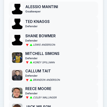
ALESSIO MANTINI
Goalkeeper
TED KNAGGS
Defender
SHANE BOWMER
Defender
LEWIS ANDERSON
MITCHELL SIMONS
Defender
KOREY SPILLMAN
CALLUM TAIT
Defender
BRANDON ANDERSON
REECE MOORE
Defender
COLBY WALLINGER
JACK WILSON