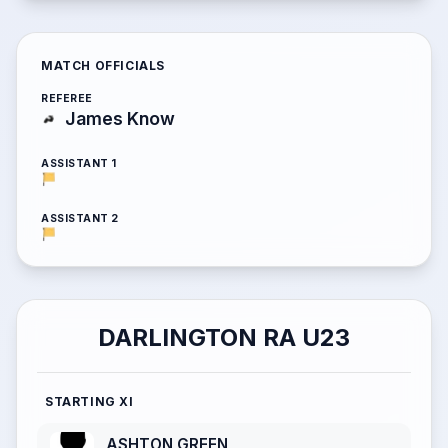
MATCH OFFICIALS
REFEREE
James Know
ASSISTANT 1
ASSISTANT 2
DARLINGTON RA U23
STARTING XI
ASHTON GREEN