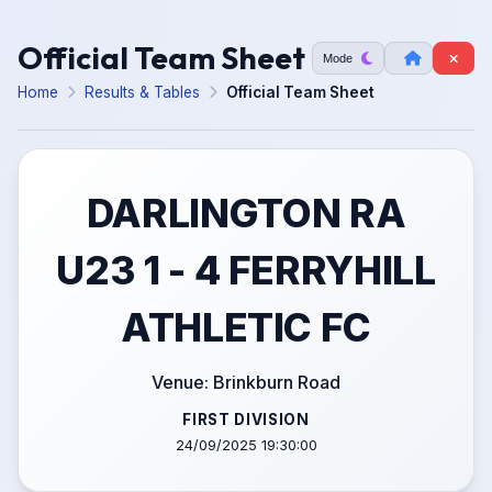
Official Team Sheet
Mode
Home
Results & Tables
Official Team Sheet
DARLINGTON RA
U23 1 - 4 FERRYHILL
ATHLETIC FC
Venue: Brinkburn Road
FIRST DIVISION
24/09/2025 19:30:00