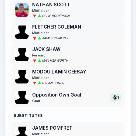
NATHAN SCOTT
Midfielder
OLLIE ROGERSON
FLETCHER COLEMAN
Midfielder
JAMES POMFRET
JACK SHAW
Forward
MAX HEPWORTH
MODOU LAMIN CEESAY
Midfielder
DYLAN JONES
Opposition Own Goal
1
Goal
SUBSTITUTES
JAMES POMFRET
Midfielder