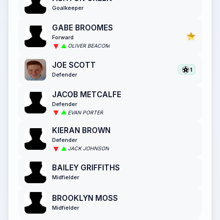
Goalkeeper
GABE BROOMES
Forward
OLIVER BEACOM
JOE SCOTT
1
Defender
JACOB METCALFE
Defender
EVAN PORTER
KIERAN BROWN
Defender
JACK JOHNSON
BAILEY GRIFFITHS
Midfielder
BROOKLYN MOSS
Midfielder