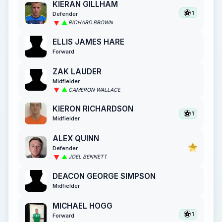
KIERAN GILLHAM
1
Defender
RICHARD BROWN
ELLIS JAMES HARE
Forward
ZAK LAUDER
Midfielder
CAMERON WALLACE
KIERON RICHARDSON
1
Midfielder
ALEX QUINN
Defender
JOEL BENNETT
DEACON GEORGE SIMPSON
Midfielder
MICHAEL HOGG
1
Forward