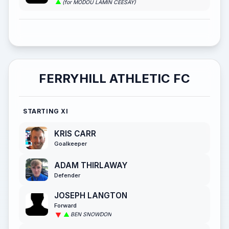
(for MODOU LAMIN CEESAY)
FERRYHILL ATHLETIC FC
STARTING XI
KRIS CARR
Goalkeeper
ADAM THIRLAWAY
Defender
JOSEPH LANGTON
Forward
BEN SNOWDON