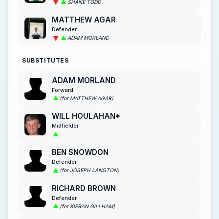
SHANE TODD
MATTHEW AGAR
Defender
ADAM MORLAND
SUBSTITUTES
ADAM MORLAND
Forward
(for MATTHEW AGAR)
WILL HOULAHAN*
Midfielder
BEN SNOWDON
Defender
(for JOSEPH LANGTON)
RICHARD BROWN
Defender
(for KIERAN GILLHAM)