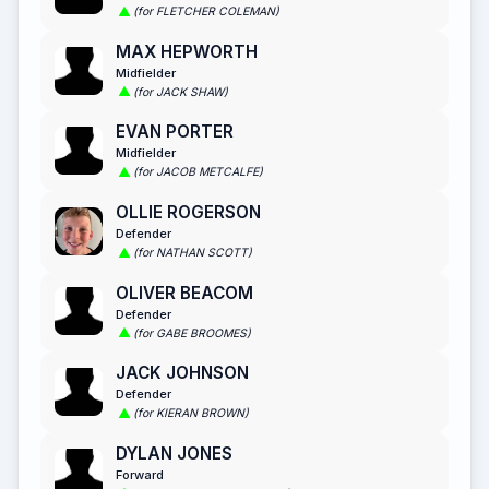
(for FLETCHER COLEMAN)
MAX HEPWORTH
Midfielder
(for JACK SHAW)
EVAN PORTER
Midfielder
(for JACOB METCALFE)
OLLIE ROGERSON
Defender
(for NATHAN SCOTT)
OLIVER BEACOM
Defender
(for GABE BROOMES)
JACK JOHNSON
Defender
(for KIERAN BROWN)
DYLAN JONES
Forward