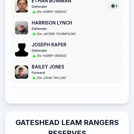
ETHAN BOWMAN
1
Defender
(for HARRY WEEKS)
HARRISON LYNCH
Defender
(for JAYDEN THOMPSON)
JOSEPH RAPER
Defender
(for HARRY WEEKS)
BAILEY JONES
Forward
(for JOHN TAYLOR)
GATESHEAD LEAM RANGERS
RESERVES