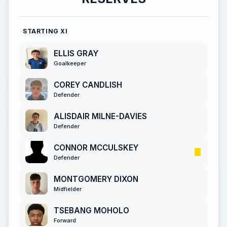
STARTING XI
ELLIS GRAY
Goalkeeper
COREY CANDLISH
Defender
ALISDAIR MILNE-DAVIES
Defender
CONNOR MCCULSKEY
Defender
MONTGOMERY DIXON
Midfielder
TSEBANG MOHOLO
Forward