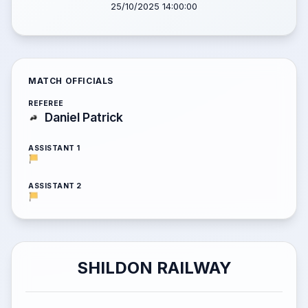
25/10/2025 14:00:00
MATCH OFFICIALS
REFEREE
Daniel Patrick
ASSISTANT 1
ASSISTANT 2
SHILDON RAILWAY