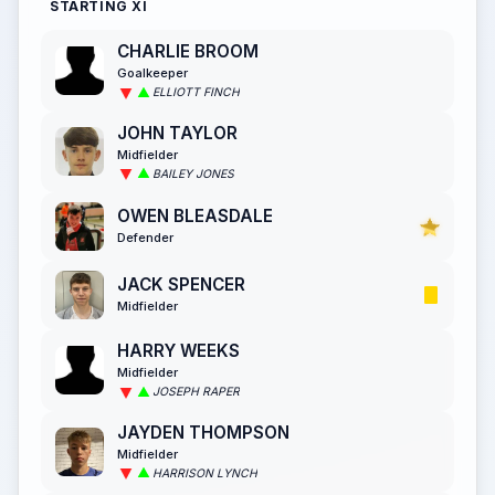
STARTING XI
CHARLIE BROOM
Goalkeeper
ELLIOTT FINCH
JOHN TAYLOR
Midfielder
BAILEY JONES
OWEN BLEASDALE
Defender
JACK SPENCER
Midfielder
HARRY WEEKS
Midfielder
JOSEPH RAPER
JAYDEN THOMPSON
Midfielder
HARRISON LYNCH