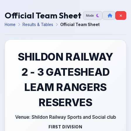
Official Team Sheet
Mode
Home
Results & Tables
Official Team Sheet
SHILDON RAILWAY
2 - 3 GATESHEAD
LEAM RANGERS
RESERVES
Venue: Shildon Railway Sports and Social club
FIRST DIVISION