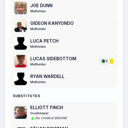
JOE DUNN
Midfielder
GIDEON KANYONDO
Midfielder
LUCA PETCH
Midfielder
LUCAS SIDEBOTTOM
1
Midfielder
RYAN WARDELL
Midfielder
SUBSTITUTES
ELLIOTT FINCH
Goalkeeper
(for CHARLIE BROOM)