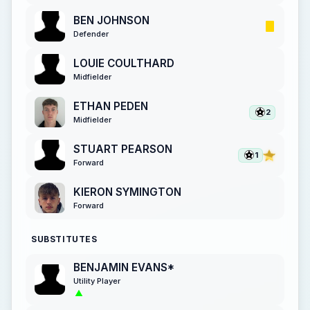
BEN JOHNSON
Defender
LOUIE COULTHARD
Midfielder
ETHAN PEDEN
2
Midfielder
STUART PEARSON
1
Forward
KIERON SYMINGTON
Forward
SUBSTITUTES
BENJAMIN EVANS*
Utility Player